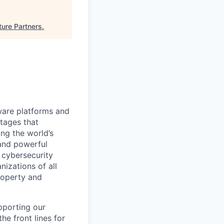
ture Partners
.
ware platforms and
tages that
ng the world’s
 and powerful
d cybersecurity
nizations of all
roperty and
pporting our
he front lines for