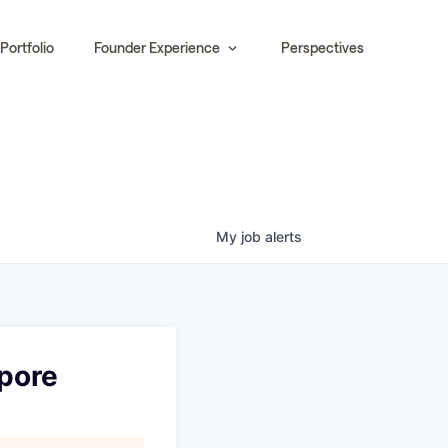
Portfolio
Founder Experience
Perspectives
My
job
alerts
apore