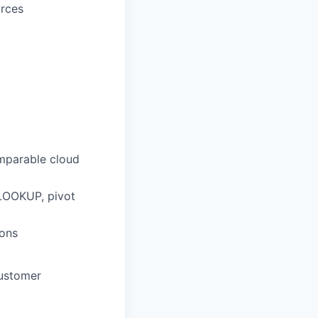
urces
omparable cloud
VLOOKUP, pivot
ions
customer