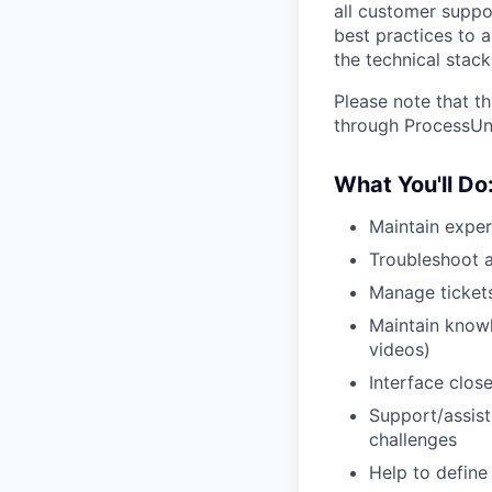
all customer suppor
best practices to 
the technical stac
Please note that th
through ProcessUni
What You'll Do
Maintain exper
Troubleshoot a
Manage tickets
Maintain knowl
videos)
Interface clos
Support/assist
challenges
Help to define