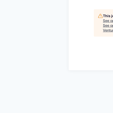
This 
See o
See op
Ventu