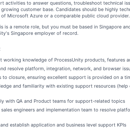
t activities to answer questions, troubleshoot technical is
a growing customer base. Candidates should be highly techn
k of Microsoft Azure or a comparable public cloud provider.
is is a remote role, but you must be based in Singapore and
ty's Singapore employer of record.
:
t working knowledge of ProcessUnity products, features a
nd resolve platform, integration, network, and browser iss
 to closure, ensuring excellent support is provided on a ti
edge and familiarity with existing support resources (help 
ely with QA and Product teams for support-related topics
 sales engineers and implementation team to resolve platf
 and establish application and business level support KPIs