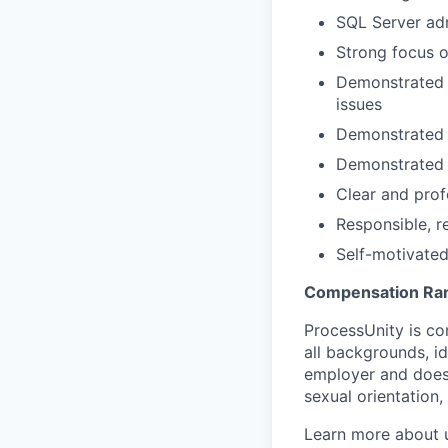
SQL Server ad
Strong focus 
Demonstrated p
issues
Demonstrated a
Demonstrated a
Clear and prof
Responsible, r
Self-motivated,
Compensation Ra
ProcessUnity is co
all backgrounds, id
employer and does n
sexual orientation,
Learn more about 