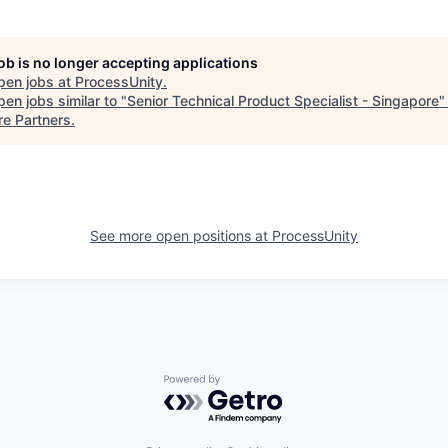
job is no longer accepting applications
pen jobs at
ProcessUnity
.
en jobs similar to "
Senior Technical Product Specialist - Singapore
re Partners
.
See more open positions at
ProcessUnity
Powered by Getro.com