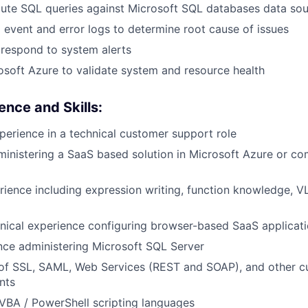
cute SQL queries against Microsoft SQL databases data so
event and error logs to determine root cause of issues
respond to system alerts
soft Azure to validate system and resource health
ence and Skills:
perience in a technical customer support role
inistering a SaaS based solution in Microsoft Azure or c
ience including expression writing, function knowledge, 
nical experience configuring browser-based SaaS applicat
nce administering Microsoft SQL Server
 of SSL, SAML, Web Services (REST and SOAP), and other 
nts
VBA / PowerShell scripting languages