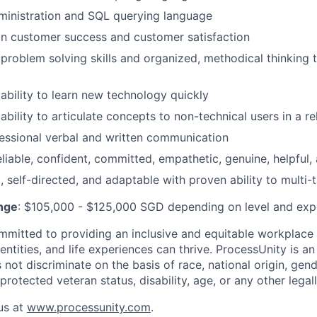
ministration and SQL querying language
on customer success and customer satisfaction
roblem solving skills and organized, methodical thinking 
bility to learn new technology quickly
bility to articulate concepts to non-technical users in a r
essional verbal and written communication
eliable, confident, committed, empathetic, genuine, helpful
 self-directed, and adaptable with proven ability to multi-t
nge
: $105,000 - $125,000 SGD depending on level and exp
mmitted to providing an inclusive and equitable workplace
entities, and life experiences can thrive. ProcessUnity is a
ot discriminate on the basis of race, national origin, gende
 protected veteran status, disability, age, or any other legal
us at
www.processunity.com
.