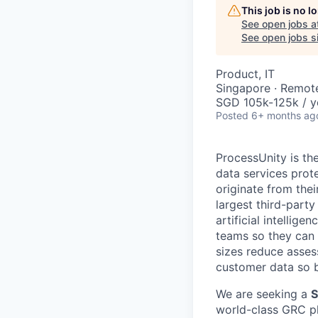
This job is no 
See open jobs a
See open jobs si
Product, IT
Singapore · Remot
SGD 105k-125k / y
Posted
6+ months ag
ProcessUnity is t
data services prot
originate from the
largest third-part
artificial intellig
teams so they can c
sizes reduce asses
customer data so b
We are seeking a
S
world-class GRC pla