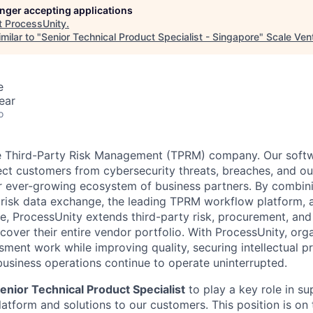
longer accepting applications
t
ProcessUnity
.
milar to "
Senior Technical Product Specialist - Singapore
"
Scale Ven
e
ear
o
he Third-Party Risk Management (TPRM) company. Our soft
ect customers from cybersecurity threats, breaches, and ou
ir ever-growing ecosystem of business partners. By combini
y risk data exchange, the leading TPRM workflow platform,
ence, ProcessUnity extends third-party risk, procurement, an
over their entire vendor portfolio. With ProcessUnity, orga
sment work while improving quality, securing intellectual p
usiness operations continue to operate uninterrupted.
enior Technical Product Specialist
to play a key role in su
tform and solutions to our customers. This position is on t