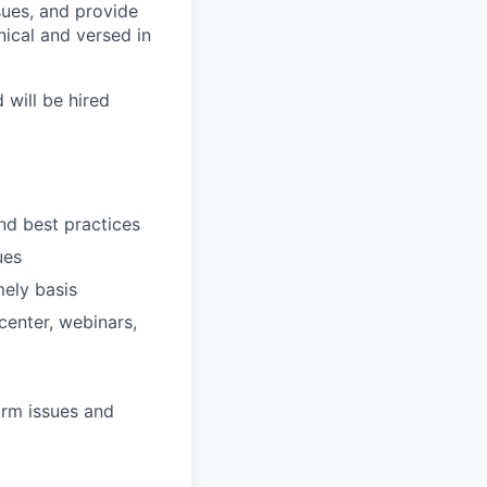
sues, and provide
ical and versed in
 will be hired
nd best practices
ues
mely basis
center, webinars,
orm issues and