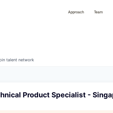
Approach
Team
0
0
COMPANIES
JOBS
oin talent network
hnical Product Specialist - Sing