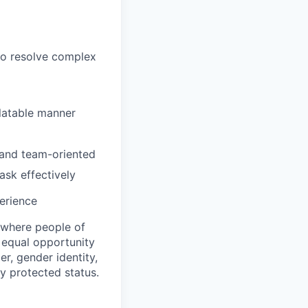
to resolve complex
elatable manner
, and team-oriented
ask effectively
erience
 where people of
n equal opportunity
r, gender identity,
ly protected status.