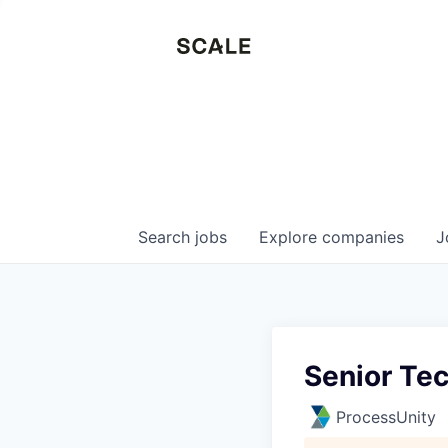
Search
jobs
Explore
companies
J
Senior Tec
ProcessUnity