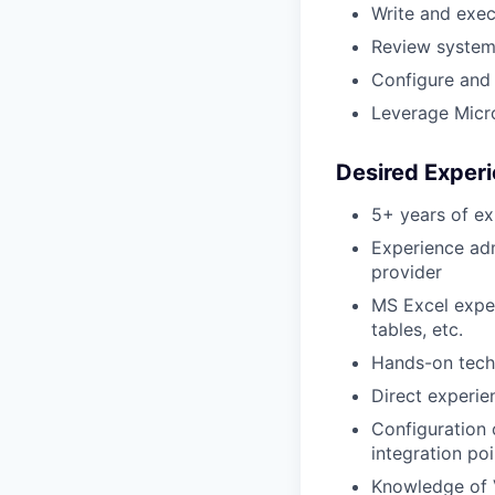
Write and exe
Review system 
Configure and 
Leverage Micro
Desired Experi
5+ years of ex
Experience adm
provider
MS Excel exper
tables, etc.
Hands-on tech
Direct experie
Configuration
integration poi
Knowledge of 