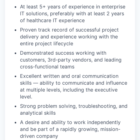
At least 5+ years of experience in enterprise
IT solutions, preferably with at least 2 years
of healthcare IT experience
Proven track record of successful project
delivery and experience working with the
entire project lifecycle
Demonstrated success working with
customers, 3rd-party vendors, and leading
cross-functional teams
Excellent written and oral communication
skills — ability to communicate and influence
at multiple levels, including the executive
level.
Strong problem solving, troubleshooting, and
analytical skills
A desire and ability to work independently
and be part of a rapidly growing, mission-
driven company