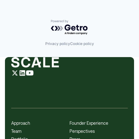
Powered by Getro.com
Privacy policy
Cookie policy
Approach
Founder Experience
Team
Perspectives