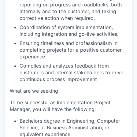
reporting on progress and roadblocks, both
internally and to the customer, and taking
corrective action when required.
Coordination of system implementation,
including integration and go-live activities.
Ensuring timeliness and professionalism in
completing projects for a positive customer
experience
Compiles and analyzes feedback from
customers and internal stakeholders to drive
continuous process improvement
What are we seeking
To be successful as Implementation Project
Manager, you will have the following:
Bachelors degree in Engineering, Computer
Science, or Business Administration, or
equivalent experience