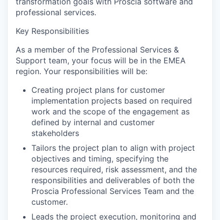
transformation goals with Proscia software and
professional services.
Key Responsibilities
As a member of the Professional Services &
Support team, your focus will be in the EMEA
region.
Your responsibilities will be:
Creating project plans for customer
implementation projects based on required
work and the scope of the engagement as
defined by internal and customer
stakeholders
Tailors the project plan to align with project
objectives and timing, specifying the
resources required, risk assessment, and the
responsibilities and deliverables of both the
Proscia Professional Services Team and the
customer.
Leads the project execution, monitoring and