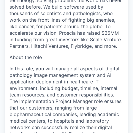
technology, solving problems the world has never
solved before. We build software used by
thousands of scientists and pathologists, who
work on the front lines of fighting big enemies,
like cancer, for patients around the globe. To
accelerate our vision, Proscia has raised $35MM
in funding from great investors like Scale Venture
Partners, Hitachi Ventures, Flybridge, and more.
About the role
In this role, you will manage all aspects of digital
pathology image management system and AI
application deployment in healthcare IT
environment, including budget, timeline, internal
team resources, and customer responsibilities.
The Implementation Project Manager role ensures
that our customers, ranging from large
biopharmaceutical companies, leading academic
medical centers, to hospitals and laboratory
networks can successfully realize their digital