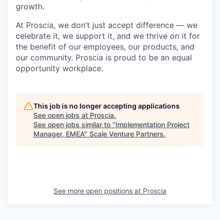
growth.
At Proscia, we don’t just accept difference — we
celebrate it, we support it, and we thrive on it for
the benefit of our employees, our products, and
our community. Proscia is proud to be an equal
opportunity workplace.
This job is no longer accepting applications
See open jobs at
Proscia
.
See open jobs similar to "
Implementation Project
Manager, EMEA
"
Scale Venture Partners
.
See more open positions at
Proscia