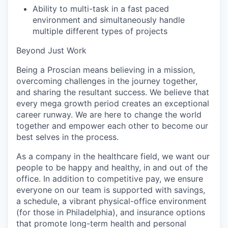
Ability to multi-task in a fast paced
environment and simultaneously handle
multiple different types of projects
Beyond Just Work
Being a Proscian means believing in a mission,
overcoming challenges in the journey together,
and sharing the resultant success. We believe that
every mega growth period creates an exceptional
career runway. We are here to change the world
together and empower each other to become our
best selves in the process.
As a company in the healthcare field, we want our
people to be happy and healthy, in and out of the
office. In addition to competitive pay, we ensure
everyone on our team is supported with savings,
a schedule, a vibrant physical-office environment
(for those in Philadelphia), and insurance options
that promote long-term health and personal