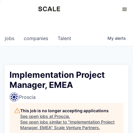
Perspectives
0
0
COMPANIES
JOBS
jobs
companies
Talent
My
alerts
Implementation Project
Manager, EMEA
Proscia
This job is no longer accepting applications
See open jobs at
Proscia
.
See open jobs similar to "
Implementation Project
Manager, EMEA
"
Scale Venture Partners
.