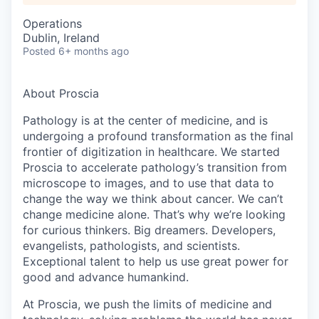
Operations
Dublin, Ireland
Posted
6+ months ago
About Proscia
Pathology is at the center of medicine, and is
undergoing a profound transformation as the final
frontier of digitization in healthcare. We started
Proscia to accelerate pathology’s transition from
microscope to images, and to use that data to
change the way we think about cancer. We can’t
change medicine alone. That’s why we’re looking
for curious thinkers. Big dreamers. Developers,
evangelists, pathologists, and scientists.
Exceptional talent to help us use great power for
good and advance humankind.
At Proscia, we push the limits of medicine and