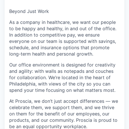
Beyond Just Work
As a company in healthcare, we want our people
to be happy and healthy, in and out of the office.
In addition to competitive pay, we ensure
everyone on our team is supported with savings,
schedule, and insurance options that promote
long-term health and personal growth.
Our office environment is designed for creativity
and agility: with walls as notepads and couches
for collaboration. We’re located in the heart of
Philadelphia, with views of the city so you can
spend your time focusing on what matters most.
At Proscia, we don’t just accept differences — we
celebrate them, we support them, and we thrive
on them for the benefit of our employees, our
products, and our community. Proscia is proud to
be an equal opportunity workplace.