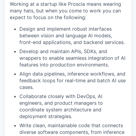
Working at a startup like Proscia means wearing
many hats, but when you come to work you can
expect to focus on the following:
Design and implement robust interfaces
between vision and language AI models,
front-end applications, and backend services.
Develop and maintain APIs, SDKs, and
wrappers to enable seamless integration of AI
features into production environments.
Align data pipelines, inference workflows, and
feedback loops for real-time and batch AI use
cases.
Collaborate closely with DevOps, AI
engineers, and product managers to
coordinate system architecture and
deployment strategies.
Write clean, maintainable code that connects
diverse software components, from inference