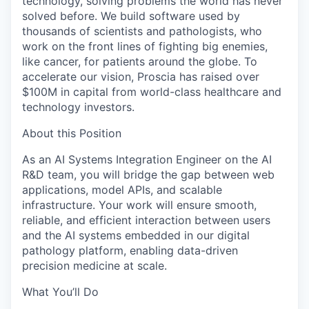
technology, solving problems the world has never
solved before. We build software used by
thousands of scientists and pathologists, who
work on the front lines of fighting big enemies,
like cancer, for patients around the globe. To
accelerate our vision, Proscia has raised over
$100M in capital from world-class healthcare and
technology investors.
About this Position
As an AI Systems Integration Engineer on the AI
R&D team, you will bridge the gap between web
applications, model APIs, and scalable
infrastructure. Your work will ensure smooth,
reliable, and efficient interaction between users
and the AI systems embedded in our digital
pathology platform, enabling data-driven
precision medicine at scale.
What You’ll Do