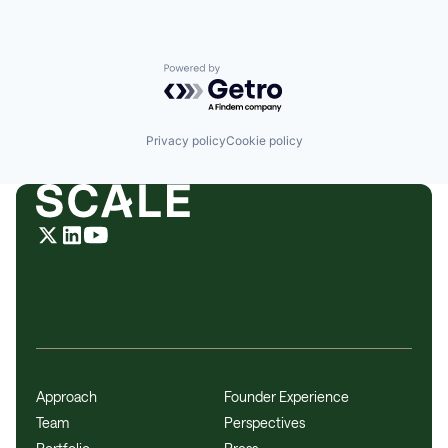
Powered by Getro.com
Privacy policy
Cookie policy
Approach
Founder Experience
Team
Perspectives