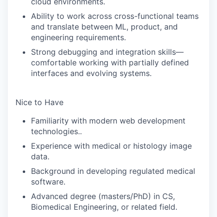
cloud environments.
Ability to work across cross-functional teams
and translate between ML, product, and
engineering requirements.
Strong debugging and integration skills—
comfortable working with partially defined
interfaces and evolving systems.
Nice to Have
Familiarity with modern web development
technologies..
Experience with medical or histology image
data.
Background in developing regulated medical
software.
Advanced degree (masters/PhD) in CS
,
Biomedical Engineering, or related field.