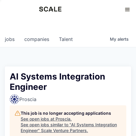
Perspectives
0
0
COMPANIES
JOBS
jobs
companies
Talent
My
alerts
AI Systems Integration
Engineer
Proscia
This job is no longer accepting applications
See open jobs at
Proscia
.
See open jobs similar to "
AI Systems Integration
Engineer
"
Scale Venture Partners
.