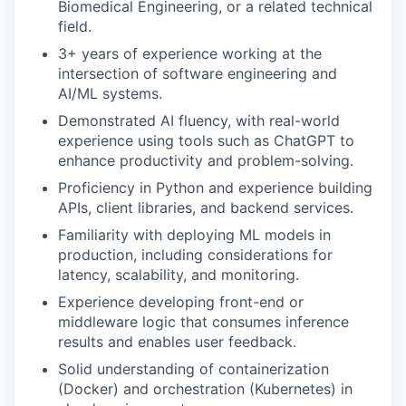
Biomedical Engineering, or a related technical
field.
3+ years of experience working at the
intersection of software engineering and
AI/ML systems.
Demonstrated AI fluency, with real-world
experience using tools such as ChatGPT to
enhance productivity and problem-solving.
Proficiency in Python and experience building
APIs, client libraries, and backend services.
Familiarity with deploying ML models in
production, including considerations for
latency, scalability, and monitoring.
Experience developing front-end or
middleware logic that consumes inference
results and enables user feedback.
Solid understanding of containerization
(Docker) and orchestration (Kubernetes) in