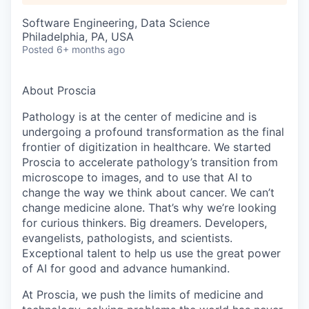
Software Engineering, Data Science
Philadelphia, PA, USA
Posted
6+ months ago
About Proscia
Pathology is at the center of medicine and is
undergoing a profound transformation as the final
frontier of digitization in healthcare. We started
Proscia to accelerate pathology’s transition from
microscope to images, and to use that AI to
change the way we think about cancer. We can’t
change medicine alone. That’s why we’re looking
for curious thinkers. Big dreamers. Developers,
evangelists, pathologists, and scientists.
Exceptional talent to help us use the great power
of AI for good and advance humankind.
At Proscia, we push the limits of medicine and