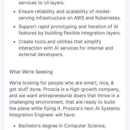
services to UI layers.
Ensure reliability and scalability of model-
serving infrastructure on AWS and Kubernetes.
Support rapid prototyping and iteration of AI
features by building flexible integration layers.
Create tools and utilities that simplify
interaction with AI services for internal and
external developers.
What We’re Seeking
We’re looking for people who are smart, nice, &
get stuff done. Proscia is a high-growth company,
and we want entrepreneurial doers that thrive in a
challenging environment, that are ready to build
the plane while flying it. Proscia's next AI Systems
Integration Engineer will have:
Bachelor’s degree in Computer Science,