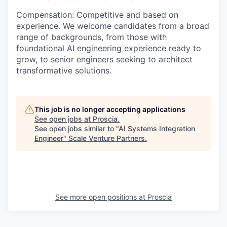
Compensation
: Competitive and based on
experience. We welcome candidates from a broad
range of backgrounds,
from those with
foundational AI engineering experience ready to
grow, to senior engineers seeking to architect
transformative solutions.
This job is no longer accepting applications
See open jobs at
Proscia
.
See open jobs similar to "
AI Systems Integration
Engineer
"
Scale Venture Partners
.
See more open positions at
Proscia