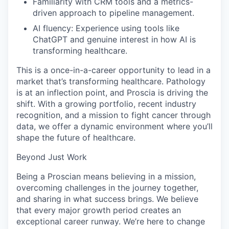
Familiarity with CRM tools and a metrics-
driven approach to pipeline management.
AI fluency: Experience using tools like
ChatGPT and genuine interest in how AI is
transforming healthcare.
This is a once-in-a-career opportunity to lead in a
market that’s transforming healthcare. Pathology
is at an inflection point, and Proscia is driving the
shift. With a growing portfolio, recent industry
recognition, and a mission to fight cancer through
data, we offer a dynamic environment where you’ll
shape the future of healthcare.
Beyond Just Work
Being a Proscian means believing in a mission,
overcoming challenges in the journey together,
and sharing in what success brings. We believe
that every major growth period creates an
exceptional career runway. We’re here to change