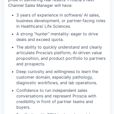
Channel Sales Manager will have:
3 years of experience in software/ AI sales,
business development, or partner-facing roles
in Healthcare/ Life Sciences.
A strong “hunter” mentality: eager to drive
deals and exceed quota.
The ability to quickly understand and clearly
articulate Proscia’s platform, AI-driven value
proposition, and product portfolio to partners
and prospects.
Deep curiosity and willingness to learn the
customer domain, especially pathology,
diagnostic workflows, and lab operations.
Confidence to run independent sales
conversations and represent Proscia with
credibility in front of partner teams and
buyers.