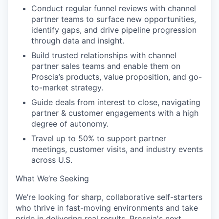
Conduct regular funnel reviews with channel
partner teams to surface new opportunities,
identify gaps, and drive pipeline progression
through data and insight.
Build trusted relationships with channel
partner sales teams and enable them on
Proscia’s products, value proposition, and go-
to-market strategy.
Guide deals from interest to close, navigating
partner & customer engagements with a high
degree of autonomy.
Travel up to 50% to support partner
meetings, customer visits, and industry events
across U.S.
What We’re Seeking
We’re looking for sharp, collaborative self-starters
who thrive in fast-moving environments and take
pride in delivering real results. Proscia's next