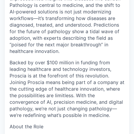
Pathology is central to medicine, and the shift to
AI-powered solutions is not just modernizing
workflows—it’s transforming how diseases are
diagnosed, treated, and understood. Predictions
for the future of pathology show a tidal wave of
adoption, with experts describing the field as
“poised for the next major breakthrough” in
healthcare innovation.
Backed by over $100 million in funding from
leading healthcare and technology investors,
Proscia is at the forefront of this revolution.
Joining Proscia means being part of a company at
the cutting edge of healthcare innovation, where
the possibilities are limitless. With the
convergence of AI, precision medicine, and digital
pathology, we’re not just changing pathology—
we’re redefining what’s possible in medicine.
About the Role