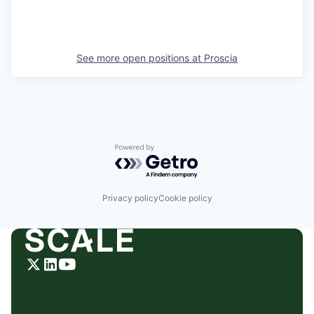
See more open positions at
Proscia
Powered by Getro.com
Privacy policy
Cookie policy