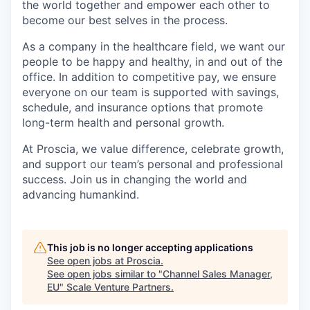
the world together and empower each other to
become our best selves in the process.
As a company in the healthcare field, we want our
people to be happy and healthy, in and out of the
office. In addition to competitive pay, we ensure
everyone on our team is supported with savings,
schedule, and insurance options that promote
long-term health and personal growth.
At Proscia, we value difference, celebrate growth,
and support our team’s personal and professional
success. Join us in changing the world and
advancing humankind.
This job is no longer accepting applications
See open jobs at
Proscia
.
See open jobs similar to "
Channel Sales Manager,
EU
"
Scale Venture Partners
.