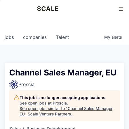
Perspectives
0
0
COMPANIES
JOBS
jobs
companies
Talent
My
alerts
Channel Sales Manager, EU
Proscia
This job is no longer accepting applications
See open jobs at
Proscia
.
See open jobs similar to "
Channel Sales Manager,
EU
"
Scale Venture Partners
.
Sales & Business Development