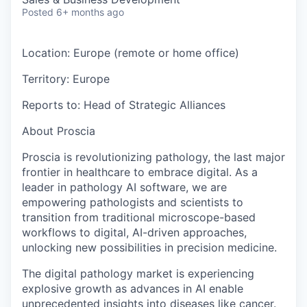
Posted
6+ months ago
Location:
Europe (remote or home office)
Territory:
Europe
Reports to:
Head of Strategic Alliances
About Proscia
Proscia is revolutionizing pathology, the last major
frontier in healthcare to embrace digital. As a
leader in pathology AI software, we are
empowering pathologists and scientists to
transition from traditional microscope-based
workflows to digital, AI-driven approaches,
unlocking new possibilities in precision medicine.
The digital pathology market is experiencing
explosive growth as advances in AI enable
unprecedented insights into diseases like cancer.