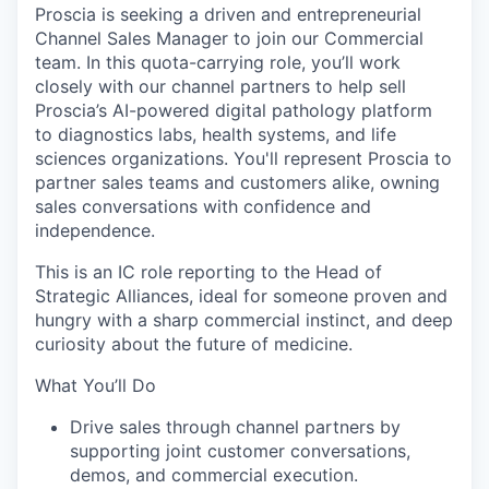
Proscia is seeking a driven and entrepreneurial
Channel Sales Manager to join our Commercial
team. In this quota-carrying role, you’ll work
closely with our channel partners to help sell
Proscia’s AI-powered digital pathology platform
to diagnostics labs, health systems, and life
sciences organizations. You'll represent Proscia to
partner sales teams and customers alike, owning
sales conversations with confidence and
independence.
This is an IC role reporting to the Head of
Strategic Alliances, ideal for someone proven and
hungry with a sharp commercial instinct, and deep
curiosity about the future of medicine.
What You’ll Do
Drive sales through channel partners by
supporting joint customer conversations,
demos, and commercial execution.