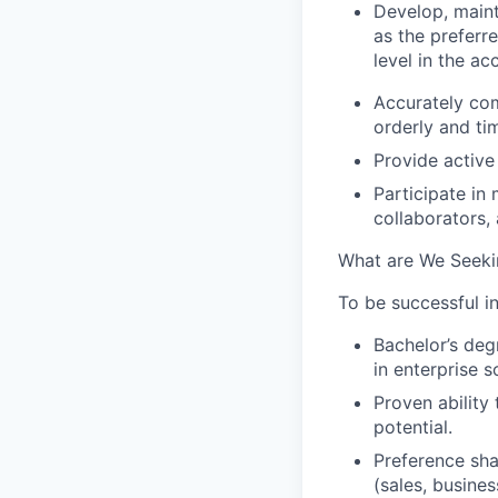
Develop, maint
as the preferre
level in the ac
Accurately com
orderly and ti
Provide active 
Participate in 
collaborators, 
What are We Seeki
To be successful in
Bachelor’s deg
in enterprise 
Proven ability
potential.
Preference sha
(sales, busine