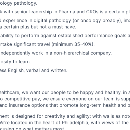
cology pathology.
 with senior leadership in Pharma and CROs is a certain pl
experience in digital pathology (or oncology broadly), im
 a certain plus but not a must have.
bility to perform against established performance goals a
ertake significant travel (minimum 35-40%).
 independently work in a non-hierarchical company.
iosity to learn.
ess English, verbal and written.
althcare, we want our people to be happy and healthy, in 
n to competitive pay, we ensure everyone on our team is su
 and insurance options that promote long-term health and 
ment is designed for creativity and agility: with walls as n
We’re located in the heart of Philadelphia, with views of the
ocusing on what matters most.