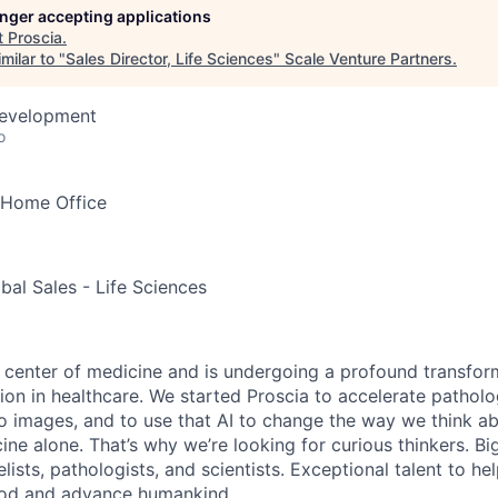
longer accepting applications
t
Proscia
.
milar to "
Sales Director, Life Sciences
"
Scale Venture Partners
.
Development
o
Home Office
bal Sales - Life Sciences
e center of medicine and is undergoing a profound transform
ation in healthcare. We started Proscia to accelerate patholo
 images, and to use that AI to change the way we think a
ine alone. That’s why we’re looking for curious thinkers. Bi
ists, pathologists, and scientists. Exceptional talent to he
ood and advance humankind.