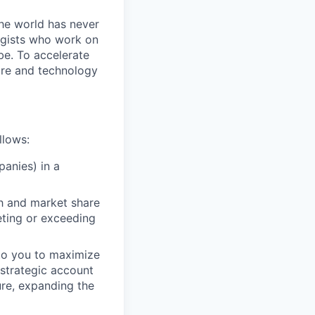
the world has never
ogists who work on
obe. To accelerate
care and technology
llows:
anies) in a
th and market share
eting or exceeding
d to you to maximize
t strategic account
ure, expanding the