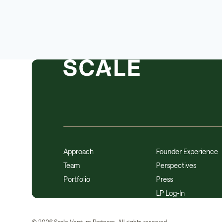
Approach
Founder Experience
Team
Perspectives
Portfolio
Press
LP Log-In
©
2026
Scale Venture Partners. All rights reserved.