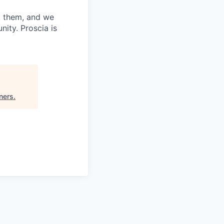
t them, and we
ity. Proscia is
ners
.