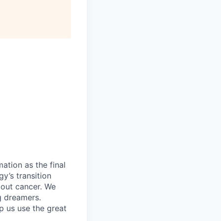
ation as the final
gy’s transition
bout cancer. We
g dreamers.
lp us use the great