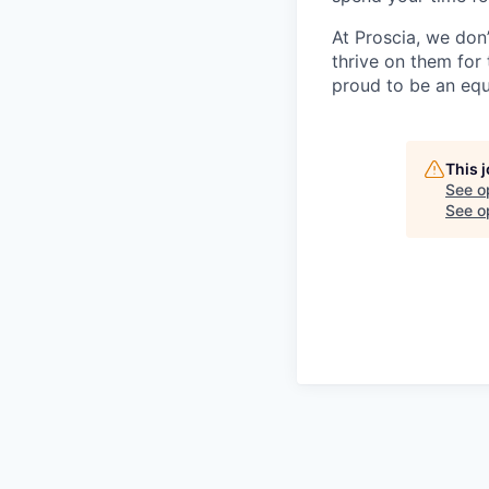
At Proscia, we don
thrive on them for
proud to be an equ
This 
See o
See op