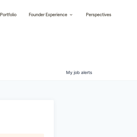
Portfolio
Founder Experience
Perspectives
My
job
alerts