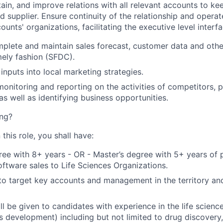
ain, and improve relations with all relevant accounts to kee
d supplier. Ensure continuity of the relationship and operat
counts' organizations, facilitating the executive level interf
plete and maintain sales forecast, customer data and othe
mely fashion (SFDC).
inputs into local marketing strategies.
monitoring and reporting on the activities of competitors, p
as well as identifying business opportunities.
ng?
 this role, you shall have:
ree with 8+ years - OR - Master’s degree with 5+ years of
software sales to Life Sciences Organizations.
 to target key accounts and management in the territory an
ll be given to candidates with experience in the life scien
ss development) including but not limited to drug discove