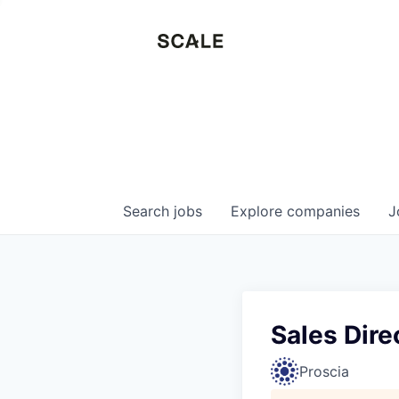
Search
jobs
Explore
companies
J
Sales Dire
Proscia