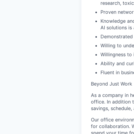
research, toxi
Proven network
Knowledge and 
AI solutions is
Demonstrated a
Willing to und
Willingness to
Ability and cur
Fluent in busin
Beyond Just Work
As a company in he
office. In additio
savings, schedule,
Our office environ
for collaboration. 
spend your time f