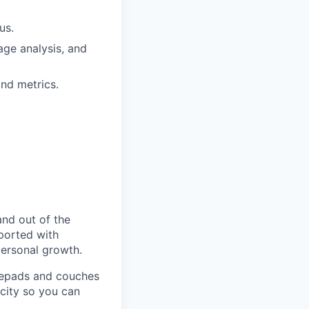
us.
age analysis, and
nd metrics.
and out of the
pported with
personal growth.
otepads and couches
 city so you can