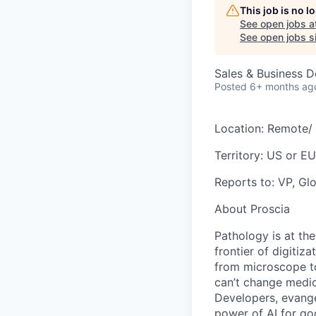
This job is no 
See open jobs a
See open jobs si
Sales & Business 
Posted
6+ months ag
Location:
Remote/ 
Territory:
US or EU
Reports to:
VP, Glo
About Proscia
Pathology is at th
frontier of digitiz
from microscope to
can’t change medic
Developers, evangel
power of AI for g