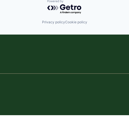
Powered by Getro.com
Privacy policy
Cookie policy