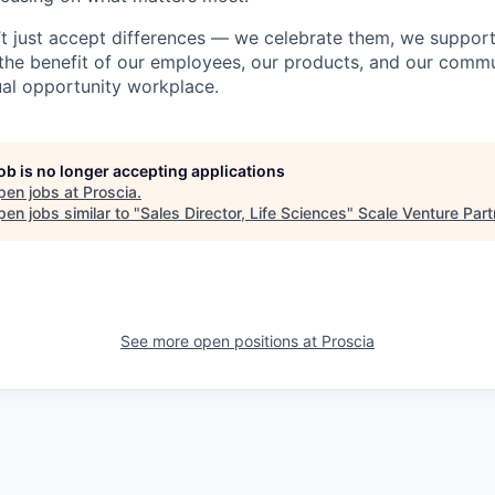
’t just accept differences — we celebrate them, we suppor
 the benefit of our employees, our products, and our commun
al opportunity workplace.
job is no longer accepting applications
pen jobs at
Proscia
.
en jobs similar to "
Sales Director, Life Sciences
"
Scale Venture Part
See more open positions at
Proscia