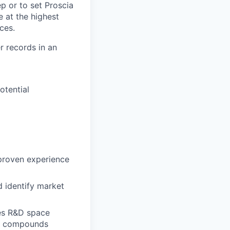
p or to set Proscia
e at the highest
aces.
r records in an
otential
 proven experience
d identify market
ces R&D space
ry, compounds