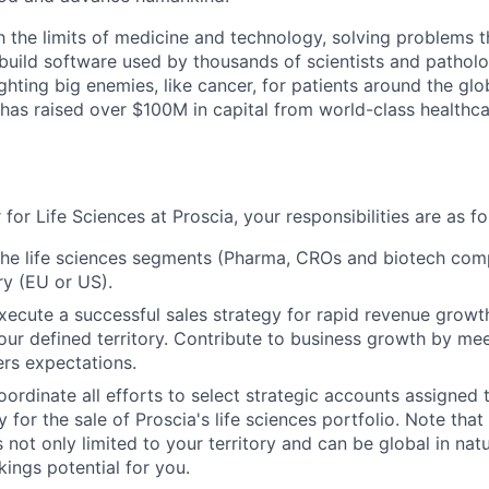
h the limits of medicine and technology, solving problems 
build software used by thousands of scientists and pathol
fighting big enemies, like cancer, for patients around the gl
a has raised over $100M in capital from world-class health
 for Life Sciences at Proscia, your responsibilities are as fo
the life sciences segments (Pharma, CROs and biotech comp
ry (EU or US).
ecute a successful sales strategy for rapid revenue grow
our defined territory. Contribute to business growth by me
rs expectations.
 coordinate all efforts to select strategic accounts assigne
 for the sale of Proscia's life sciences portfolio. Note tha
not only limited to your territory and can be global in nat
ings potential for you.