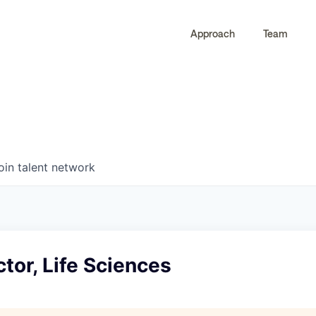
Approach
Team
0
0
COMPANIES
JOBS
oin talent network
ctor, Life Sciences