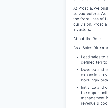
At Proscia, we pus
solved before. We 
the front lines of 
our vision, Prosci
investors.
About the Role
As a Sales Director
Lead sales to 
defined territo
Develop and ex
expansion in y
bookings/ orde
Initialize and
the opportunity
management is 
revenue & book