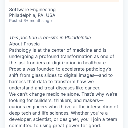
Software Engineering
Philadelphia, PA, USA
Posted
6+ months ago
This position is on-site in Philadelphia
About Proscia
Pathology is at the center of medicine and is
undergoing a profound transformation as one of
the last frontiers of digitization in healthcare.
Proscia was founded to accelerate pathology’s
shift from glass slides to digital images—and to
harness that data to transform how we
understand and treat diseases like cancer.
We can't change medicine alone. That’s why we’re
looking for builders, thinkers, and makers—
curious engineers who thrive at the intersection of
deep tech and life sciences. Whether you're a
developer, scientist, or designer, you’ll join a team
committed to using great power for good.