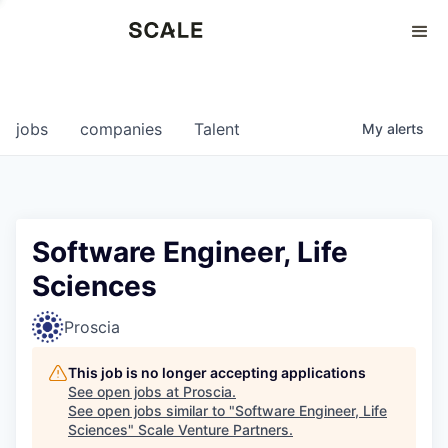
Perspectives
0
0
COMPANIES
JOBS
jobs
companies
Talent
My
alerts
Software Engineer, Life
Sciences
Proscia
This job is no longer accepting applications
See open jobs at
Proscia
.
See open jobs similar to "
Software Engineer, Life
Sciences
"
Scale Venture Partners
.