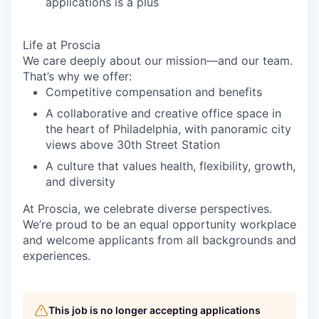
applications is a plus
Life at Proscia
We care deeply about our mission—and our team.
That’s why we offer:
Competitive compensation and benefits
A collaborative and creative office space in
the heart of Philadelphia, with panoramic city
views above 30th Street Station
A culture that values health, flexibility, growth,
and diversity
At Proscia, we celebrate diverse perspectives.
We’re proud to be an equal opportunity workplace
and welcome applicants from all backgrounds and
experiences.
This job is no longer accepting applications