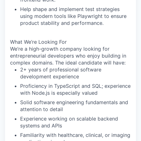
Help shape and implement test strategies
using modern tools like
Playwright
to ensure
product stability and performance.
What We’re Looking For
We’re a high-growth company looking for
entrepreneurial developers who enjoy building in
complex domains. The ideal candidate will have:
2+ years of professional software
development experience
Proficiency in
TypeScript
and
SQL
; experience
with
Node.js
is especially valued
Solid software engineering fundamentals and
attention to detail
Experience working on scalable backend
systems and APIs
Familiarity with healthcare, clinical, or imaging