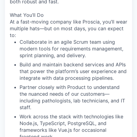
both robust and fast.
What You’ll Do
At a fast-moving company like Proscia, you’ll wear
multiple hats—but on most days, you can expect
to:
Collaborate in an agile Scrum team using
modern tools for requirements management,
sprint planning, and delivery.
Build and maintain backend services and APIs
that power the platform’s user experience and
integrate with data processing pipelines.
Partner closely with Product to understand
the nuanced needs of our customers—
including pathologists, lab technicians, and IT
staff.
Work across the stack with technologies like
Node.js
,
TypeScript
,
PostgreSQL
, and
frameworks like
Vue.js
for occasional
frontend work.