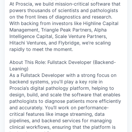
At Proscia, we build mission-critical software that
powers thousands of scientists and pathologists
on the front lines of diagnostics and research.
With backing from investors like Highline Capital
Management, Triangle Peak Partners, Alpha
Intelligence Capital, Scale Venture Partners,
Hitachi Ventures, and Flybridge, we’re scaling
rapidly to meet the moment.
About This Role: Fullstack Developer (Backend-
Leaning)
As a Fullstack Developer with a strong focus on
backend systems, you'll play a key role in
Proscia’s digital pathology platform, helping to
design, build, and scale the software that enables
pathologists to diagnose patients more efficiently
and accurately. You’ll work on performance-
critical features like image streaming, data
pipelines, and backend services for managing
clinical workflows, ensuring that the platform is