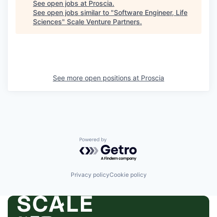
See open jobs at
Proscia
.
See open jobs similar to "
Software Engineer, Life
Sciences
"
Scale Venture Partners
.
See more open positions at
Proscia
Powered by Getro.com
Privacy policy
Cookie policy