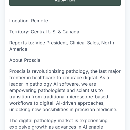
Location:
Remote
Territory:
Central U.S. & Canada
Reports to:
Vice President, Clinical Sales, North
America
About Proscia
Proscia is revolutionizing pathology, the last major
frontier in healthcare to embrace digital. As a
leader in pathology AI software, we are
empowering pathologists and scientists to
transition from traditional microscope-based
workflows to digital, AI-driven approaches,
unlocking new possibilities in precision medicine.
The digital pathology market is experiencing
explosive growth as advances in AI enable