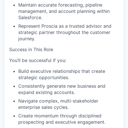
Maintain accurate forecasting, pipeline
management, and account planning within
Salesforce.
Represent Proscia as a trusted advisor and
strategic partner throughout the customer
journey.
Success in This Role
You’ll be successful if you:
Build executive relationships that create
strategic opportunities.
Consistently generate new business and
expand existing accounts.
Navigate complex, multi-stakeholder
enterprise sales cycles.
Create momentum through disciplined
prospecting and executive engagement.