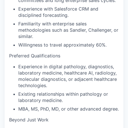
committees and long enterprise sales cycles.
Experience with Salesforce CRM and
disciplined forecasting.
Familiarity with enterprise sales
methodologies such as Sandler, Challenger, or
similar.
Willingness to travel approximately 60%.
Preferred Qualifications
Experience in digital pathology, diagnostics,
laboratory medicine, healthcare AI, radiology,
molecular diagnostics, or adjacent healthcare
technologies.
Existing relationships within pathology or
laboratory medicine.
MBA, MS, PhD, MD, or other advanced degree.
Beyond Just Work