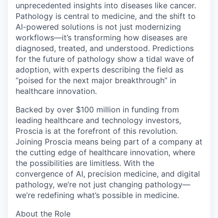
unprecedented insights into diseases like cancer.
Pathology is central to medicine, and the shift to
AI-powered solutions is not just modernizing
workflows—it’s transforming how diseases are
diagnosed, treated, and understood. Predictions
for the future of pathology show a tidal wave of
adoption, with experts describing the field as
“poised for the next major breakthrough” in
healthcare innovation.
Backed by over $100 million in funding from
leading healthcare and technology investors,
Proscia is at the forefront of this revolution.
Joining Proscia means being part of a company at
the cutting edge of healthcare innovation, where
the possibilities are limitless. With the
convergence of AI, precision medicine, and digital
pathology, we’re not just changing pathology—
we’re redefining what’s possible in medicine.
About the Role