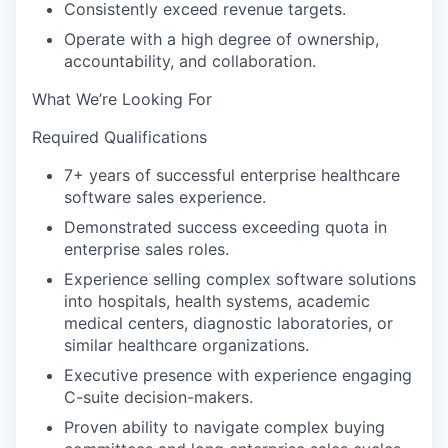
Consistently exceed revenue targets.
Operate with a high degree of ownership,
accountability, and collaboration.
What We’re Looking For
Required Qualifications
7+ years of successful enterprise healthcare
software sales experience.
Demonstrated success exceeding quota in
enterprise sales roles.
Experience selling complex software solutions
into hospitals, health systems, academic
medical centers, diagnostic laboratories, or
similar healthcare organizations.
Executive presence with experience engaging
C-suite decision-makers.
Proven ability to navigate complex buying