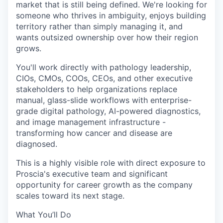
market that is still being defined. We're looking for
someone who thrives in ambiguity, enjoys building
territory rather than simply managing it, and
wants outsized ownership over how their region
grows.
You'll work directly with pathology leadership,
CIOs, CMOs, COOs, CEOs, and other executive
stakeholders to help organizations replace
manual, glass-slide workflows with enterprise-
grade digital pathology, AI-powered diagnostics,
and image management infrastructure -
transforming how cancer and disease are
diagnosed.
This is a highly visible role with direct exposure to
Proscia's executive team and significant
opportunity for career growth as the company
scales toward its next stage.
What You’ll Do