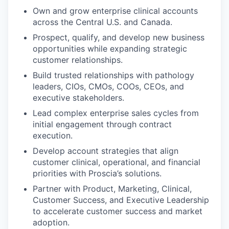
Own and grow enterprise clinical accounts
across the Central U.S. and Canada.
Prospect, qualify, and develop new business
opportunities while expanding strategic
customer relationships.
Build trusted relationships with pathology
leaders, CIOs, CMOs, COOs, CEOs, and
executive stakeholders.
Lead complex enterprise sales cycles from
initial engagement through contract
execution.
Develop account strategies that align
customer clinical, operational, and financial
priorities with Proscia’s solutions.
Partner with Product, Marketing, Clinical,
Customer Success, and Executive Leadership
to accelerate customer success and market
adoption.