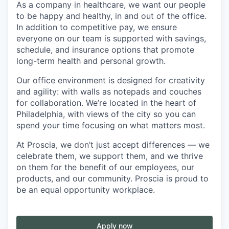
As a company in healthcare, we want our people
to be happy and healthy, in and out of the office.
In addition to competitive pay, we ensure
everyone on our team is supported with savings,
schedule, and insurance options that promote
long-term health and personal growth.
Our office environment is designed for creativity
and agility: with walls as notepads and couches
for collaboration. We’re located in the heart of
Philadelphia, with views of the city so you can
spend your time focusing on what matters most.
At Proscia, we don’t just accept differences — we
celebrate them, we support them, and we thrive
on them for the benefit of our employees, our
products, and our community. Proscia is proud to
be an equal opportunity workplace.
Apply now