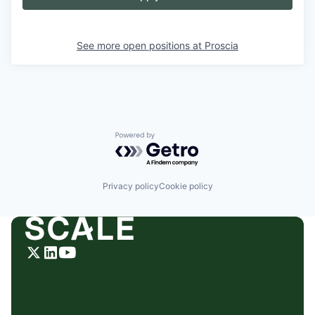
See more open positions at
Proscia
Powered by Getro.com
Privacy policy
Cookie policy