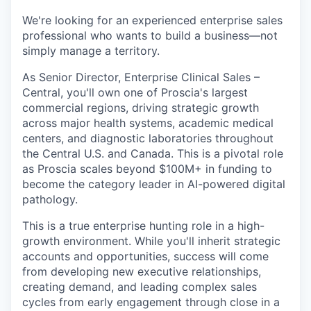
We're looking for an experienced enterprise sales
professional who wants to build a business—not
simply manage a territory.
As Senior Director, Enterprise Clinical Sales –
Central, you'll own one of Proscia's largest
commercial regions, driving strategic growth
across major health systems, academic medical
centers, and diagnostic laboratories throughout
the Central U.S. and Canada. This is a pivotal role
as Proscia scales beyond $100M+ in funding to
become the category leader in AI-powered digital
pathology.
This is a true enterprise hunting role in a high-
growth environment. While you'll inherit strategic
accounts and opportunities, success will come
from developing new executive relationships,
creating demand, and leading complex sales
cycles from early engagement through close in a