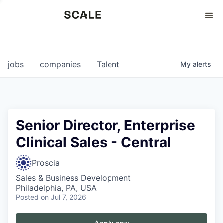
Perspectives
0
0
COMPANIES
JOBS
jobs
companies
Talent
My
alerts
Senior Director, Enterprise
Clinical Sales - Central
Proscia
Sales & Business Development
Philadelphia, PA, USA
Posted
on Jul 7, 2026
Apply now