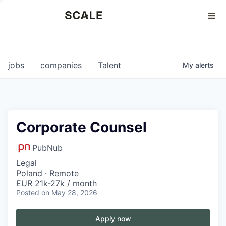
Perspectives
0
0
COMPANIES
JOBS
jobs
companies
Talent
My
alerts
Corporate Counsel
PubNub
Legal
Poland · Remote
EUR 21k-27k / month
Posted
on May 28, 2026
Apply now