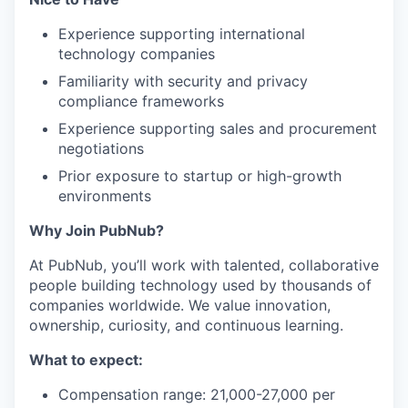
Experience supporting international
technology companies
Familiarity with security and privacy
compliance frameworks
Experience supporting sales and procurement
negotiations
Prior exposure to startup or high-growth
environments
Why Join PubNub?
At PubNub, you’ll work with talented, collaborative
people building technology used by thousands of
companies worldwide. We value innovation,
ownership, curiosity, and continuous learning.
What to expect:
Compensation range: 21,000-27,000 per