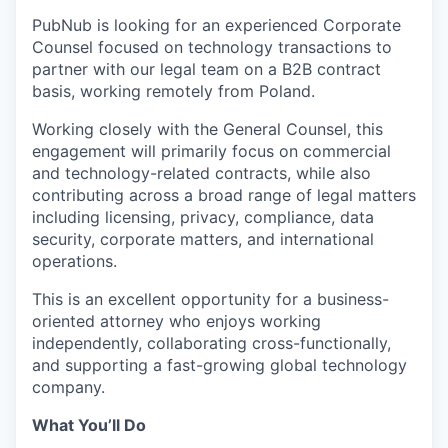
PubNub is looking for an experienced Corporate
Counsel focused on technology transactions to
partner with our legal team on a B2B contract
basis, working remotely from Poland.
Working closely with the General Counsel, this
engagement will primarily focus on commercial
and technology-related contracts, while also
contributing across a broad range of legal matters
including licensing, privacy, compliance, data
security, corporate matters, and international
operations.
This is an excellent opportunity for a business-
oriented attorney who enjoys working
independently, collaborating cross-functionally,
and supporting a fast-growing global technology
company.
What You’ll Do