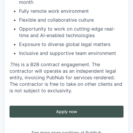
month
Fully remote work environment
Flexible and collaborative culture
Opportunity to work on cutting-edge real-
time and AI-enabled technologies
Exposure to diverse global legal matters
Inclusive and supportive team environment
.This is a B2B contract engagement. The
contractor will operate as an independent legal
entity, invoicing PubNub for services rendered.
The contractor is free to take on other clients and
is not subject to exclusivity.
Apply now
See more open positions at
PubNub