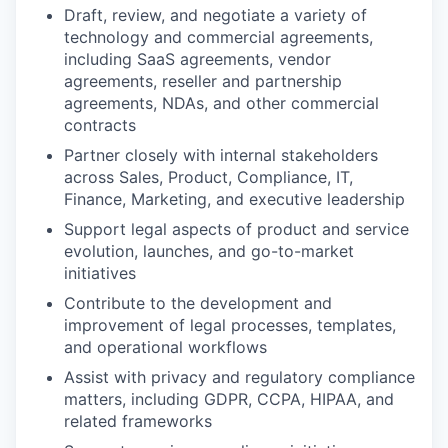
Draft, review, and negotiate a variety of
technology and commercial agreements,
including SaaS agreements, vendor
agreements, reseller and partnership
agreements, NDAs, and other commercial
contracts
Partner closely with internal stakeholders
across Sales, Product, Compliance, IT,
Finance, Marketing, and executive leadership
Support legal aspects of product and service
evolution, launches, and go-to-market
initiatives
Contribute to the development and
improvement of legal processes, templates,
and operational workflows
Assist with privacy and regulatory compliance
matters, including GDPR, CCPA, HIPAA, and
related frameworks