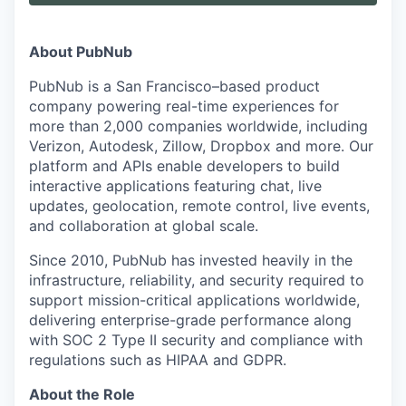
About PubNub
PubNub is a San Francisco–based product
company powering real-time experiences for
more than 2,000 companies worldwide, including
Verizon, Autodesk, Zillow, Dropbox and more. Our
platform and APIs enable developers to build
interactive applications featuring chat, live
updates, geolocation, remote control, live events,
and collaboration at global scale.
Since 2010, PubNub has invested heavily in the
infrastructure, reliability, and security required to
support mission-critical applications worldwide,
delivering enterprise-grade performance along
with SOC 2 Type II security and compliance with
regulations such as HIPAA and GDPR.
About the Role