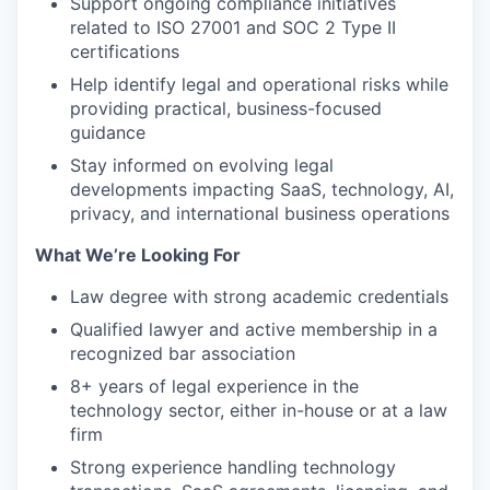
Support ongoing compliance initiatives
related to ISO 27001 and SOC 2 Type II
certifications
Help identify legal and operational risks while
providing practical, business-focused
guidance
Stay informed on evolving legal
developments impacting SaaS, technology, AI,
privacy, and international business operations
What We’re Looking For
Law degree with strong academic credentials
Qualified lawyer and active membership in a
recognized bar association
8+ years of legal experience in the
technology sector, either in-house or at a law
firm
Strong experience handling technology