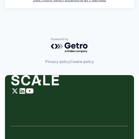
Powered by Getro.com
Privacy policy
Cookie policy