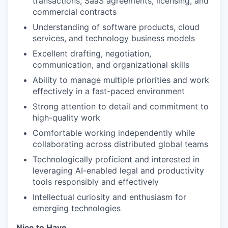
transactions, SaaS agreements, licensing, and
commercial contracts
Understanding of software products, cloud
services, and technology business models
Excellent drafting, negotiation,
communication, and organizational skills
Ability to manage multiple priorities and work
effectively in a fast-paced environment
Strong attention to detail and commitment to
high-quality work
Comfortable working independently while
collaborating across distributed global teams
Technologically proficient and interested in
leveraging AI-enabled legal and productivity
tools responsibly and effectively
Intellectual curiosity and enthusiasm for
emerging technologies
Nice to Have