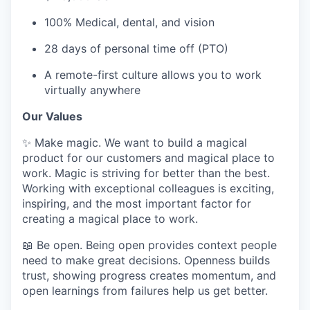
100% Medical, dental, and vision
28 days of personal time off (PTO)
A remote-first culture allows you to work
virtually anywhere
Our Values
✨ Make magic. We want to build a magical
product for our customers and magical place to
work. Magic is striving for better than the best.
Working with exceptional colleagues is exciting,
inspiring, and the most important factor for
creating a magical place to work.
📖 Be open. Being open provides context people
need to make great decisions. Openness builds
trust, showing progress creates momentum, and
open learnings from failures help us get better.