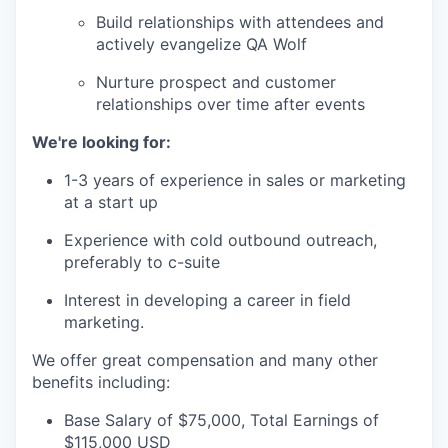
Build relationships with attendees and
actively evangelize QA Wolf
Nurture prospect and customer
relationships over time after events
We're looking for:
1-3 years of experience in sales or marketing
at a start up
Experience with cold outbound outreach,
preferably to c-suite
Interest in developing a career in field
marketing.
We offer great compensation and many other
benefits including:
Base Salary of $75,000, Total Earnings of
$115,000 USD