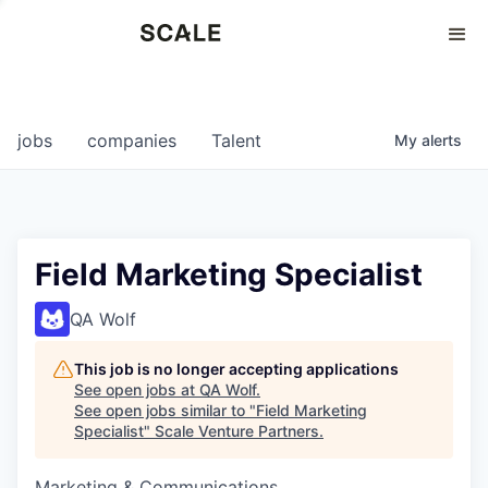
Perspectives
0
0
COMPANIES
JOBS
jobs
companies
Talent
My
alerts
Field Marketing Specialist
QA Wolf
This job is no longer accepting applications
See open jobs at
QA Wolf
.
See open jobs similar to "
Field Marketing
Specialist
"
Scale Venture Partners
.
Marketing & Communications