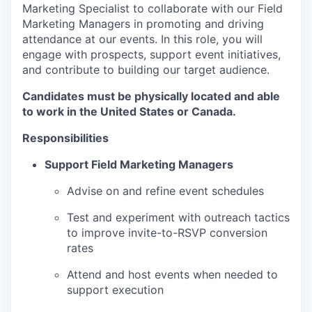
Marketing Specialist to collaborate with our Field
Marketing Managers in promoting and driving
attendance at our events. In this role, you will
engage with prospects, support event initiatives,
and contribute to building our target audience.
Candidates must be physically located and able
to work in the United States or Canada.
Responsibilities
Support Field Marketing Managers
Advise on and refine event schedules
Test and experiment with outreach tactics
to improve invite-to-RSVP conversion
rates
Attend and host events when needed to
support execution