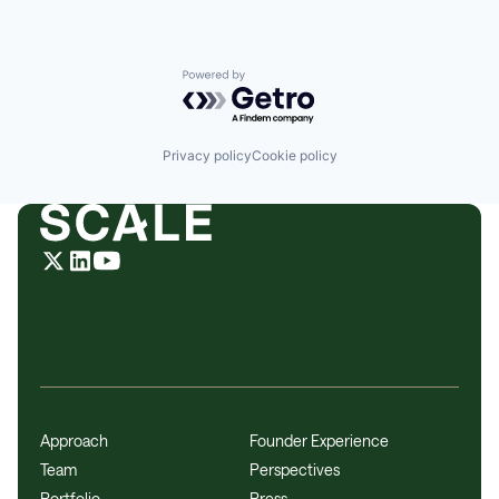
Powered by Getro.com
Privacy policy
Cookie policy
Approach
Founder Experience
Team
Perspectives
Portfolio
Press