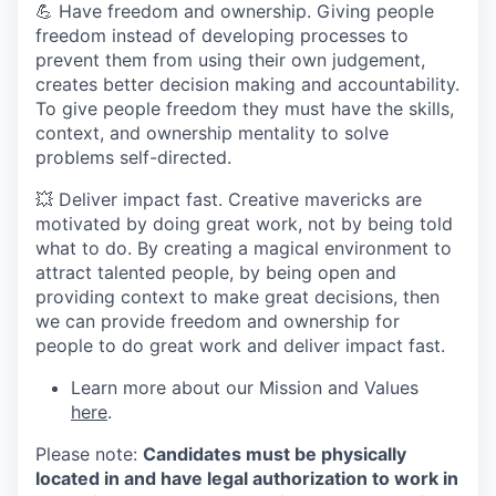
💪 Have freedom and ownership. Giving people
freedom instead of developing processes to
prevent them from using their own judgement,
creates better decision making and accountability.
To give people freedom they must have the skills,
context, and ownership mentality to solve
problems self-directed.
💥 Deliver impact fast. Creative mavericks are
motivated by doing great work, not by being told
what to do. By creating a magical environment to
attract talented people, by being open and
providing context to make great decisions, then
we can provide freedom and ownership for
people to do great work and deliver impact fast.
Learn more about our Mission and Values
here
.
Please note:
Candidates must be physically
located in and have legal authorization to work in