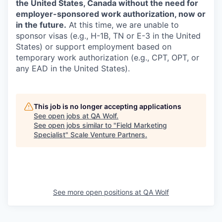
the United States, Canada without the need for
employer-sponsored work authorization, now or
in the future.
At this time, we are unable to
sponsor visas (e.g., H-1B, TN or E-3 in the United
States) or support employment based on
temporary work authorization (e.g., CPT, OPT, or
any EAD in the United States).
This job is no longer accepting applications
See open jobs at
QA Wolf
.
See open jobs similar to "
Field Marketing
Specialist
"
Scale Venture Partners
.
See more open positions at
QA Wolf