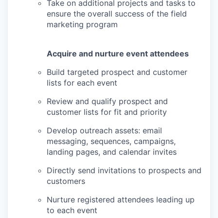
Take on additional projects and tasks to
ensure the overall success of the field
marketing program
Acquire and nurture event attendees
Build targeted prospect and customer
lists for each event
Review and qualify prospect and
customer lists for fit and priority
Develop outreach assets: email
messaging, sequences, campaigns,
landing pages, and calendar invites
Directly send invitations to prospects and
customers
Nurture registered attendees leading up
to each event