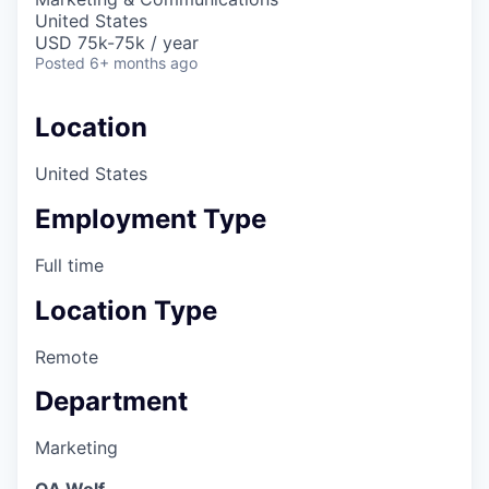
United States
USD 75k-75k / year
Posted
6+ months ago
Location
United States
Employment Type
Full time
Location Type
Remote
Department
Marketing