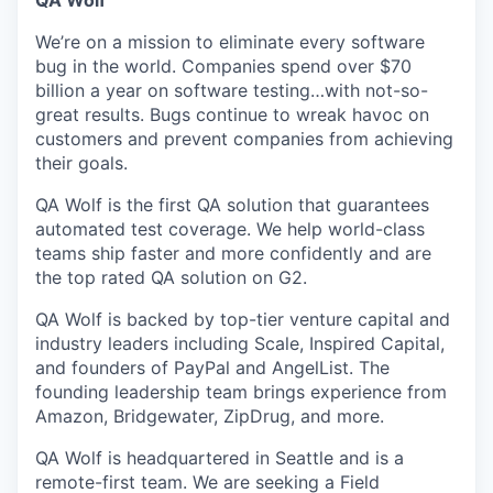
QA Wolf
We’re on a mission to eliminate every software
bug in the world. Companies spend over $70
billion a year on software testing…with not-so-
great results. Bugs continue to wreak havoc on
customers and prevent companies from achieving
their goals.
QA Wolf is the first QA solution that guarantees
automated test coverage. We help world-class
teams ship faster and more confidently and are
the top rated QA solution on G2.
QA Wolf is backed by top-tier venture capital and
industry leaders including Scale, Inspired Capital,
and founders of PayPal and AngelList. The
founding leadership team brings experience from
Amazon, Bridgewater, ZipDrug, and more.
QA Wolf is headquartered in Seattle and is a
remote-first team. We are seeking a Field