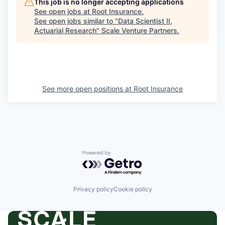
This job is no longer accepting applications
See open jobs at
Root Insurance
.
See open jobs similar to "
Data Scientist II,
Actuarial Research
"
Scale Venture Partners
.
See more open positions at
Root Insurance
Powered by Getro.com
Privacy policy
Cookie policy