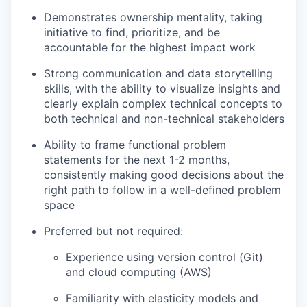
Demonstrates ownership mentality, taking
initiative to find, prioritize, and be
accountable for the highest impact work
Strong communication and data storytelling
skills, with the ability to visualize insights and
clearly explain complex technical concepts to
both technical and non-technical stakeholders
Ability to frame functional problem
statements for the next 1-2 months,
consistently making good decisions about the
right path to follow in a well-defined problem
space
Preferred but not required:
Experience using version control (Git)
and cloud computing (AWS)
Familiarity with elasticity models and