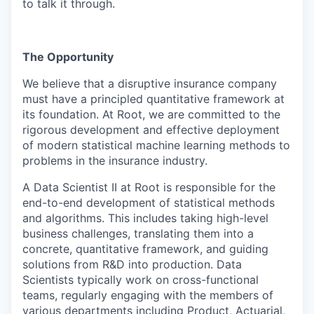
to talk it through.
The Opportunity
We believe that a disruptive insurance company
must have a principled quantitative framework at
its foundation. At Root, we are committed to the
rigorous development and effective deployment
of modern statistical machine learning methods to
problems in the insurance industry.
A
Data Scientist II
at Root is responsible for the
end-to-end development of statistical methods
and algorithms. This includes taking high-level
business challenges, translating them into a
concrete, quantitative framework, and guiding
solutions from R&D into production. Data
Scientists typically work on cross-functional
teams, regularly engaging with the members of
various departments including Product, Actuarial,