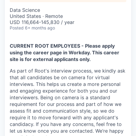
Data Science
United States · Remote
USD 116,664-145,830 / year
Posted
6+ months ago
CURRENT ROOT EMPLOYEES - Please apply
using the career page in Workday. This career
site is for external applicants only.
As part of Root's interview process, we kindly ask
that all candidates be on camera for virtual
interviews. This helps us create a more personal
and engaging experience for both you and our
interviewers. Being on camera is a standard
requirement for our process and part of how we
assess fit and communication style, so we do
require it to move forward with any applicant's
candidacy. If you have any concerns, feel free to
let us know once you are contacted. We’re happy