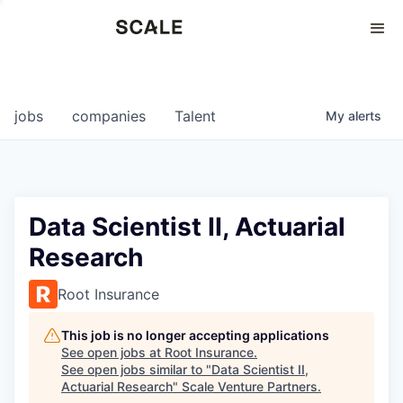
Perspectives
0
0
COMPANIES
JOBS
jobs
companies
Talent
My
alerts
Data Scientist II, Actuarial
Research
Root Insurance
This job is no longer accepting applications
See open jobs at
Root Insurance
.
See open jobs similar to "
Data Scientist II,
Actuarial Research
"
Scale Venture Partners
.