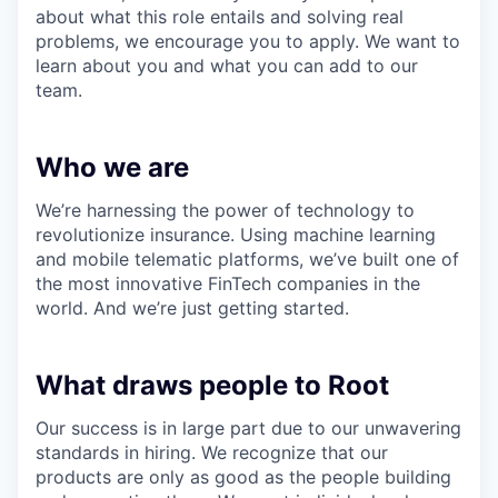
about what this role entails and solving real
problems, we encourage you to apply. We want to
learn about you and what you can add to our
team.
Who we are
We’re harnessing the power of technology to
revolutionize insurance. Using machine learning
and mobile telematic platforms, we’ve built one of
the most innovative FinTech companies in the
world. And we’re just getting started.
What draws people to Root
Our success is in large part due to our unwavering
standards in hiring. We recognize that our
products are only as good as the people building