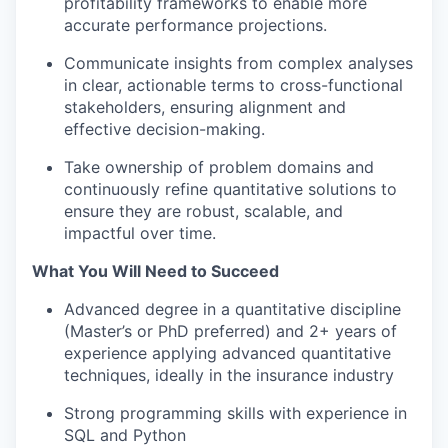
profitability frameworks to enable more
accurate performance projections.
Communicate insights from complex analyses
in clear, actionable terms to cross-functional
stakeholders, ensuring alignment and
effective decision-making.
Take ownership of problem domains and
continuously refine quantitative solutions to
ensure they are robust, scalable, and
impactful over time.
What You Will Need to Succeed
Advanced degree in a quantitative discipline
(Master’s or PhD preferred) and 2+ years of
experience applying advanced quantitative
techniques, ideally in the insurance industry
Strong programming skills with experience in
SQL and Python