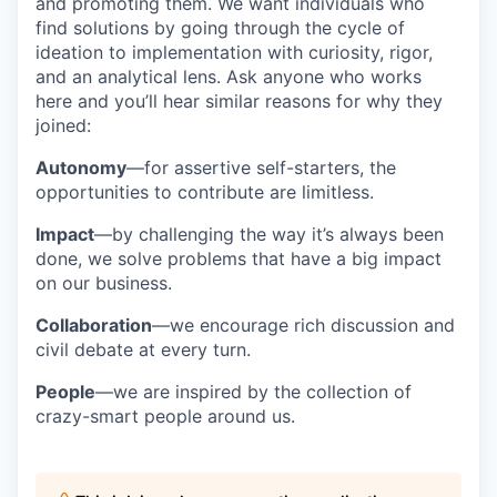
and promoting them. We want individuals who
find solutions by going through the cycle of
ideation to implementation with curiosity, rigor,
and an analytical lens. Ask anyone who works
here and you’ll hear similar reasons for why they
joined:
Autonomy
—for assertive self-starters, the
opportunities to contribute are limitless.
Impact
—by challenging the way it’s always been
done, we solve problems that have a big impact
on our business.
Collaboration
—we encourage rich discussion and
civil debate at every turn.
People
—we are inspired by the collection of
crazy-smart people around us.