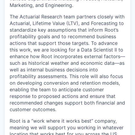
Marketing, and Engineering.
The Actuarial Research team partners closely with
Actuarial, Lifetime Value (LTV), and Forecasting to
standardize key assumptions that inform Root’s
profitability goals and to recommend business
actions that support those targets. To advance
this work, we are looking for a Data Scientist II to
enhance how Root incorporates external factors—
such as historical weather and economic data—as
well as internal business decisions into
profitability assessments. This role will also focus
on developing conversion and retention models,
enabling the team to anticipate customer
response to proposed actions and ensure that
recommended changes support both financial and
customer outcomes.
Root is a “work where it works best” company,
meaning we will support you working in whatever
location that works best for you across the US.