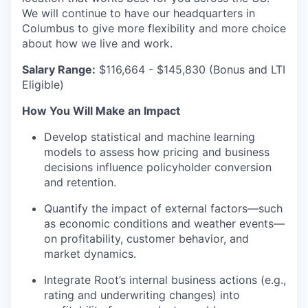
We will continue to have our headquarters in
Columbus to give more flexibility and more choice
about how we live and work.
Salary Range
:
$116,664 - $145,830 (Bonus and LTI
Eligible)
How You Will Make an Impact
Develop statistical and machine learning
models to assess how pricing and business
decisions influence policyholder conversion
and retention.
Quantify the impact of external factors—such
as economic conditions and weather events—
on profitability, customer behavior, and
market dynamics.
Integrate Root’s internal business actions (e.g.,
rating and underwriting changes) into