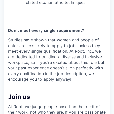
related econometric techniques
Don’t meet every single requirement?
Studies have shown that women and people of
color are less likely to apply to jobs unless they
meet every single qualification. At Root, Inc., we
are dedicated to building a diverse and inclusive
workplace, so if you’re excited about this role but
your past experience doesn’t align perfectly with
every qualification in the job description, we
encourage you to apply anyway!
Join us
At Root, we judge people based on the merit of
their work, not who they are. If you are passionate