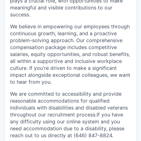
plays a crucial role, with opportunities to make
meaningful and visible contributions to our
success.
We believe in empowering our employees through
continuous growth, learning, and a proactive
problem-solving approach. Our comprehensive
compensation package includes competitive
salaries, equity opportunities, and robust benefits,
all within a supportive and inclusive workplace
culture. If you're driven to make a significant
impact alongside exceptional colleagues, we want
to hear from you.
We are committed to accessibility and provide
reasonable accommodations for qualified
individuals with disabilities and disabled veterans
throughout our recruitment process.If you have
any difficulty using our online system and you
need accommodation due to a disability, please
reach out to us directly at (646) 847-8824.