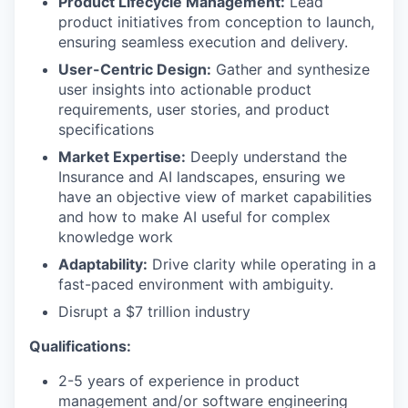
Product Lifecycle Management:
Lead
product initiatives from conception to launch,
ensuring seamless execution and delivery.
User-Centric Design:
Gather and synthesize
user insights into actionable product
requirements, user stories, and product
specifications
Market Expertise:
Deeply understand the
Insurance and AI landscapes, ensuring we
have an objective view of market capabilities
and how to make AI useful for complex
knowledge work
Adaptability:
Drive clarity while operating in a
fast-paced environment with ambiguity.
Disrupt a $7 trillion industry
Qualifications:
2-5 years of experience in product
management and/or software engineering