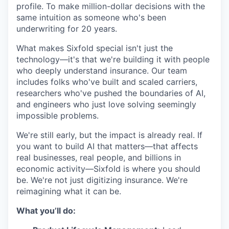
profile. To make million-dollar decisions with the
same intuition as someone who's been
underwriting for 20 years.
What makes Sixfold special isn't just the
technology—it's that we're building it with people
who deeply understand insurance. Our team
includes folks who've built and scaled carriers,
researchers who've pushed the boundaries of AI,
and engineers who just love solving seemingly
impossible problems.
We're still early, but the impact is already real. If
you want to build AI that matters—that affects
real businesses, real people, and billions in
economic activity—Sixfold is where you should
be. We're not just digitizing insurance. We're
reimagining what it can be.
What you’ll do: