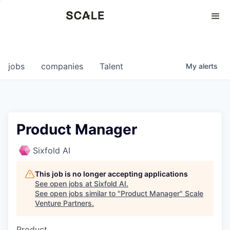
Perspectives
0
0
COMPANIES
JOBS
jobs
companies
Talent
My
alerts
Product Manager
Sixfold AI
This job is no longer accepting applications
See open jobs at
Sixfold AI
.
See open jobs similar to "
Product Manager
"
Scale
Venture Partners
.
Product