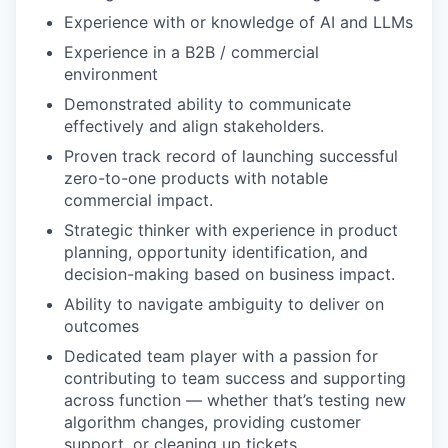
Experience with or knowledge of AI and LLMs
Experience in a B2B / commercial
environment
Demonstrated ability to communicate
effectively and align stakeholders.
Proven track record of launching successful
zero-to-one products with notable
commercial impact.
Strategic thinker with experience in product
planning, opportunity identification, and
decision-making based on business impact.
Ability to navigate ambiguity to deliver on
outcomes
Dedicated team player with a passion for
contributing to team success and supporting
across function — whether that’s testing new
algorithm changes, providing customer
support, or cleaning up tickets