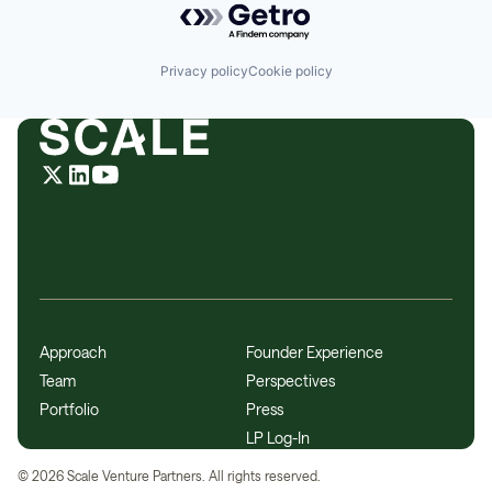
Privacy policy
Cookie policy
Approach
Founder Experience
Team
Perspectives
Portfolio
Press
LP Log-In
©
2026
Scale Venture Partners. All rights reserved.