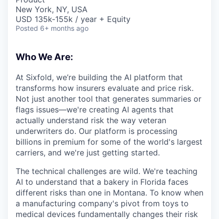
New York, NY, USA
USD 135k-155k / year + Equity
Posted
6+ months ago
Who We Are:
At Sixfold, we’re building the AI platform that
transforms how insurers evaluate and price risk.
Not just another tool that generates summaries or
flags issues—we're creating AI agents that
actually understand risk the way veteran
underwriters do. Our platform is processing
billions in premium for some of the world's largest
carriers, and we're just getting started.
The technical challenges are wild. We're teaching
AI to understand that a bakery in Florida faces
different risks than one in Montana. To know when
a manufacturing company's pivot from toys to
medical devices fundamentally changes their risk