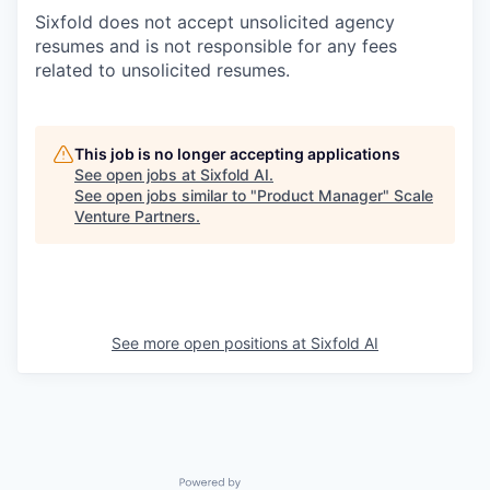
Sixfold does not accept unsolicited agency
resumes and is not responsible for any fees
related to unsolicited resumes.
This job is no longer accepting applications
See open jobs at
Sixfold AI
.
See open jobs similar to "
Product Manager
"
Scale
Venture Partners
.
See more open positions at
Sixfold AI
Powered by Getro.com