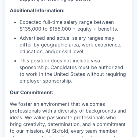
Additional Information:
Expected full-time salary range between
$135,000 to $155,000 + equity + benefits.
Advertised and actual salary ranges may
differ by geographic area, work experience,
education, and/or skill level.
This position does not include visa
sponsorship. Candidates must be authorized
to work in the United States without requiring
employer sponsorship.
Our Commitment:
We foster an environment that welcomes
professionals with a diversity of backgrounds and
ideas. We value passionate professionals who
bring creativity, determination, and a commitment
to our mission. At Sixfold, every team member