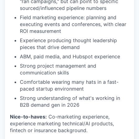
"ran campaigns," but can point to specific
sourced/influenced pipeline numbers
Field marketing experience: planning and
executing events and conferences, with clear
ROI measurement
Experience producing thought leadership
pieces that drive demand
ABM, paid media, and Hubspot experience
Strong project management and
communication skills
Comfortable wearing many hats in a fast-
paced startup environment
Strong understanding of what's working in
B2B demand gen in 2026
Nice-to-haves:
Co-marketing experience,
experience marketing technical/AI products,
fintech or insurance background.