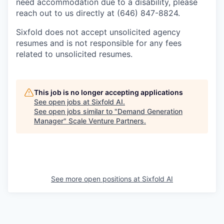
need accommodation due to a disability, please
reach out to us directly at (646) 847-8824.
Sixfold does not accept unsolicited agency
resumes and is not responsible for any fees
related to unsolicited resumes.
This job is no longer accepting applications
See open jobs at
Sixfold AI
.
See open jobs similar to "
Demand Generation
Manager
"
Scale Venture Partners
.
See more open positions at
Sixfold AI