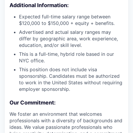
Additional Information:
Expected full-time salary range between
$120,000 to $150,000 + equity + benefits.
Advertised and actual salary ranges may
differ by geographic area, work experience,
education, and/or skill level.
This is a full-time, hybrid role based in our
NYC office.
This position does not include visa
sponsorship. Candidates must be authorized
to work in the United States without requiring
employer sponsorship.
Our Commitment:
We foster an environment that welcomes
professionals with a diversity of backgrounds and
ideas. We value passionate professionals who