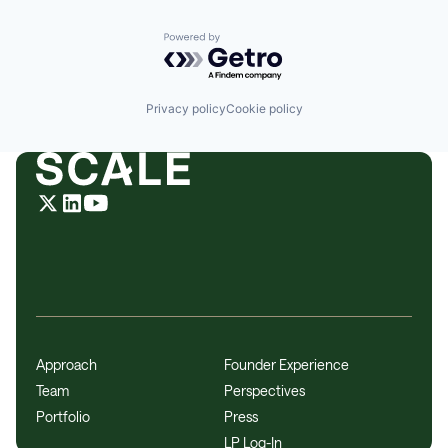
Powered by Getro.com
Privacy policy
Cookie policy
Approach
Founder Experience
Team
Perspectives
Portfolio
Press
LP Log-In