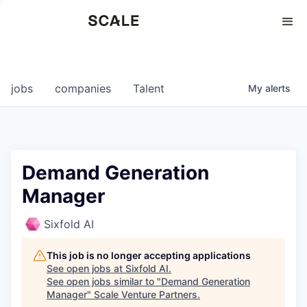
Perspectives
0
0
COMPANIES
JOBS
jobs
companies
Talent
My
alerts
Demand Generation
Manager
Sixfold AI
This job is no longer accepting applications
See open jobs at
Sixfold AI
.
See open jobs similar to "
Demand Generation
Manager
"
Scale Venture Partners
.