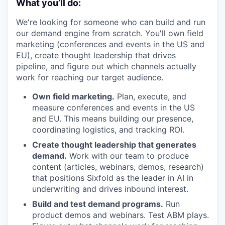
What you’ll do:
We're looking for someone who can build and run
our demand engine from scratch. You'll own field
marketing (conferences and events in the US and
EU), create thought leadership that drives
pipeline, and figure out which channels actually
work for reaching our target audience.
Own field marketing.
Plan, execute, and
measure conferences and events in the US
and EU. This means building our presence,
coordinating logistics, and tracking ROI.
Create thought leadership that generates
demand.
Work with our team to produce
content (articles, webinars, demos, research)
that positions Sixfold as the leader in AI in
underwriting and drives inbound interest.
Build and test demand programs.
Run
product demos and webinars. Test ABM plays.