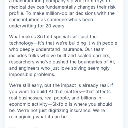
a manufacturing company's pivot from toys to
medical devices fundamentally changes their risk
profile. To make million-dollar decisions with the
same intuition as someone who's been
underwriting for 20 years.
What makes Sixfold special isn't just the
technology—it's that we're building it with people
who deeply understand insurance. Our team
includes folks who've built and scaled carriers,
researchers who've pushed the boundaries of AI,
and engineers who just love solving seemingly
impossible problems.
We're still early, but the impact is already real. If
you want to build AI that matters—that affects
real businesses, real people, and billions in
economic activity—Sixfold is where you should
be. We're not just digitizing insurance. We're
reimagining what it can be.