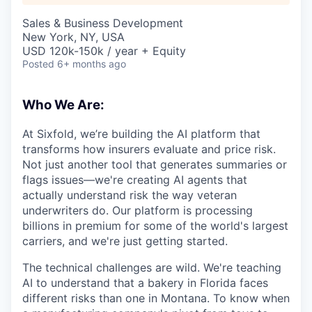
Sales & Business Development
New York, NY, USA
USD 120k-150k / year + Equity
Posted
6+ months ago
Who We Are:
At Sixfold, we’re building the AI platform that
transforms how insurers evaluate and price risk.
Not just another tool that generates summaries or
flags issues—we're creating AI agents that
actually understand risk the way veteran
underwriters do. Our platform is processing
billions in premium for some of the world's largest
carriers, and we're just getting started.
The technical challenges are wild. We're teaching
AI to understand that a bakery in Florida faces
different risks than one in Montana. To know when