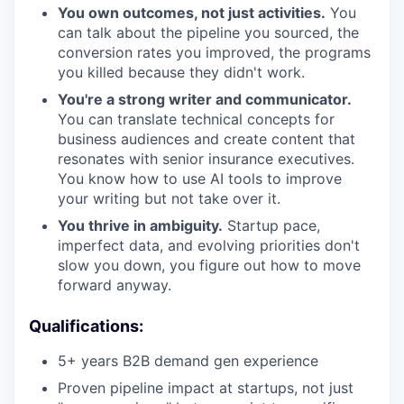
You own outcomes, not just activities.
You
can talk about the pipeline you sourced, the
conversion rates you improved, the programs
you killed because they didn't work.
You're a strong writer and communicator.
You can translate technical concepts for
business audiences and create content that
resonates with senior insurance executives.
You know how to use AI tools to improve
your writing but not take over it.
You thrive in ambiguity.
Startup pace,
imperfect data, and evolving priorities don't
slow you down, you figure out how to move
forward anyway.
Qualifications:
5+ years B2B demand gen experience
Proven pipeline impact at startups, not just