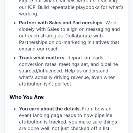
Figure out what channels work for reaching
our ICP. Build repeatable playbooks for what's
working.
Partner with Sales and Partnerships.
Work
closely with Sales to align on messaging and
outreach strategies. Collaborate with
Partnerships on co-marketing initiatives that
expand our reach.
Track what matters.
Report on leads,
conversion rates, meetings set, and pipeline
sourced/influenced. Help us understand
what's actually driving revenue, even when
attribution isn't perfect.
Who You Are:
You care about the details.
From how an
event landing page reads to how pipeline
attribution is tracked, you make sure things
are done well, not just checked off a list.