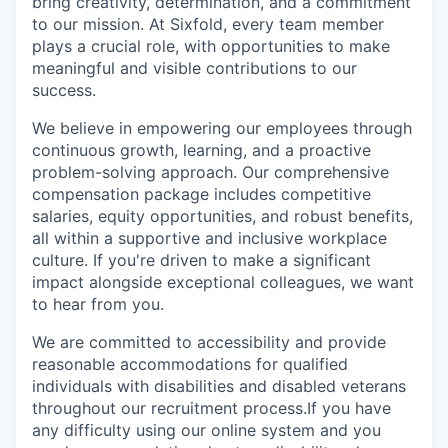
bring creativity, determination, and a commitment
to our mission. At Sixfold, every team member
plays a crucial role, with opportunities to make
meaningful and visible contributions to our
success.
We believe in empowering our employees through
continuous growth, learning, and a proactive
problem-solving approach. Our comprehensive
compensation package includes competitive
salaries, equity opportunities, and robust benefits,
all within a supportive and inclusive workplace
culture. If you're driven to make a significant
impact alongside exceptional colleagues, we want
to hear from you.
We are committed to accessibility and provide
reasonable accommodations for qualified
individuals with disabilities and disabled veterans
throughout our recruitment process.If you have
any difficulty using our online system and you