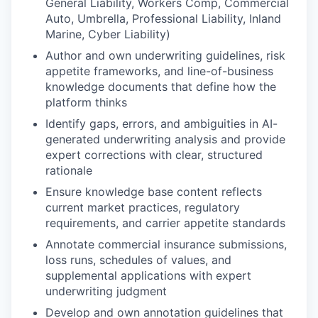
General Liability, Workers Comp, Commercial
Auto, Umbrella, Professional Liability, Inland
Marine, Cyber Liability)
Author and own underwriting guidelines, risk
appetite frameworks, and line-of-business
knowledge documents that define how the
platform thinks
Identify gaps, errors, and ambiguities in AI-
generated underwriting analysis and provide
expert corrections with clear, structured
rationale
Ensure knowledge base content reflects
current market practices, regulatory
requirements, and carrier appetite standards
Annotate commercial insurance submissions,
loss runs, schedules of values, and
supplemental applications with expert
underwriting judgment
Develop and own annotation guidelines that