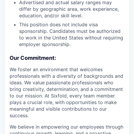
Advertised and actual salary ranges may
differ by geographic area, work experience,
education, and/or skill level.
This position does not include visa
sponsorship. Candidates must be authorized
to work in the United States without requiring
employer sponsorship.
Our Commitment:
We foster an environment that welcomes
professionals with a diversity of backgrounds and
ideas. We value passionate professionals who
bring creativity, determination, and a commitment
to our mission. At Sixfold, every team member
plays a crucial role, with opportunities to make
meaningful and visible contributions to our
success.
We believe in empowering our employees through
continuous growth, learning, and a proactive