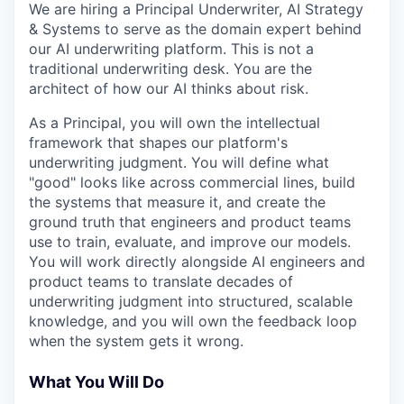
We are hiring a Principal Underwriter, AI Strategy
& Systems to serve as the domain expert behind
our AI underwriting platform. This is not a
traditional underwriting desk. You are the
architect of how our AI thinks about risk.
As a Principal, you will own the intellectual
framework that shapes our platform's
underwriting judgment. You will define what
"good" looks like across commercial lines, build
the systems that measure it, and create the
ground truth that engineers and product teams
use to train, evaluate, and improve our models.
You will work directly alongside AI engineers and
product teams to translate decades of
underwriting judgment into structured, scalable
knowledge, and you will own the feedback loop
when the system gets it wrong.
What You Will Do