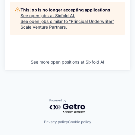
This job is no longer accepting applications
See open jobs at
Sixfold AI
.
See open jobs similar to "
Principal Underwriter
"
Scale Venture Partners
.
See more open positions at
Sixfold AI
Powered by Getro.com
Privacy policy
Cookie policy