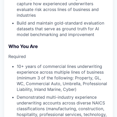
capture how experienced underwriters
evaluate risk across lines of business and
industries
Build and maintain gold-standard evaluation
datasets that serve as ground truth for AI
model benchmarking and improvement
Who You Are
Required
10+ years of commercial lines underwriting
experience across multiple lines of business
(minimum 3 of the following: Property, GL,
WC, Commercial Auto, Umbrella, Professional
Liability, Inland Marine, Cyber)
Demonstrated multi-industry experience
underwriting accounts across diverse NAICS
classifications (manufacturing, construction,
hospitality, professional services, technology,