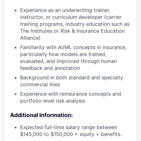
Experience as an underwriting trainer,
instructor, or curriculum developer (carrier
training programs, industry education such as
The Institutes or Risk & Insurance Education
Alliance)
Familiarity with AI/ML concepts in insurance,
particularly how models are trained,
evaluated, and improved through human
feedback and annotation
Background in both standard and specialty
commercial lines
Experience with reinsurance concepts and
portfolio-level risk analysis
Additional Information:
Expected full-time salary range between
$145,000 to $150,000 + equity + benefits.