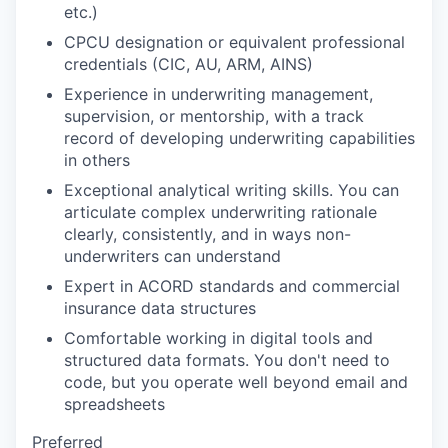
etc.)
CPCU designation or equivalent professional
credentials (CIC, AU, ARM, AINS)
Experience in underwriting management,
supervision, or mentorship, with a track
record of developing underwriting capabilities
in others
Exceptional analytical writing skills. You can
articulate complex underwriting rationale
clearly, consistently, and in ways non-
underwriters can understand
Expert in ACORD standards and commercial
insurance data structures
Comfortable working in digital tools and
structured data formats. You don't need to
code, but you operate well beyond email and
spreadsheets
Preferred