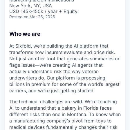
New York, NY, USA
USD 145k-150k / year + Equity
Posted
on Mar 26, 2026
Who we are
At Sixfold, we’re building the AI platform that
transforms how insurers evaluate and price risk.
Not just another tool that generates summaries or
flags issues—we’re creating AI agents that
actually understand risk the way veteran
underwriters do. Our platform is processing
billions in premium for some of the world’s largest
carriers, and we’re just getting started.
The technical challenges are wild. We’re teaching
AI to understand that a bakery in Florida faces
different risks than one in Montana. To know when
a manufacturing company’s pivot from toys to
medical devices fundamentally changes their risk