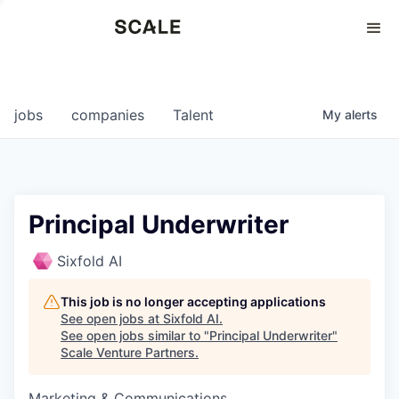
Perspectives
0
0
COMPANIES
JOBS
jobs
companies
Talent
My
alerts
Principal Underwriter
Sixfold AI
This job is no longer accepting applications
See open jobs at
Sixfold AI
.
See open jobs similar to "
Principal Underwriter
"
Scale Venture Partners
.
Marketing & Communications