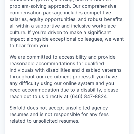
problem-solving approach. Our comprehensive
compensation package includes competitive
salaries, equity opportunities, and robust benefits,
all within a supportive and inclusive workplace
culture. If you're driven to make a significant
impact alongside exceptional colleagues, we want
to hear from you.
We are committed to accessibility and provide
reasonable accommodations for qualified
individuals with disabilities and disabled veterans
throughout our recruitment process.If you have
any difficulty using our online system and you
need accommodation due to a disability, please
reach out to us directly at (646) 847-8824.
Sixfold does not accept unsolicited agency
resumes and is not responsible for any fees
related to unsolicited resumes.