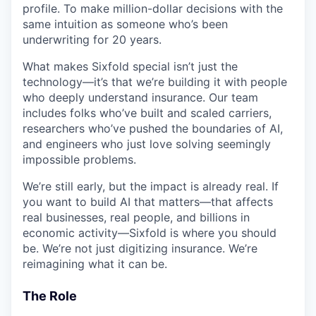
profile. To make million-dollar decisions with the
same intuition as someone who’s been
underwriting for 20 years.
What makes Sixfold special isn’t just the
technology—it’s that we’re building it with people
who deeply understand insurance. Our team
includes folks who’ve built and scaled carriers,
researchers who’ve pushed the boundaries of AI,
and engineers who just love solving seemingly
impossible problems.
We’re still early, but the impact is already real. If
you want to build AI that matters—that affects
real businesses, real people, and billions in
economic activity—Sixfold is where you should
be. We’re not just digitizing insurance. We’re
reimagining what it can be.
The Role