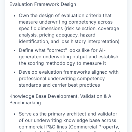
Evaluation Framework Design
Own the design of evaluation criteria that
measure underwriting competency across
specific dimensions (risk selection, coverage
analysis, pricing adequacy, hazard
identification, and loss history interpretation)
Define what "correct" looks like for AI-
generated underwriting output and establish
the scoring methodology to measure it
Develop evaluation frameworks aligned with
professional underwriting competency
standards and carrier best practices
Knowledge Base Development, Validation & AI
Benchmarking
Serve as the primary architect and validator
of our underwriting knowledge base across
commercial P&C lines (Commercial Property,