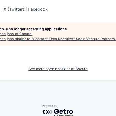
|
X (Twitter)
|
Facebook
job is no longer accepting applications
pen jobs at
Socure
.
en jobs similar to "
Contract Tech Recruiter
"
Scale Venture Partners
.
See more open positions at
Socure
Powered by Getro.com