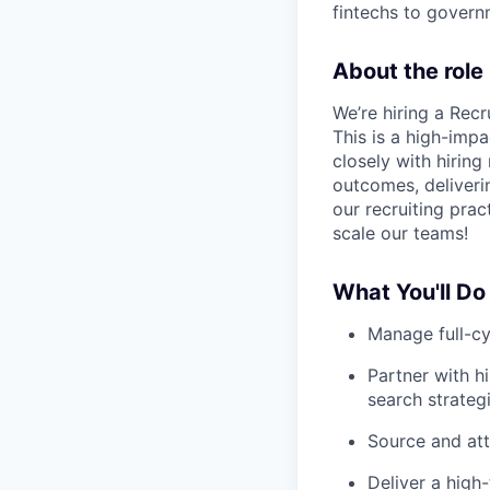
fintechs to govern
About the role
We’re hiring a Rec
This is a high-impac
closely with hiring 
outcomes, deliveri
our recruiting pra
scale our teams!
What You'll Do
Manage full-cy
Partner with h
search strateg
Source and att
Deliver a high