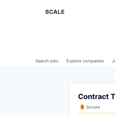
Search
jobs
Explore
companies
J
Contract T
Socure