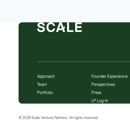
Approach
Founder Experience
Team
Perspectives
Portfolio
Press
LP Log-In
©
2026
Scale Venture Partners. All rights reserved.