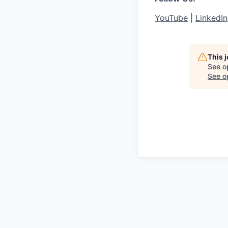
YouTube
|
LinkedIn
This 
See o
See op