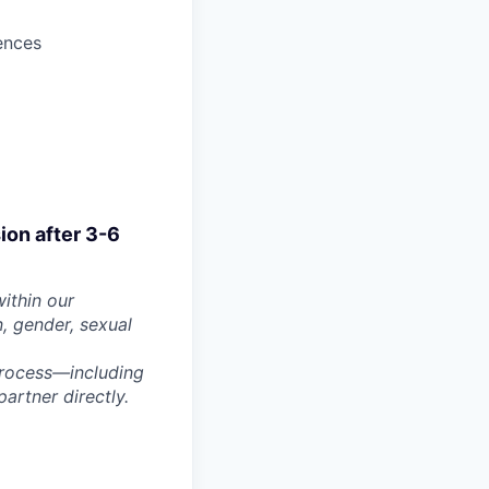
ences
sion after 3-6
within our
n, gender, sexual
process—including
artner directly.