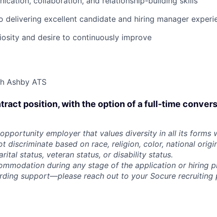
cation, collaboration, and relationship-building skills
delivering excellent candidate and hiring manager experi
riosity and desire to continuously improve
th Ashby ATS
ntract position, with the option of a full-time conver
opportunity employer that values diversity in all its forms 
discriminate based on race, religion, color, national origi
rital status, veteran status, or disability status.
ommodation during any stage of the application or hiring 
rding support—please reach out to your Socure recruiting p