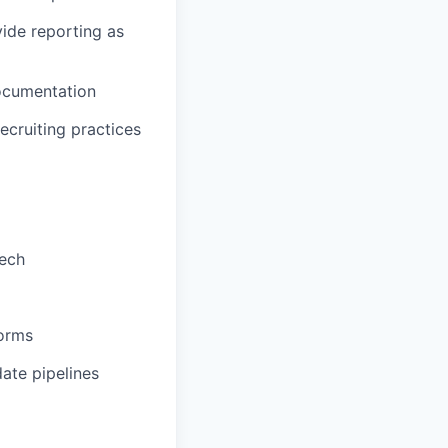
ide reporting as
documentation
ecruiting practices
tech
forms
ate pipelines