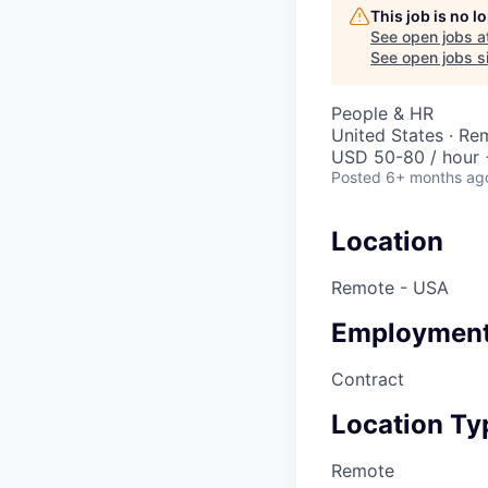
This job is no 
See open jobs a
See open jobs si
People & HR
United States · Re
USD 50-80 / hour 
Posted
6+ months ag
Location
Remote - USA
Employment
Contract
Location Ty
Remote