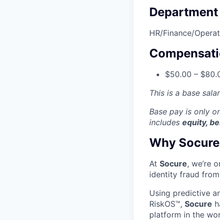
Department
HR/Finance/Operat
Compensati
$50.00 – $80.0
This is a base sala
Base pay is only 
includes
equity, be
Why Socure
At
Socure
, we’re 
identity fraud from
Using predictive a
RiskOS™,
Socure
ha
platform in the wo