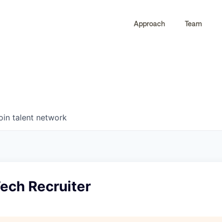
Approach
Team
0
0
COMPANIES
JOBS
oin talent network
ech Recruiter