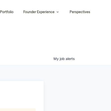
Portfolio
Founder Experience
Perspectives
My
job
alerts