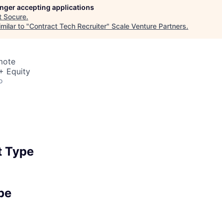
longer accepting applications
t
Socure
.
milar to "
Contract Tech Recruiter
"
Scale Venture Partners
.
mote
+ Equity
o
 Type
pe