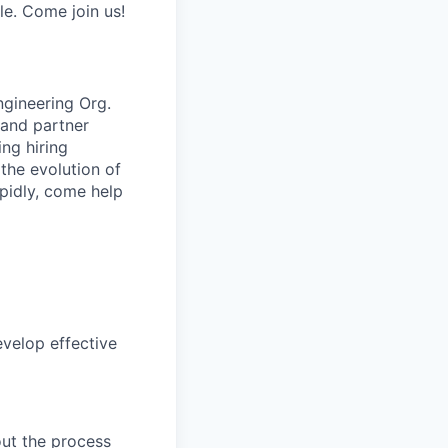
e. Come join us!
ngineering Org.
g and partner
ing hiring
the evolution of
apidly, come help
velop effective
out the process