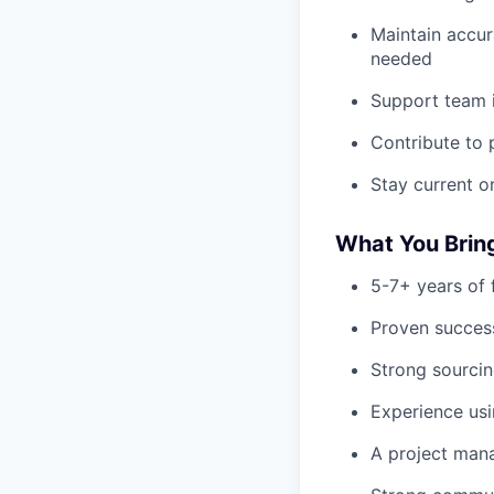
Maintain accur
needed
Support team i
Contribute to 
Stay current on
What You Brin
5-7+ years of 
Proven success
Strong sourcin
Experience usi
A project mana