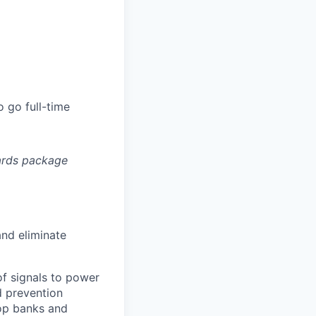
 go full-time
ards package
and eliminate
of signals to power
d prevention
top banks and