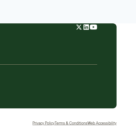
Privacy Policy
Terms & Conditions
Web Accessibility