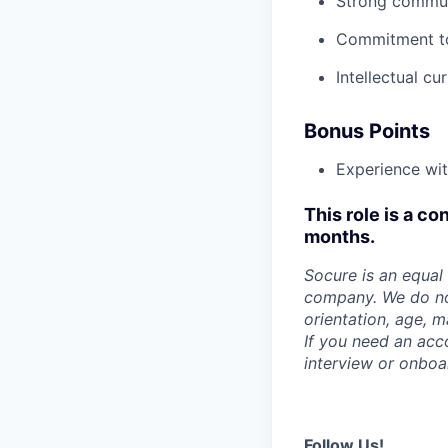
Strong communi
Commitment to 
Intellectual cu
Bonus Points
Experience wi
This role is a co
months.
Socure is an equal 
company. We do not 
orientation, age, ma
If you need an acc
interview or onboa
Follow Us!