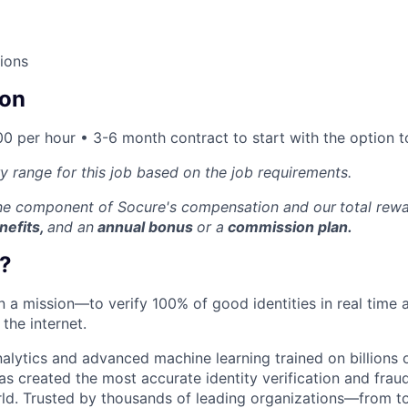
ions
on
0 per hour • 3-6 month contract to start with the option to
ry range for this job based on the job requirements.
one component of Socure's compensation and our
total rew
nefits,
and an
annual bonus
or a
commission plan.
?
on a mission—to verify 100% of good identities in real time 
 the internet.
nalytics and advanced machine learning trained on billions 
s created the most accurate identity verification and frau
rld. Trusted by thousands of leading organizations—from 