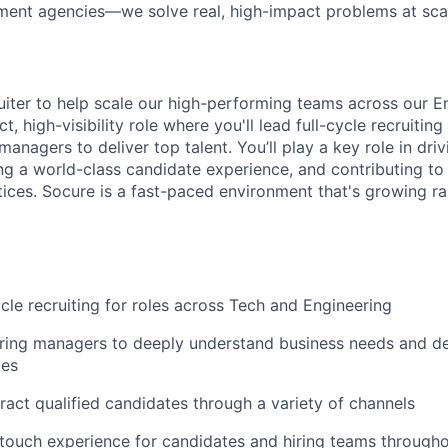
ment agencies—we solve real, high-impact problems at scal
ruiter to help scale our high-performing teams across our E
t, high-visibility role where you'll lead full-cycle recruitin
managers to deliver top talent. You’ll play a key role in driv
ng a world-class candidate experience, and contributing to 
ctices. Socure is a fast-paced environment that's growing r
cle recruiting for roles across Tech and Engineering
iring managers to deeply understand business needs and de
ies
ract qualified candidates through a variety of channels
-touch experience for candidates and hiring teams through