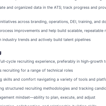
ate and organized data in the ATS; track progress and prov
nitiatives across branding, operations, DEI, training, and 
process improvements and help build scalable, repeatable r
 industry trends and actively build talent pipelines
g
full-cycle recruiting experience, preferably in high-growth 
 recruiting for a range of technical roles
g skills and comfort navigating a variety of tools and plat
ng structured recruiting methodologies and tracking candid
gement mindset—ability to plan, execute, and adjust