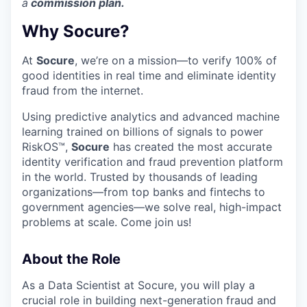
a
commission plan.
Why Socure?
At
Socure
, we’re on a mission—to verify 100% of
good identities in real time and eliminate identity
fraud from the internet.
Using predictive analytics and advanced machine
learning trained on billions of signals to power
RiskOS™,
Socure
has created the most accurate
identity verification and fraud prevention platform
in the world. Trusted by thousands of leading
organizations—from top banks and fintechs to
government agencies—we solve real, high-impact
problems at scale. Come join us!
About the Role
As a Data Scientist at Socure, you will play a
crucial role in building next-generation fraud and