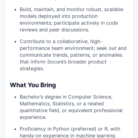
Build, maintain, and monitor robust, scalable
models deployed into production
environments; participate actively in code
reviews and peer discussions.
Contribute to a collaborative, high-
performance team environment; seek out and
communicate trends, patterns, or anomalies
that inform Socure’s broader product
strategies.
What You Bring
Bachelor’s degree in Computer Science,
Mathematics, Statistics, or a related
quantitative field, or equivalent professional
experience.
Proficiency in Python (preferred) or R, with
hands-on experience in machine learning