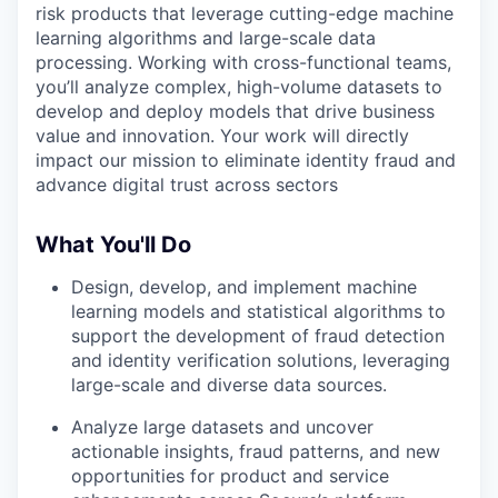
risk products that leverage cutting-edge machine
learning algorithms and large-scale data
processing. Working with cross-functional teams,
you’ll analyze complex, high-volume datasets to
develop and deploy models that drive business
value and innovation. Your work will directly
impact our mission to eliminate identity fraud and
advance digital trust across sectors
What You'll Do
Design, develop, and implement machine
learning models and statistical algorithms to
support the development of fraud detection
and identity verification solutions, leveraging
large-scale and diverse data sources.
Analyze large datasets and uncover
actionable insights, fraud patterns, and new
opportunities for product and service