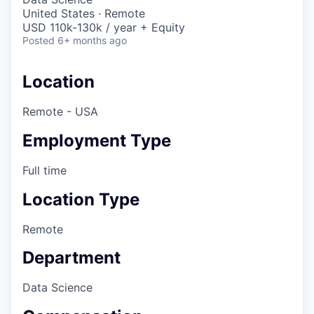
United States · Remote
USD 110k-130k / year + Equity
Posted
6+ months ago
Location
Remote - USA
Employment Type
Full time
Location Type
Remote
Department
Data Science