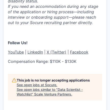
disability status.
If you need an accommodation during any stage
of the application or hiring process—including
interview or onboarding support—please reach
out to your Socure recruiting partner directly.
Follow Us!
YouTube
|
LinkedIn
|
X (Twitter)
|
Facebook
Compensation Range: $110K - $130K
This job is no longer accepting applications
See open jobs at
Socure
.
See open jobs similar to "
Data Scientist -
Watchlist
"
Scale Venture Partners
.