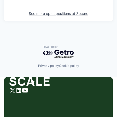
See more open positions at
Socure
Powered by Getro.com
Privacy policy
Cookie policy