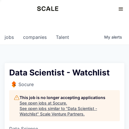
Perspectives
0
0
COMPANIES
JOBS
jobs
companies
Talent
My
alerts
Data Scientist - Watchlist
Socure
This job is no longer accepting applications
See open jobs at
Socure
.
See open jobs similar to "
Data Scientist -
Watchlist
"
Scale Venture Partners
.
Data Science