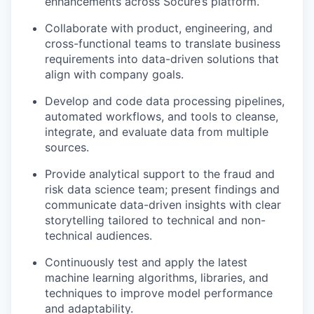
enhancements across Socure’s platform.
Collaborate with product, engineering, and
cross-functional teams to translate business
requirements into data-driven solutions that
align with company goals.
Develop and code data processing pipelines,
automated workflows, and tools to cleanse,
integrate, and evaluate data from multiple
sources.
Provide analytical support to the fraud and
risk data science team; present findings and
communicate data-driven insights with clear
storytelling tailored to technical and non-
technical audiences.
Continuously test and apply the latest
machine learning algorithms, libraries, and
techniques to improve model performance
and adaptability.