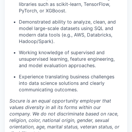
libraries such as scikit-learn, TensorFlow,
PyTorch, or XGBoost.
Demonstrated ability to analyze, clean, and
model large-scale datasets using SQL and
modern data tools (e.g., AWS, Databricks,
Hadoop/Spark).
Working knowledge of supervised and
unsupervised learning, feature engineering,
and model evaluation approaches.
Experience translating business challenges
into data science solutions and clearly
communicating outcomes.
Socure is an equal opportunity employer that
values diversity in all its forms within our
company. We do not discriminate based on race,
religion, color, national origin, gender, sexual
orientation, age, marital status, veteran status, or