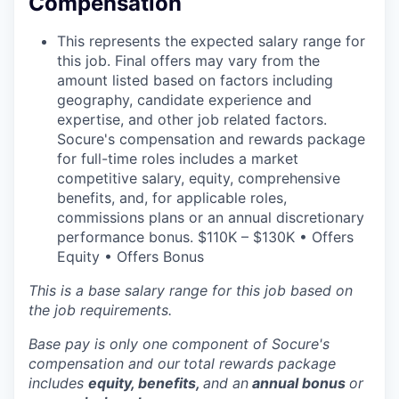
Compensation
This represents the expected salary range for
this job. Final offers may vary from the
amount listed based on factors including
geography, candidate experience and
expertise, and other job related factors.
Socure's compensation and rewards package
for full-time roles includes a market
competitive salary, equity, comprehensive
benefits, and, for applicable roles,
commissions plans or an annual discretionary
performance bonus. $110K – $130K • Offers
Equity • Offers Bonus
This is a base salary range for this job based on
the job requirements.
Base pay is only one component of Socure's
compensation and our
total rewards package
includes
equity, benefits,
and an
annual bonus
or