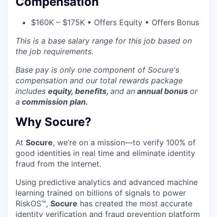
Compensation
$160K – $175K • Offers Equity • Offers Bonus
This is a base salary range for this job based on
the job requirements.
Base pay is only one component of Socure's
compensation and our
total rewards package
includes
equity, benefits,
and an
annual bonus
or
a
commission plan.
Why Socure?
At
Socure
, we’re on a mission—to verify 100% of
good identities in real time and eliminate identity
fraud from the internet.
Using predictive analytics and advanced machine
learning trained on billions of signals to power
RiskOS™,
Socure
has created the most accurate
identity verification and fraud prevention platform