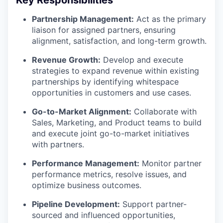
Partnership Management:
Act as the primary
liaison for assigned partners, ensuring
alignment, satisfaction, and long-term growth.
Revenue Growth:
Develop and execute
strategies to expand revenue within existing
partnerships by identifying whitespace
opportunities in customers and use cases.
Go-to-Market Alignment:
Collaborate with
Sales, Marketing, and Product teams to build
and execute joint go-to-market initiatives
with partners.
Performance Management:
Monitor partner
performance metrics, resolve issues, and
optimize business outcomes.
Pipeline Development:
Support partner-
sourced and influenced opportunities,