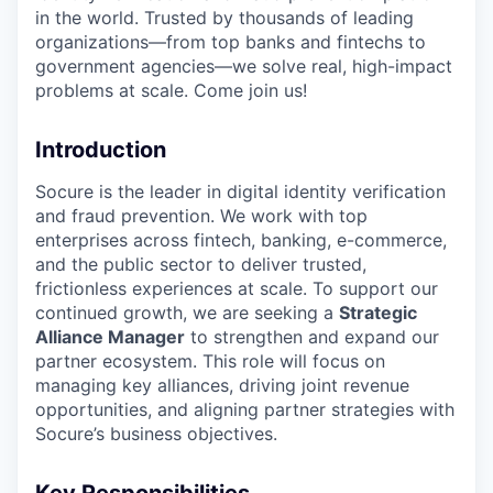
in the world. Trusted by thousands of leading
organizations—from top banks and fintechs to
government agencies—we solve real, high-impact
problems at scale. Come join us!
Introduction
Socure is the leader in digital identity verification
and fraud prevention. We work with top
enterprises across fintech, banking, e-commerce,
and the public sector to deliver trusted,
frictionless experiences at scale. To support our
continued growth, we are seeking a
Strategic
Alliance Manager
to strengthen and expand our
partner ecosystem. This role will focus on
managing key alliances, driving joint revenue
opportunities, and aligning partner strategies with
Socure’s business objectives.
Key Responsibilities