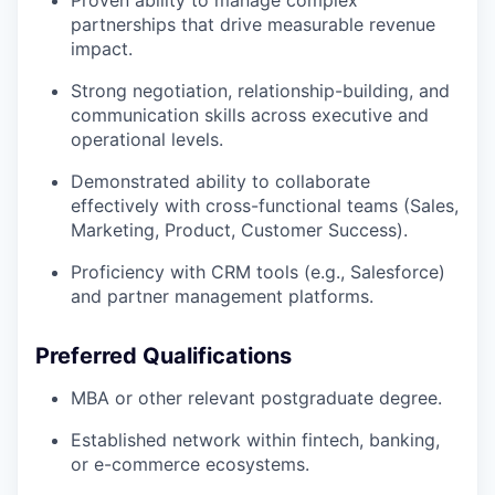
partnerships that drive measurable revenue
impact.
Strong negotiation, relationship-building, and
communication skills across executive and
operational levels.
Demonstrated ability to collaborate
effectively with cross-functional teams (Sales,
Marketing, Product, Customer Success).
Proficiency with CRM tools (e.g., Salesforce)
and partner management platforms.
Preferred Qualifications
MBA or other relevant postgraduate degree.
Established network within fintech, banking,
or e-commerce ecosystems.