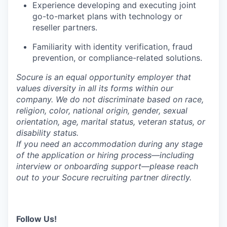
Experience developing and executing joint
go-to-market plans with technology or
reseller partners.
Familiarity with identity verification, fraud
prevention, or compliance-related solutions.
Socure is an equal opportunity employer that
values diversity in all its forms within our
company. We do not discriminate based on race,
religion, color, national origin, gender, sexual
orientation, age, marital status, veteran status, or
disability status.
If you need an accommodation during any stage
of the application or hiring process—including
interview or onboarding support—please reach
out to your Socure recruiting partner directly.
Follow Us!