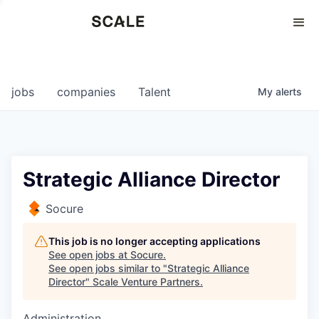
Perspectives
0
0
COMPANIES
JOBS
jobs
companies
Talent
My
alerts
Strategic Alliance Director
Socure
This job is no longer accepting applications
See open jobs at
Socure
.
See open jobs similar to "
Strategic Alliance
Director
"
Scale Venture Partners
.
Administration