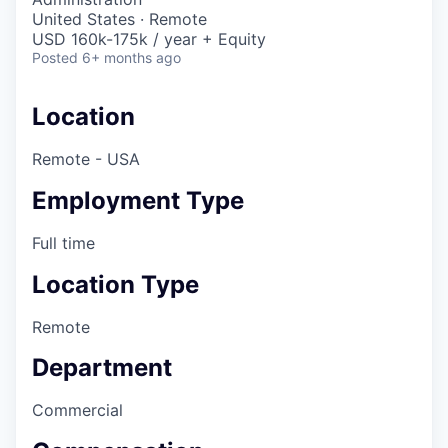
United States · Remote
USD 160k-175k / year + Equity
Posted
6+ months ago
Location
Remote - USA
Employment Type
Full time
Location Type
Remote
Department
Commercial