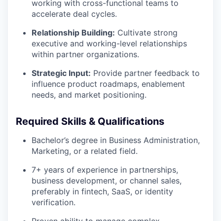
working with cross-functional teams to
accelerate deal cycles.
Relationship Building:
Cultivate strong
executive and working-level relationships
within partner organizations.
Strategic Input:
Provide partner feedback to
influence product roadmaps, enablement
needs, and market positioning.
Required Skills & Qualifications
Bachelor’s degree in Business Administration,
Marketing, or a related field.
7+ years of experience in partnerships,
business development, or channel sales,
preferably in fintech, SaaS, or identity
verification.
Proven ability to manage complex