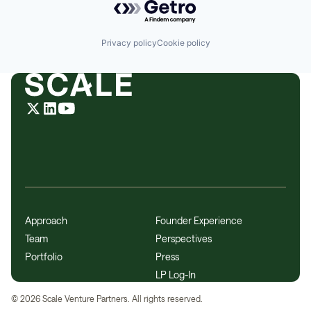
Privacy policy
Cookie policy
Approach
Founder Experience
Team
Perspectives
Portfolio
Press
LP Log-In
©
2026
Scale Venture Partners. All rights reserved.