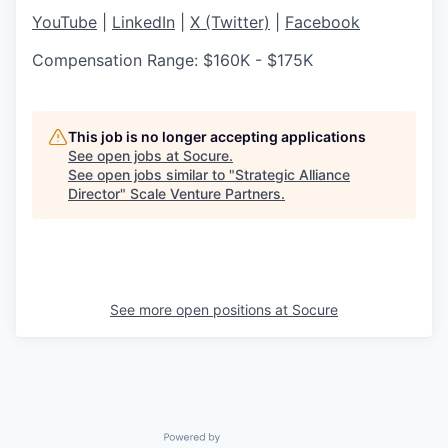
YouTube
|
LinkedIn
|
X (Twitter)
|
Facebook
Compensation Range: $160K - $175K
This job is no longer accepting applications
See open jobs at
Socure
.
See open jobs similar to "
Strategic Alliance
Director
"
Scale Venture Partners
.
See more open positions at
Socure
Powered by Getro.com