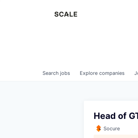
Search
jobs
Explore
companies
J
Head of GT
Socure