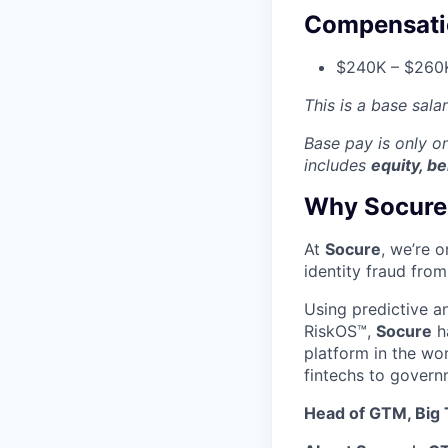
Compensati
$240K – $260K
This is a base sala
Base pay is only 
includes
equity, be
Why Socure
At
Socure
, we’re 
identity fraud from
Using predictive a
RiskOS™,
Socure
ha
platform in the wo
fintechs to govern
Head of GTM, Big T