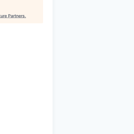
ture Partners
.