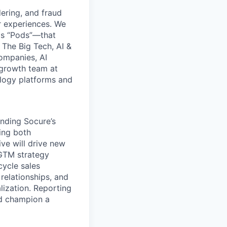
dering, and fraud
r experiences. We
as “Pods”—that
 The Big Tech, AI &
ompanies, AI
rgrowth team at
ology platforms and
anding Socure’s
ing both
ve will drive new
 GTM strategy
cycle sales
 relationships, and
lization. Reporting
nd champion a