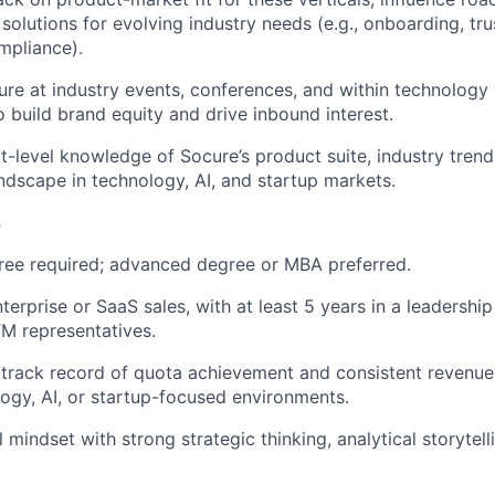
 solutions for evolving industry needs (e.g., onboarding, tru
mpliance).
re at industry events, conferences, and within technology
 build brand equity and drive inbound interest.
t-level knowledge of Socure’s product suite, industry trend
ndscape in technology, AI, and startup markets.
s
ree required; advanced degree or MBA preferred.
terprise or SaaS sales, with at least 5 years in a leadershi
TM representatives.
rack record of quota achievement and consistent revenue 
ogy, AI, or startup-focused environments.
 mindset with strong strategic thinking, analytical storytel