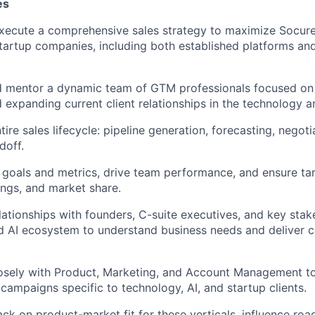
es
xecute a comprehensive sales strategy to maximize Socure
startup companies, including both established platforms an
and mentor a dynamic team of GTM professionals focused on
d expanding current client relationships in the technology a
ire sales lifecycle: pipeline generation, forecasting, negoti
doff.
r goals and metrics, drive team performance, and ensure ta
ngs, and market share.
lationships with founders, C-suite executives, and key stak
d AI ecosystem to understand business needs and deliver 
losely with Product, Marketing, and Account Management t
 campaigns specific to technology, AI, and startup clients.
ck on product-market fit for these verticals, influence road