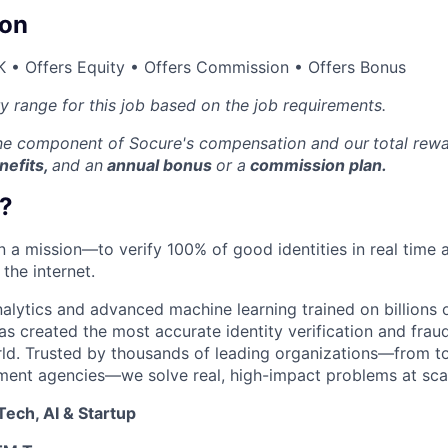
on
 • Offers Equity • Offers Commission • Offers Bonus
ry range for this job based on the job requirements.
one component of Socure's compensation and our
total rew
nefits,
and an
annual bonus
or a
commission plan.
?
on a mission—to verify 100% of good identities in real time 
 the internet.
nalytics and advanced machine learning trained on billions 
s created the most accurate identity verification and frau
rld. Trusted by thousands of leading organizations—from 
ment agencies—we solve real, high-impact problems at scal
ech, AI & Startup