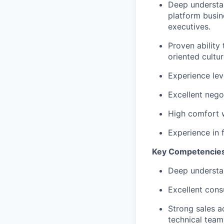
Deep understan
platform busin
executives.
Proven ability
oriented cultur
Experience lev
Excellent nego
High comfort w
Experience in f
Key Competencie
Deep understan
Excellent consu
Strong sales a
technical team