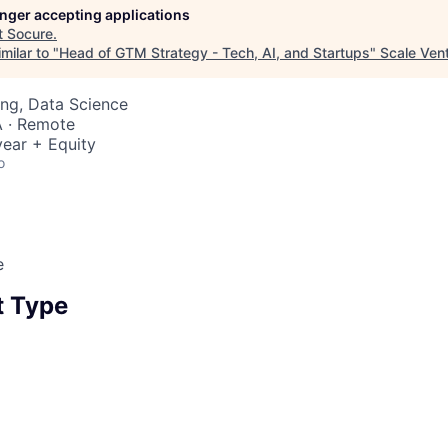
longer accepting applications
t
Socure
.
milar to "
Head of GTM Strategy - Tech, AI, and Startups
"
Scale Ven
ng, Data Science
 · Remote
ear + Equity
o
e
 Type