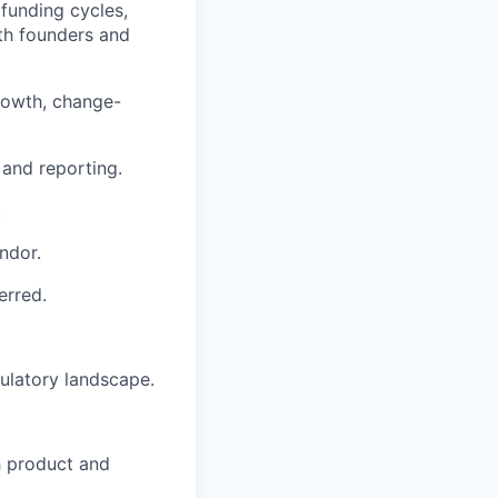
funding cycles,
ith founders and
growth, change-
 and reporting.
.
ndor.
erred.
ulatory landscape.
h product and