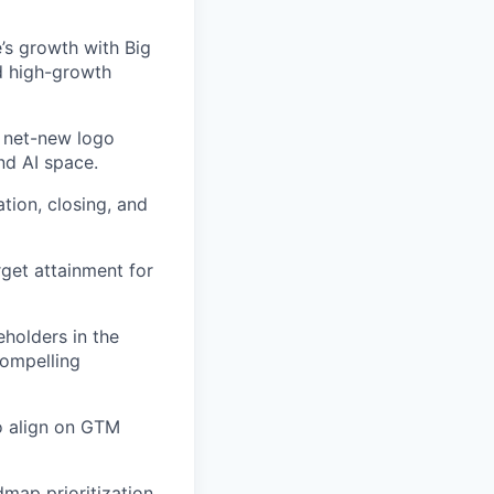
’s growth with Big
d high-growth
 net-new logo
nd AI space.
ation, closing, and
rget attainment for
eholders in the
compelling
o align on GTM
map prioritization,