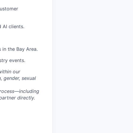
customer
AI clients.
 in the Bay Area.
stry events.
within our
n, gender, sexual
process—including
artner directly.