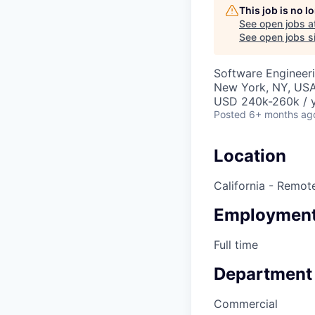
This job is no 
See open jobs a
See open jobs si
Software Engineeri
New York, NY, USA
USD 240k-260k / y
Posted
6+ months ag
Location
California - Remot
Employment
Full time
Department
Commercial