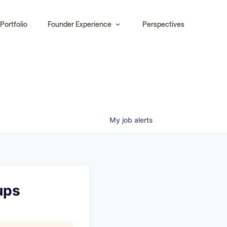
Portfolio
Founder Experience
Perspectives
My
job
alerts
ups