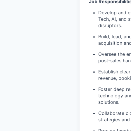
Job Responsibiliti
Develop and e
Tech, AI, and 
disruptors.
Build, lead, 
acquisition an
Oversee the ent
post-sales han
Establish clea
revenue, booki
Foster deep re
technology an
solutions.
Collaborate c
strategies and
Provide feedba