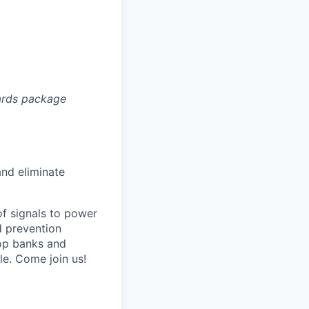
ards package
and eliminate
of signals to power
d prevention
top banks and
e. Come join us!