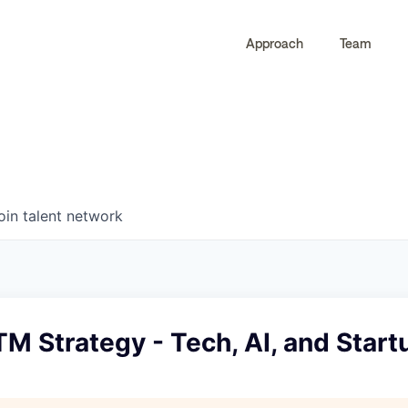
Approach
Team
0
0
COMPANIES
JOBS
oin talent network
M Strategy - Tech, AI, and Start