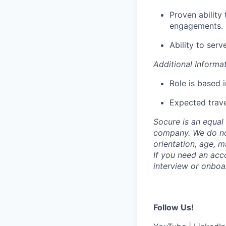
Proven ability
engagements.
Ability to serv
Additional Informa
Role is based 
Expected trave
Socure is an equal 
company. We do not 
orientation, age, ma
If you need an acc
interview or onboa
Follow Us!