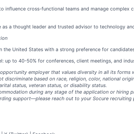
 to influence cross-functional teams and manage complex 
e as a thought leader and trusted advisor to technology and 
tion
in the United States with a strong preference for candidates
l: up to 40-50% for conferences, client meetings, and indu
opportunity employer that values diversity in all its forms 
discriminate based on race, religion, color, national origi
rital status, veteran status, or disability status.
ommodation during any stage of the application or hiring 
rding support—please reach out to your Socure recruiting p