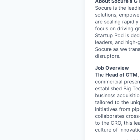
About Socure’s 
Socure is the leadi
solutions, empower
are scaling rapidl
focus on driving gr
Startup Pod is ded
leaders, and high-
Socure as we trans
disruptors.
Job Overview
The
Head of GTM, 
commercial presenc
established Big Te
business acquisiti
tailored to the uni
initiatives from pi
collaborates cross
to the CRO, this l
culture of innovati