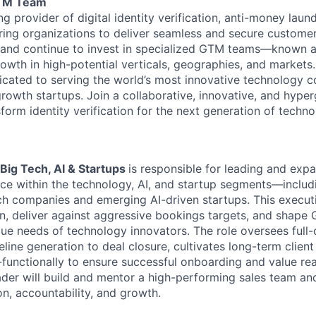
GTM Team
ng provider of digital identity verification, anti-money laun
ing organizations to deliver seamless and secure custome
y and continue to invest in specialized GTM teams—known 
owth in high-potential verticals, geographies, and markets.
icated to serving the world’s most innovative technology c
growth startups. Join a collaborative, innovative, and hype
form identity verification for the next generation of techn
Big Tech, AI & Startups
is responsible for leading and exp
e within the technology, AI, and startup segments—includ
ch companies and emerging AI-driven startups. This executi
on, deliver against aggressive bookings targets, and shape
que needs of technology innovators. The role oversees full-
peline generation to deal closure, cultivates long-term client
-functionally to ensure successful onboarding and value rea
eader will build and mentor a high-performing sales team a
on, accountability, and growth.