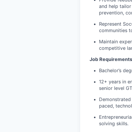
and help tailor
prevention, co
Represent Socu
communities to
Maintain exper
competitive la
Job Requirement
Bachelor’s deg
12+ years in en
senior level G
Demonstrated t
paced, technol
Entrepreneurial
solving skills.