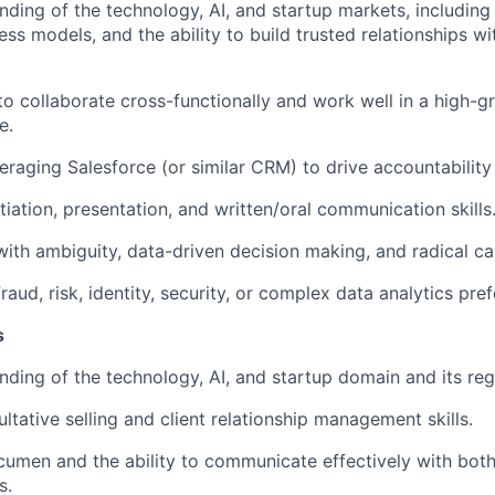
ding of the technology, AI, and startup markets, including 
ess models, and the ability to build trusted relationships w
 to collaborate cross-functionally and work well in a high-
e.
eraging Salesforce (or similar CRM) to drive accountability
tiation, presentation, and written/oral communication skills
ith ambiguity, data-driven decision making, and radical ca
raud, risk, identity, security, or complex data analytics pref
s
ding of the technology, AI, and startup domain and its reg
ltative selling and client relationship management skills.
cumen and the ability to communicate effectively with bot
s.