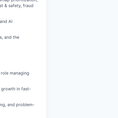
st & safety, fraud
 and AI
s, and the
p role managing
growth in fast-
ling, and problem-