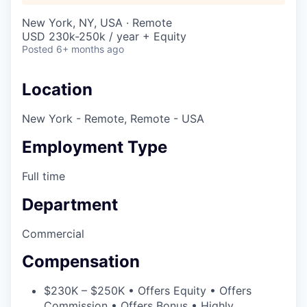
New York, NY, USA · Remote
USD 230k-250k / year + Equity
Posted
6+ months ago
Location
New York - Remote, Remote - USA
Employment Type
Full time
Department
Commercial
Compensation
$230K – $250K • Offers Equity • Offers
Commission • Offers Bonus • Highly