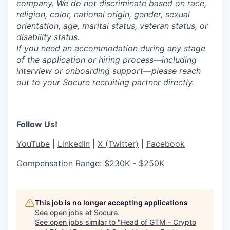
company. We do not discriminate based on race,
religion, color, national origin, gender, sexual
orientation, age, marital status, veteran status, or
disability status.
If you need an accommodation during any stage
of the application or hiring process—including
interview or onboarding support—please reach
out to your Socure recruiting partner directly.
Follow Us!
YouTube
|
LinkedIn
|
X (Twitter)
|
Facebook
Compensation Range: $230K - $250K
This job is no longer accepting applications
See open jobs at
Socure
.
See open jobs similar to "
Head of GTM - Crypto