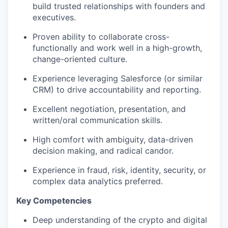
build trusted relationships with founders and
executives.
Proven ability to collaborate cross-
functionally and work well in a high-growth,
change-oriented culture.
Experience leveraging Salesforce (or similar
CRM) to drive accountability and reporting.
Excellent negotiation, presentation, and
written/oral communication skills.
High comfort with ambiguity, data-driven
decision making, and radical candor.
Experience in fraud, risk, identity, security, or
complex data analytics preferred.
Key Competencies
Deep understanding of the crypto and digital