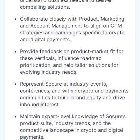
understand business needs and deliver
compelling solutions.
Collaborate closely with Product, Marketing,
and Account Management to align on GTM
strategies and campaigns specific to crypto
and digital payments.
Provide feedback on product-market fit for
these verticals, influence roadmap
prioritization, and help tailor solutions for
evolving industry needs.
Represent Socure at industry events,
conferences, and within crypto and payments
communities to build brand equity and drive
inbound interest.
Maintain expert-level knowledge of Socure’s
product suite, industry trends, and the
competitive landscape in crypto and digital
payments.