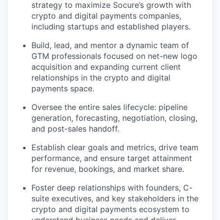
strategy to maximize Socure’s growth with
crypto and digital payments companies,
including startups and established players.
Build, lead, and mentor a dynamic team of
GTM professionals focused on net-new logo
acquisition and expanding current client
relationships in the crypto and digital
payments space.
Oversee the entire sales lifecycle: pipeline
generation, forecasting, negotiation, closing,
and post-sales handoff.
Establish clear goals and metrics, drive team
performance, and ensure target attainment
for revenue, bookings, and market share.
Foster deep relationships with founders, C-
suite executives, and key stakeholders in the
crypto and digital payments ecosystem to