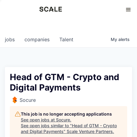
Perspectives
0
0
COMPANIES
JOBS
jobs
companies
Talent
My
alerts
Head of GTM - Crypto and
Digital Payments
Socure
This job is no longer accepting applications
See open jobs at
Socure
.
See open jobs similar to "
Head of GTM - Crypto
and Digital Payments
"
Scale Venture Partners
.