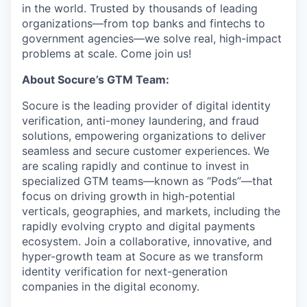
in the world. Trusted by thousands of leading
organizations—from top banks and fintechs to
government agencies—we solve real, high-impact
problems at scale. Come join us!
About Socure’s GTM Team:
Socure is the leading provider of digital identity
verification, anti-money laundering, and fraud
solutions, empowering organizations to deliver
seamless and secure customer experiences. We
are scaling rapidly and continue to invest in
specialized GTM teams—known as “Pods”—that
focus on driving growth in high-potential
verticals, geographies, and markets, including the
rapidly evolving crypto and digital payments
ecosystem. Join a collaborative, innovative, and
hyper-growth team at Socure as we transform
identity verification for next-generation
companies in the digital economy.