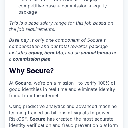
competitive base + commission + equity
package
This is a base salary range for this job based on
the job requirements.
Base pay is only one component of Socure's
compensation and our
total rewards package
includes
equity, benefits,
and an
annual bonus
or
a
commission plan.
Why Socure?
At
Socure
, we’re on a mission—to verify 100% of
good identities in real time and eliminate identity
fraud from the internet.
Using predictive analytics and advanced machine
learning trained on billions of signals to power
RiskOS™,
Socure
has created the most accurate
identity verification and fraud prevention platform