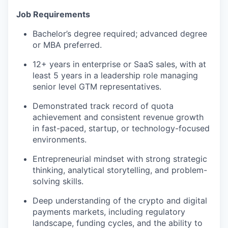
Job Requirements
Bachelor’s degree required; advanced degree
or MBA preferred.
12+ years in enterprise or SaaS sales, with at
least 5 years in a leadership role managing
senior level GTM representatives.
Demonstrated track record of quota
achievement and consistent revenue growth
in fast-paced, startup, or technology-focused
environments.
Entrepreneurial mindset with strong strategic
thinking, analytical storytelling, and problem-
solving skills.
Deep understanding of the crypto and digital
payments markets, including regulatory
landscape, funding cycles, and the ability to