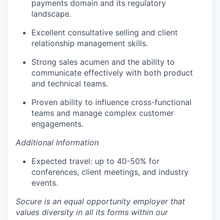
payments domain and its regulatory
landscape.
Excellent consultative selling and client
relationship management skills.
Strong sales acumen and the ability to
communicate effectively with both product
and technical teams.
Proven ability to influence cross-functional
teams and manage complex customer
engagements.
Additional Information
Expected travel: up to 40-50% for
conferences, client meetings, and industry
events.
Socure is an equal opportunity employer that
values diversity in all its forms within our