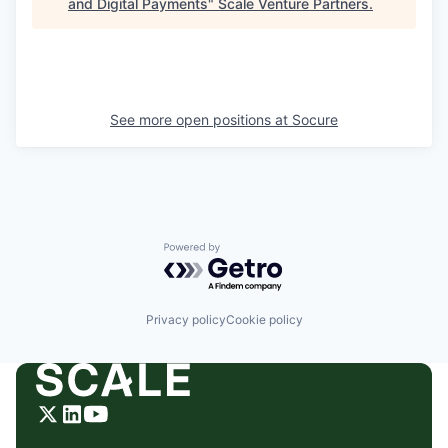
and Digital Payments
"
Scale Venture Partners
.
See more open positions at
Socure
Powered by Getro.com
Privacy policy
Cookie policy