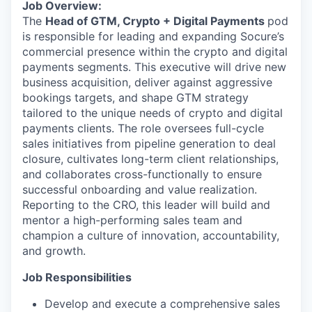
Job Overview:
The
Head of GTM, Crypto + Digital Payments
pod
is responsible for leading and expanding Socure’s
commercial presence within the crypto and digital
payments segments. This executive will drive new
business acquisition, deliver against aggressive
bookings targets, and shape GTM strategy
tailored to the unique needs of crypto and digital
payments clients. The role oversees full-cycle
sales initiatives from pipeline generation to deal
closure, cultivates long-term client relationships,
and collaborates cross-functionally to ensure
successful onboarding and value realization.
Reporting to the CRO, this leader will build and
mentor a high-performing sales team and
champion a culture of innovation, accountability,
and growth.
Job Responsibilities
Develop and execute a comprehensive sales