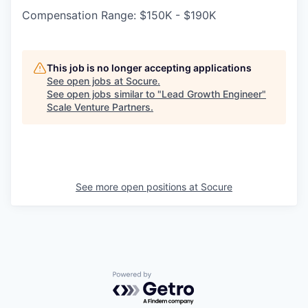
Compensation Range: $150K - $190K
This job is no longer accepting applications
See open jobs at
Socure
.
See open jobs similar to "
Lead Growth Engineer
"
Scale Venture Partners
.
See more open positions at
Socure
Powered by Getro.com