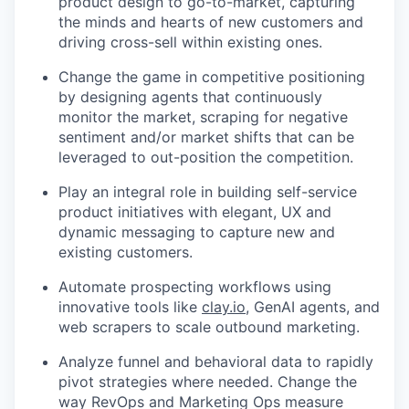
product design to go-to-market, capturing
the minds and hearts of new customers and
driving cross-sell within existing ones.
Change the game in competitive positioning
by designing agents that continuously
monitor the market, scraping for negative
sentiment and/or market shifts that can be
leveraged to out-position the competition.
Play an integral role in building self-service
product initiatives with elegant, UX and
dynamic messaging to capture new and
existing customers.
Automate prospecting workflows using
innovative tools like
clay.io
, GenAI agents, and
web scrapers to scale outbound marketing.
Analyze funnel and behavioral data to rapidly
pivot strategies where needed. Change the
way RevOps and Marketing Ops measure