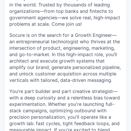
in the world. Trusted by thousands of leading
organizations—from top banks and fintechs to
government agencies—we solve real, high-impact
problems at scale. Come join us!
Socure is on the search for a Growth Engineer—
an entrepreneurial technologist who thrives at the
intersection of product, engineering, marketing,
and go-to-market. In this high-impact role, you’ll
architect and execute growth systems that
amplify our brand, generate personalized pipeline,
and unlock customer acquisition across multiple
verticals with tailored, data-driven messaging.
You’re part builder and part creative strategist—
with a deep curiosity and a relentless bias toward
experimentation. Whether you're launching full-
stack campaigns, optimizing outbound with
precision personalization, you'll operate like a
growth lab: fast cycles, tight feedback loops, and
measurable impact. If you're excited to blend