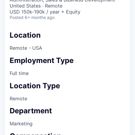
United States · Remote
USD 150k-190k / year + Equity
Posted
6+ months ago
Location
Remote - USA
Employment Type
Full time
Location Type
Remote
Department
Marketing