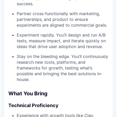
success.
Partner cross-functionally with marketing,
partnerships, and product to ensure
experiments are aligned to commercial goals.
Experiment rapidly. You’ll design and run A/B
tests, measure impact, and iterate quickly on
ideas that drive user adoption and revenue.
Stay on the bleeding edge. You’ll continuously
research new tools, platforms, and
frameworks for growth, testing what’s
possible and bringing the best solutions in-
house.
What You Bring
Technical Proficiency
Experience with growth tools like Clay,