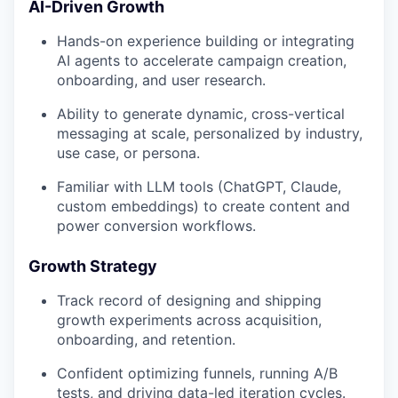
AI-Driven Growth
Hands-on experience building or integrating
AI agents to accelerate campaign creation,
onboarding, and user research.
Ability to generate dynamic, cross-vertical
messaging at scale, personalized by industry,
use case, or persona.
Familiar with LLM tools (ChatGPT, Claude,
custom embeddings) to create content and
power conversion workflows.
Growth Strategy
Track record of designing and shipping
growth experiments across acquisition,
onboarding, and retention.
Confident optimizing funnels, running A/B
tests, and driving data-led iteration cycles.