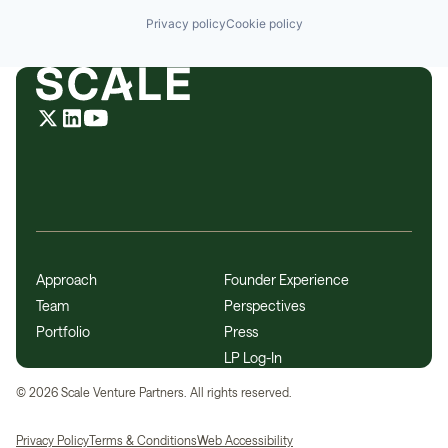
Privacy policy
Cookie policy
Approach
Founder Experience
Team
Perspectives
Portfolio
Press
LP Log-In
©
2026
Scale Venture Partners. All rights reserved.
Privacy Policy
Terms & Conditions
Web Accessibility