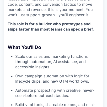
code, content, and conversion tactics to move
markets and revenue, this is your moment. You
won’t just support growth—you’ll engineer it.
This role is for a builder who prototypes and
ships faster than most teams can spec a brief.
What
You'll Do
Scale our sales and marketing functions
through automation, AI assistance, and
accessible insights.
Own campaign automation with logic for
lifecycle drips, and new GTM workflows.
Automate prospecting with creative, never-
seen-before outreach tactics.
Build viral tools, shareable demos, and mini-