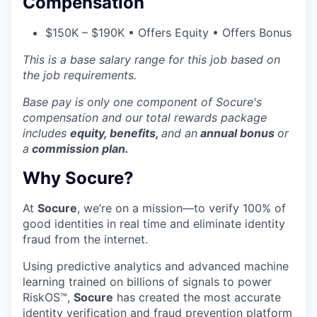
Compensation
$150K – $190K • Offers Equity • Offers Bonus
This is a base salary range for this job based on
the job requirements.
Base pay is only one component of Socure's
compensation and our
total rewards package
includes
equity, benefits,
and an
annual bonus
or
a
commission plan.
Why Socure?
At
Socure
, we’re on a mission—to verify 100% of
good identities in real time and eliminate identity
fraud from the internet.
Using predictive analytics and advanced machine
learning trained on billions of signals to power
RiskOS™,
Socure
has created the most accurate
identity verification and fraud prevention platform