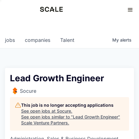
Perspectives
0
0
COMPANIES
JOBS
jobs
companies
Talent
My
alerts
Lead Growth Engineer
Socure
This job is no longer accepting applications
See open jobs at
Socure
.
See open jobs similar to "
Lead Growth Engineer
"
Scale Venture Partners
.
Administration, Sales & Business Development