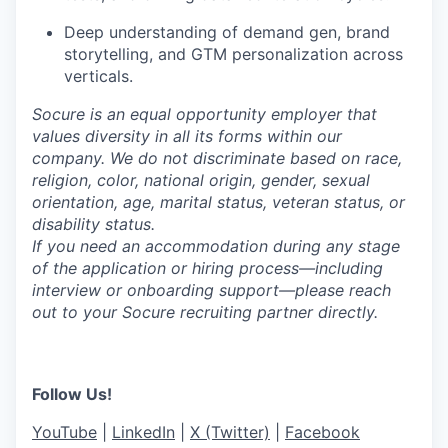
Deep understanding of demand gen, brand
storytelling, and GTM personalization across
verticals.
Socure is an equal opportunity employer that
values diversity in all its forms within our
company. We do not discriminate based on race,
religion, color, national origin, gender, sexual
orientation, age, marital status, veteran status, or
disability status.
If you need an accommodation during any stage
of the application or hiring process—including
interview or onboarding support—please reach
out to your Socure recruiting partner directly.
Follow Us!
YouTube
|
LinkedIn
|
X (Twitter)
|
Facebook