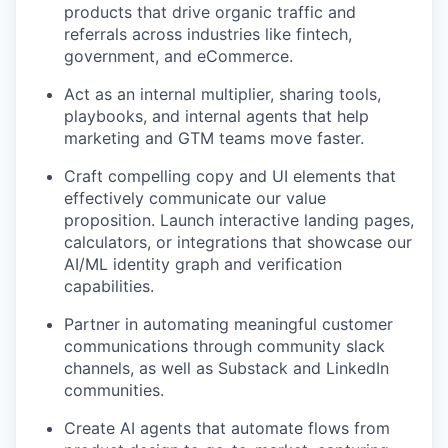
products that drive organic traffic and
referrals across industries like fintech,
government, and eCommerce.
Act as an internal multiplier, sharing tools,
playbooks, and internal agents that help
marketing and GTM teams move faster.
Craft compelling copy and UI elements that
effectively communicate our value
proposition. Launch interactive landing pages,
calculators, or integrations that showcase our
AI/ML identity graph and verification
capabilities.
Partner in automating meaningful customer
communications through community slack
channels, as well as Substack and LinkedIn
communities.
Create AI agents that automate flows from