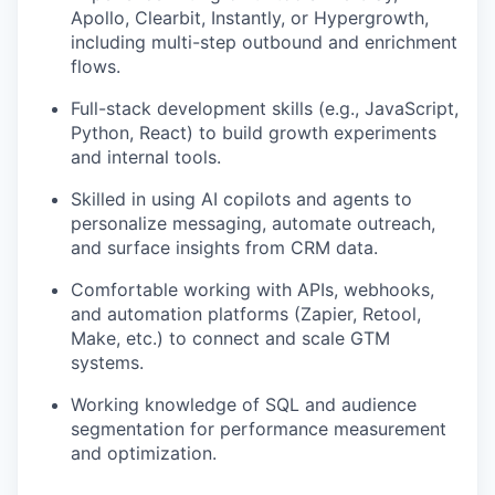
Apollo, Clearbit, Instantly, or Hypergrowth,
including multi-step outbound and enrichment
flows.
Full-stack development skills (e.g., JavaScript,
Python, React) to build growth experiments
and internal tools.
Skilled in using AI copilots and agents to
personalize messaging, automate outreach,
and surface insights from CRM data.
Comfortable working with APIs, webhooks,
and automation platforms (Zapier, Retool,
Make, etc.) to connect and scale GTM
systems.
Working knowledge of SQL and audience
segmentation for performance measurement
and optimization.