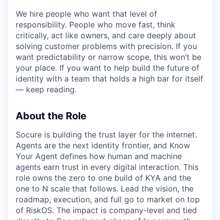
We hire people who want that level of
responsibility. People who move fast, think
critically, act like owners, and care deeply about
solving customer problems with precision. If you
want predictability or narrow scope, this won’t be
your place. If you want to help build the future of
identity with a team that holds a high bar for itself
— keep reading.
About the Role
Socure is building the trust layer for the internet.
Agents are the next identity frontier, and Know
Your Agent defines how human and machine
agents earn trust in every digital interaction. This
role owns the zero to one build of KYA and the
one to N scale that follows. Lead the vision, the
roadmap, execution, and full go to market on top
of RiskOS. The impact is company-level and tied