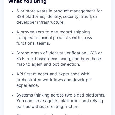
What You Bring
5 or more years in product management for
B2B platforms, identity, security, fraud, or
developer infrastructure.
A proven zero to one record shipping
complex technical products with cross
functional teams.
Strong grasp of identity verification, KYC or
KYB, risk based decisioning, and how these
map to agent and bot detection.
API first mindset and experience with
orchestrated workflows and developer
experience.
Systems thinking across two sided platforms.
You can serve agents, platforms, and relying
parties without creating friction.