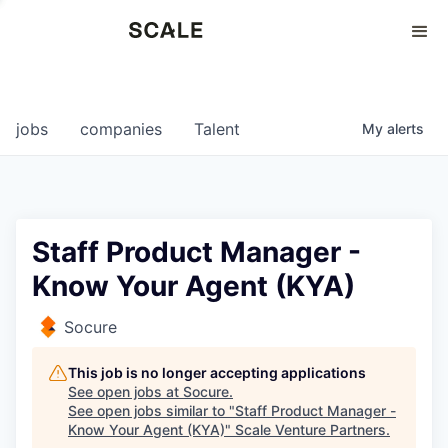
Perspectives
0
0
COMPANIES
JOBS
jobs
companies
Talent
My
alerts
Staff Product Manager -
Know Your Agent (KYA)
Socure
This job is no longer accepting applications
See open jobs at
Socure
.
See open jobs similar to "
Staff Product Manager -
Know Your Agent (KYA)
"
Scale Venture Partners
.