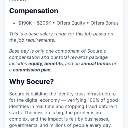
Compensation
$190K – $205K • Offers Equity • Offers Bonus
This is a base salary range for this job based on
the job requirements.
Base pay is only one component of Socure's
compensation and our
total rewards package
includes
equity, benefits,
and an
annual bonus
or
a
commission plan.
Why Socure?
Socure is building the identity trust infrastructure
for the digital economy — verifying 100% of good
identities in real time and stopping fraud before it
starts. The mission is big, the problems are
complex, and the impact is felt by businesses,
governments, and millions of people every day.