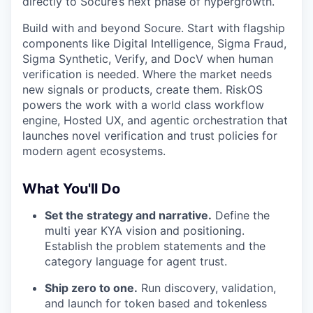
directly to Socure’s next phase of hypergrowth.
Build with and beyond Socure. Start with flagship
components like Digital Intelligence, Sigma Fraud,
Sigma Synthetic, Verify, and DocV when human
verification is needed. Where the market needs
new signals or products, create them. RiskOS
powers the work with a world class workflow
engine, Hosted UX, and agentic orchestration that
launches novel verification and trust policies for
modern agent ecosystems.
What You'll Do
Set the strategy and narrative.
Define the
multi year KYA vision and positioning.
Establish the problem statements and the
category language for agent trust.
Ship zero to one.
Run discovery, validation,
and launch for token based and tokenless