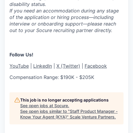
disability status.
If you need an accommodation during any stage
of the application or hiring process—including
interview or onboarding support—please reach
out to your Socure recruiting partner directly.
Follow Us!
YouTube
|
LinkedIn
|
X (Twitter)
|
Facebook
Compensation Range: $190K - $205K
This job is no longer accepting applications
See open jobs at
Socure
.
See open jobs similar to "
Staff Product Manager -
Know Your Agent (KYA)
"
Scale Venture Partners
.