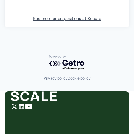
See more open positions at
Socure
Powered by Getro.com
Privacy policy
Cookie policy