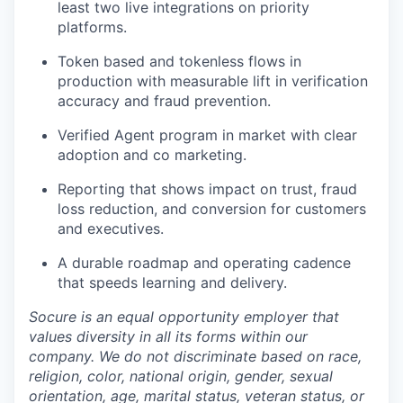
least two live integrations on priority
platforms.
Token based and tokenless flows in
production with measurable lift in verification
accuracy and fraud prevention.
Verified Agent program in market with clear
adoption and co marketing.
Reporting that shows impact on trust, fraud
loss reduction, and conversion for customers
and executives.
A durable roadmap and operating cadence
that speeds learning and delivery.
Socure is an equal opportunity employer that
values diversity in all its forms within our
company. We do not discriminate based on race,
religion, color, national origin, gender, sexual
orientation, age, marital status, veteran status, or