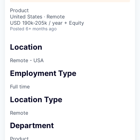
Product
United States · Remote
USD 190k-205k / year + Equity
Posted
6+ months ago
Location
Remote - USA
Employment Type
Full time
Location Type
Remote
Department
Product