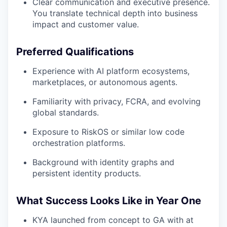
Clear communication and executive presence.
You translate technical depth into business
impact and customer value.
Preferred Qualifications
Experience with AI platform ecosystems,
marketplaces, or autonomous agents.
Familiarity with privacy, FCRA, and evolving
global standards.
Exposure to RiskOS or similar low code
orchestration platforms.
Background with identity graphs and
persistent identity products.
What Success Looks Like in Year One
KYA launched from concept to GA with at