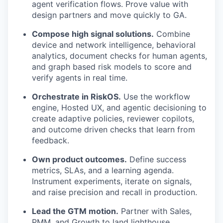
agent verification flows. Prove value with
design partners and move quickly to GA.
Compose high signal solutions.
Combine
device and network intelligence, behavioral
analytics, document checks for human agents,
and graph based risk models to score and
verify agents in real time.
Orchestrate in RiskOS.
Use the workflow
engine, Hosted UX, and agentic decisioning to
create adaptive policies, reviewer copilots,
and outcome driven checks that learn from
feedback.
Own product outcomes.
Define success
metrics, SLAs, and a learning agenda.
Instrument experiments, iterate on signals,
and raise precision and recall in production.
Lead the GTM motion.
Partner with Sales,
PMM, and Growth to land lighthouse