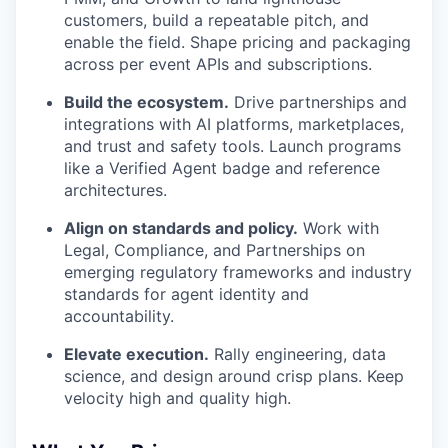
customers, build a repeatable pitch, and
enable the field. Shape pricing and packaging
across per event APIs and subscriptions.
Build the ecosystem.
Drive partnerships and
integrations with AI platforms, marketplaces,
and trust and safety tools. Launch programs
like a Verified Agent badge and reference
architectures.
Align on standards and policy.
Work with
Legal, Compliance, and Partnerships on
emerging regulatory frameworks and industry
standards for agent identity and
accountability.
Elevate execution.
Rally engineering, data
science, and design around crisp plans. Keep
velocity high and quality high.