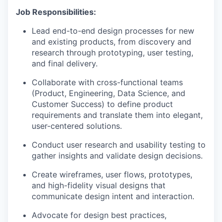
Job Responsibilities:
Lead end-to-end design processes for new
and existing products, from discovery and
research through prototyping, user testing,
and final delivery.
Collaborate with cross-functional teams
(Product, Engineering, Data Science, and
Customer Success) to define product
requirements and translate them into elegant,
user-centered solutions.
Conduct user research and usability testing to
gather insights and validate design decisions.
Create wireframes, user flows, prototypes,
and high-fidelity visual designs that
communicate design intent and interaction.
Advocate for design best practices,