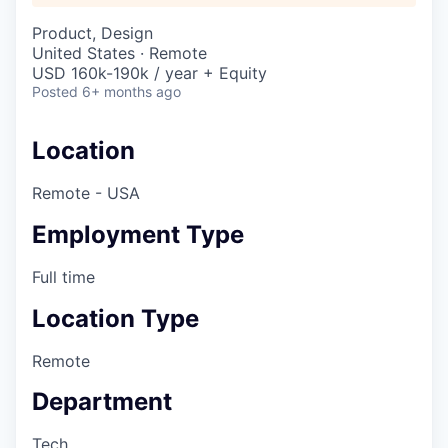
Product, Design
United States · Remote
USD 160k-190k / year + Equity
Posted
6+ months ago
Location
Remote - USA
Employment Type
Full time
Location Type
Remote
Department
Tech