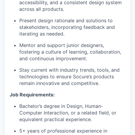
accessibility, and a consistent design system
across all products.
Present design rationale and solutions to
stakeholders, incorporating feedback and
iterating as needed.
Mentor and support junior designers,
fostering a culture of learning, collaboration,
and continuous improvement.
Stay current with industry trends, tools, and
technologies to ensure Socure’s products
remain innovative and competitive.
Job Requirements:
Bachelor’s degree in Design, Human-
Computer Interaction, or a related field, or
equivalent practical experience.
5+ years of professional experience in