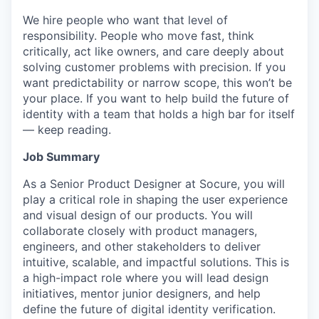
We hire people who want that level of
responsibility. People who move fast, think
critically, act like owners, and care deeply about
solving customer problems with precision. If you
want predictability or narrow scope, this won’t be
your place. If you want to help build the future of
identity with a team that holds a high bar for itself
— keep reading.
Job Summary
As a Senior Product Designer at Socure, you will
play a critical role in shaping the user experience
and visual design of our products. You will
collaborate closely with product managers,
engineers, and other stakeholders to deliver
intuitive, scalable, and impactful solutions. This is
a high-impact role where you will lead design
initiatives, mentor junior designers, and help
define the future of digital identity verification.