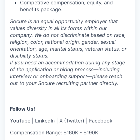
Competitive compensation, equity, and
benefits package.
Socure is an equal opportunity employer that
values diversity in all its forms within our
company. We do not discriminate based on race,
religion, color, national origin, gender, sexual
orientation, age, marital status, veteran status, or
disability status.
If you need an accommodation during any stage
of the application or hiring process—including
interview or onboarding support—please reach
out to your Socure recruiting partner directly.
Follow Us!
YouTube
|
LinkedIn
|
X (Twitter)
|
Facebook
Compensation Range: $160K - $190K