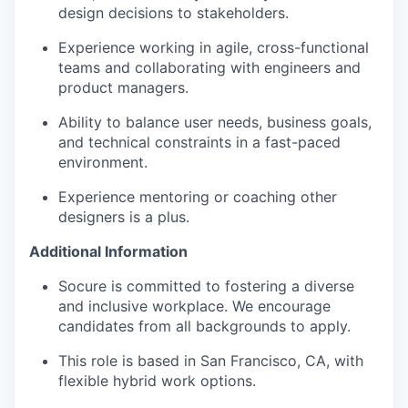
design decisions to stakeholders.
Experience working in agile, cross-functional
teams and collaborating with engineers and
product managers.
Ability to balance user needs, business goals,
and technical constraints in a fast-paced
environment.
Experience mentoring or coaching other
designers is a plus.
Additional Information
Socure is committed to fostering a diverse
and inclusive workplace. We encourage
candidates from all backgrounds to apply.
This role is based in San Francisco, CA, with
flexible hybrid work options.