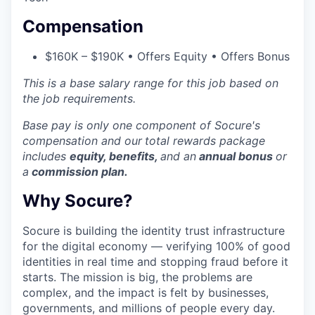
Compensation
$160K – $190K • Offers Equity • Offers Bonus
This is a base salary range for this job based on
the job requirements.
Base pay is only one component of Socure's
compensation and our
total rewards package
includes
equity, benefits,
and an
annual bonus
or
a
commission plan.
Why Socure?
Socure is building the identity trust infrastructure
for the digital economy — verifying 100% of good
identities in real time and stopping fraud before it
starts. The mission is big, the problems are
complex, and the impact is felt by businesses,
governments, and millions of people every day.