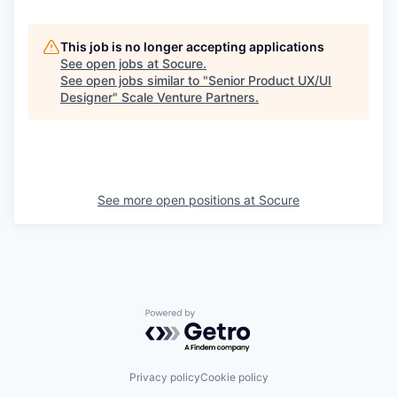
This job is no longer accepting applications
See open jobs at
Socure
.
See open jobs similar to "
Senior Product UX/UI
Designer
"
Scale Venture Partners
.
See more open positions at
Socure
Powered by Getro.com
Privacy policy
Cookie policy