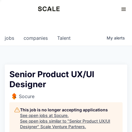
Perspectives
0
0
COMPANIES
JOBS
jobs
companies
Talent
My
alerts
Senior Product UX/UI
Designer
Socure
This job is no longer accepting applications
See open jobs at
Socure
.
See open jobs similar to "
Senior Product UX/UI
Designer
"
Scale Venture Partners
.