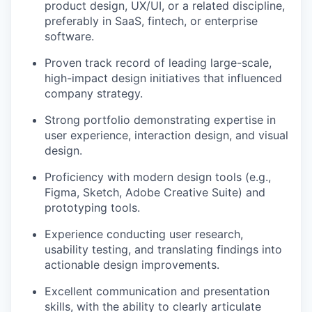
product design, UX/UI, or a related discipline,
preferably in SaaS, fintech, or enterprise
software.
Proven track record of leading large-scale,
high-impact design initiatives that influenced
company strategy.
Strong portfolio demonstrating expertise in
user experience, interaction design, and visual
design.
Proficiency with modern design tools (e.g.,
Figma, Sketch, Adobe Creative Suite) and
prototyping tools.
Experience conducting user research,
usability testing, and translating findings into
actionable design improvements.
Excellent communication and presentation
skills, with the ability to clearly articulate