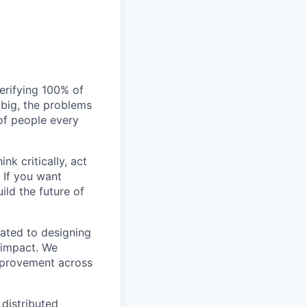
verifying 100% of
s big, the problems
of people every
nk critically, act
 If you want
ild the future of
ated to designing
 impact. We
improvement across
 distributed