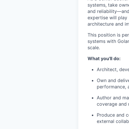
systems, take owner
and reliability—an
expertise will play
architecture and i
This position is p
systems with Golan
scale.
What you'll do:
Architect, dev
Own and deliver
performance, a
Author and mai
coverage and re
Produce and co
external collab