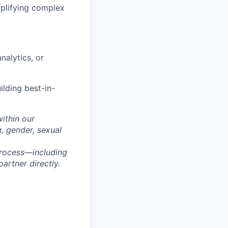
implifying complex
nalytics, or
ilding best-in-
within our
n, gender, sexual
process—including
artner directly.