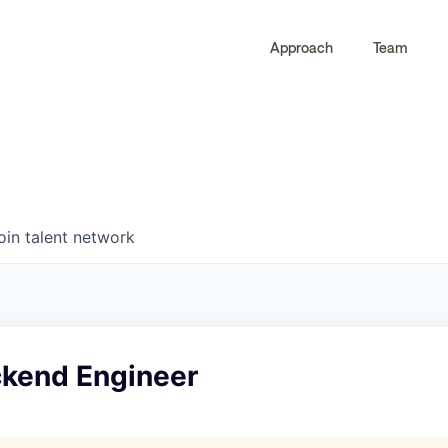
Approach
Team
0
0
COMPANIES
JOBS
oin talent network
ckend Engineer