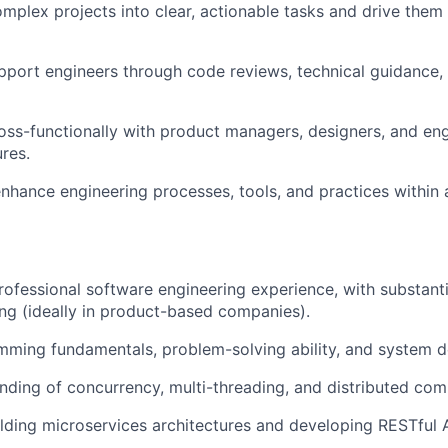
lex projects into clear, actionable tasks and drive them
port engineers through code reviews, technical guidance, 
oss-functionally with product managers, designers, and eng
ures.
nhance engineering processes, tools, and practices within 
rofessional software engineering experience, with substanti
ng (ideally in product-based companies).
ming fundamentals, problem-solving ability, and system des
ding of concurrency, multi-threading, and distributed com
lding microservices architectures and developing RESTful A