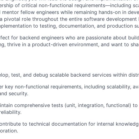
ship of critical non-functional requirements—including scala
d mentor fellow engineers while remaining hands-on in dev
 a pivotal role throughout the entire software development 
mplementation to testing, documentation, and production s
erfect for backend engineers who are passionate about buil
g, thrive in a product-driven environment, and want to sh
elop, test, and debug scalable backend services within dist
 key non-functional requirements, including scalability, avai
nd security.
ntain comprehensive tests (unit, integration, functional) t
liability.
ntribute to technical documentation for internal knowledg
oration.