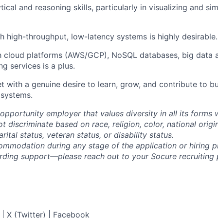
tical and reasoning skills, particularly in visualizing and s
h high-throughput, low-latency systems is highly desirable.
th cloud platforms (AWS/GCP), NoSQL databases, big data a
g services is a plus.
 with a genuine desire to learn, grow, and contribute to bu
 systems.
opportunity employer that values diversity in all its forms 
discriminate based on race, religion, color, national origi
rital status, veteran status, or disability status.
ommodation during any stage of the application or hiring 
rding support—please reach out to your Socure recruiting p
|
X (Twitter)
|
Facebook