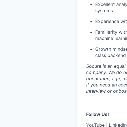
Excellent analy
systems.
Experience wit
Familiarity wi
machine learnin
Growth mindset
class backend
Socure is an equal 
company. We do not 
orientation, age, ma
If you need an acc
interview or onboa
Follow Us!
YouTube
|
LinkedIn