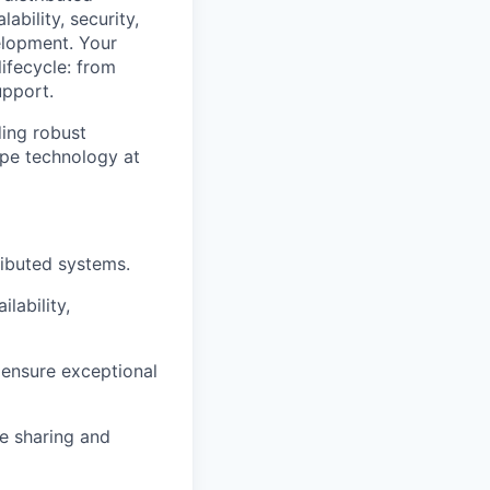
bility, security,
elopment. Your
lifecycle: from
upport.
ding robust
ape technology at
ributed systems.
lability,
o ensure exceptional
e sharing and