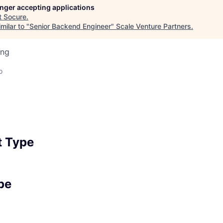
longer accepting applications
t
Socure
.
milar to "
Senior Backend Engineer
"
Scale Venture Partners
.
ing
o
 Type
pe