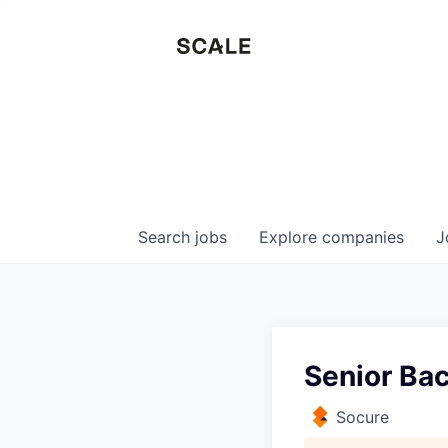
Search
jobs
Explore
companies
J
Senior Ba
Socure