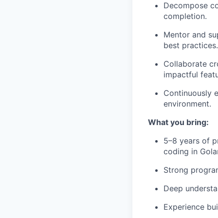
Decompose comp
completion.
Mentor and sup
best practices.
Collaborate cr
impactful feat
Continuously e
environment.
What you bring:
5–8 years of p
coding in Gola
Strong program
Deep understan
Experience bui