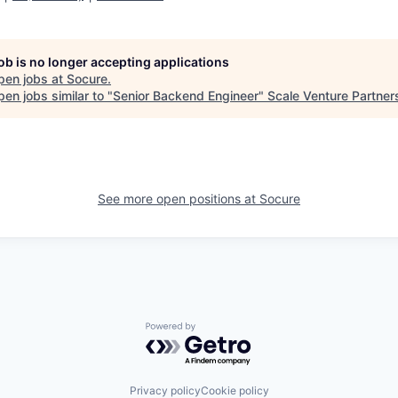
job is no longer accepting applications
pen jobs at
Socure
.
en jobs similar to "
Senior Backend Engineer
"
Scale Venture Partner
See more open positions at
Socure
Powered by Getro.com
Privacy policy
Cookie policy