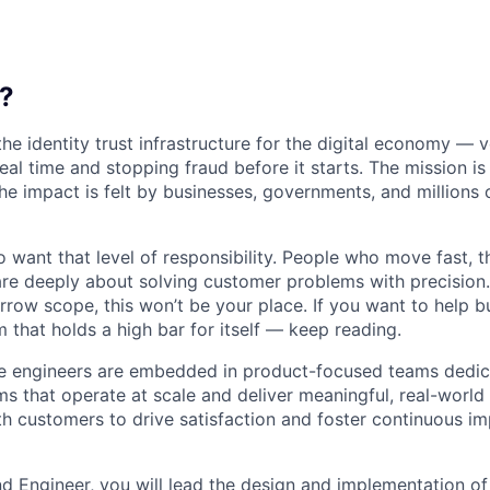
?
the identity trust infrastructure for the digital economy — 
real time and stopping fraud before it starts. The mission i
he impact is felt by businesses, governments, and millions 
want that level of responsibility. People who move fast, thi
are deeply about solving customer problems with precision.
arrow scope, this won’t be your place. If you want to help bu
m that holds a high bar for itself — keep reading.
re engineers are embedded in product-focused teams dedic
ms that operate at scale and deliver meaningful, real-world
th customers to drive satisfaction and foster continuous 
d Engineer, you will lead the design and implementation of