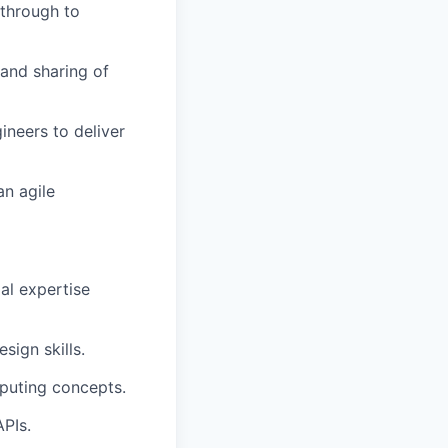
 through to
and sharing of
ineers to deliver
an agile
al expertise
ign skills.
puting concepts.
PIs.