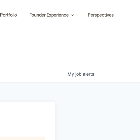
Portfolio
Founder Experience
Perspectives
My
job
alerts