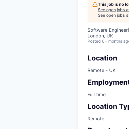
This job is no 
See open jobs a
See open jobs si
Software Engineer
London, UK
Posted
6+ months ag
Location
Remote - UK
Employment
Full time
Location Ty
Remote