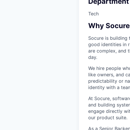
Department
Tech
Why Socure
Socure is building 
good identities in 
are complex, and t
day.
We hire people who 
like owners, and c
predictability or n
identity with a tea
At Socure, softwa
and building syste
engage directly wi
our product suite.
As a Senior Backen