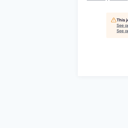
This 
See o
See op