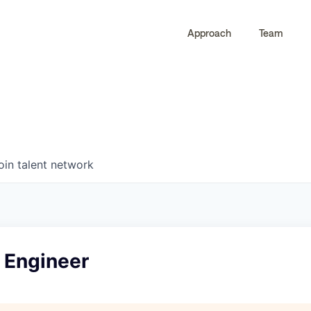
Approach
Team
0
0
COMPANIES
JOBS
oin talent network
 Engineer