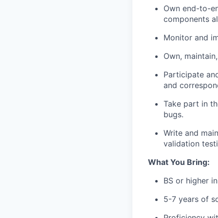
Own end-to-en
components all
Monitor and i
Own, maintain,
Participate an
and correspon
Take part in t
bugs.
Write and main
validation test
What You Bring:
BS or higher i
5-7 years of s
Proficiency wit