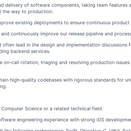
d delivery of software components, taking team features 
 the way to production.
mprove existing deployments to ensure continuous product
 and continuously improve our release pipeline and proces
d often lead in the design and implementation discussions 
ding backend services.
he on-call rotation, triaging and resolving production issue
tain high-quality codebases with rigorous standards for unit
ing.
n Computer Science or a related technical field.
oftware engineering experience with strong iOS developmen
h the following technologies: Swift, Objective-C, UIKit, Swi