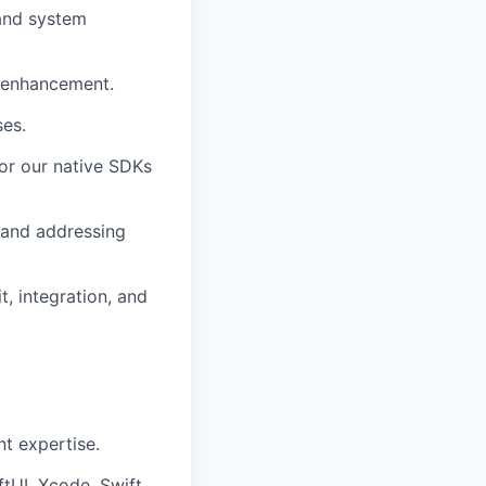
and system
 enhancement.
ses.
for our native SDKs
s and addressing
, integration, and
t expertise.
ftUI, Xcode, Swift