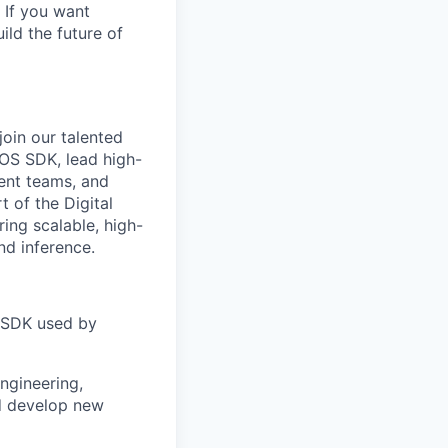
 If you want
ild the future of
oin our talented
iOS SDK, lead high-
ent teams, and
t of the Digital
ring scalable, high-
nd inference.
S SDK used by
ngineering,
d develop new