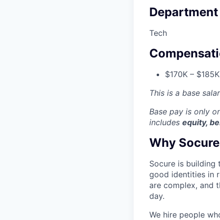
Department
Tech
Compensati
$170K – $185K
This is a base sala
Base pay is only 
includes
equity, be
Why Socure
Socure is building 
good identities in 
are complex, and t
day.
We hire people who 