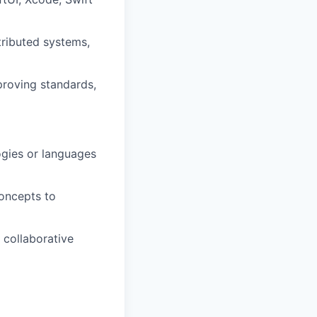
tributed systems,
proving standards,
ogies or languages
concepts to
 collaborative