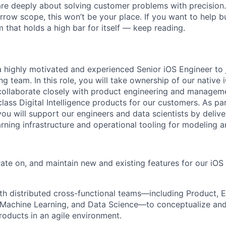
are deeply about solving customer problems with precision.
arrow scope, this won’t be your place. If you want to help bu
m that holds a high bar for itself — keep reading.
a highly motivated and experienced Senior iOS Engineer to j
g team. In this role, you will take ownership of our native 
, collaborate closely with product engineering and managem
class Digital Intelligence products for our customers. As par
you will support our engineers and data scientists by delive
rning infrastructure and operational tooling for modeling a
rate on, and maintain new and existing features for our iO
th distributed cross-functional teams—including Product, E
e, Machine Learning, and Data Science—to conceptualize an
roducts in an agile environment.