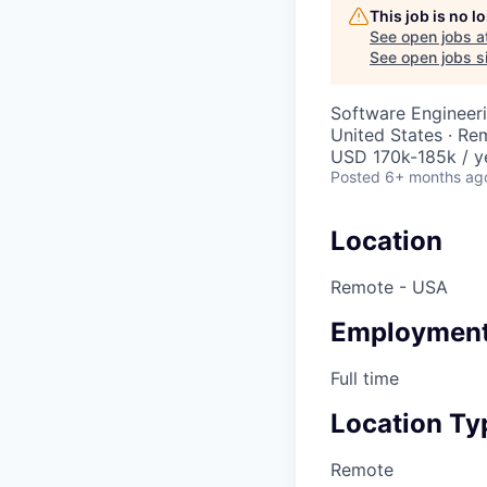
This job is no 
See open jobs a
See open jobs si
Software Engineer
United States · Re
USD 170k-185k / y
Posted
6+ months ag
Location
Remote - USA
Employment
Full time
Location Ty
Remote