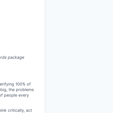
ards package
verifying 100% of
s big, the problems
of people every
nk critically, act