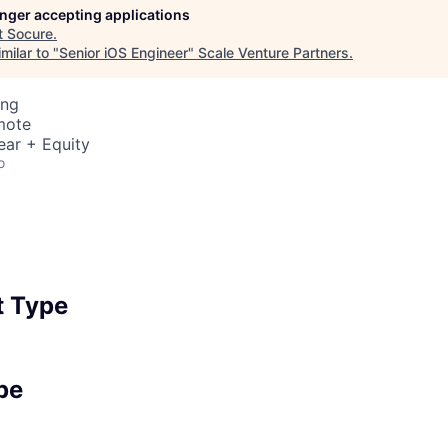
longer accepting applications
t
Socure
.
milar to "
Senior iOS Engineer
"
Scale Venture Partners
.
ing
mote
ear + Equity
o
 Type
pe