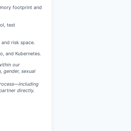
emory footprint and
l, test
 and risk space.
o, and Kubernetes.
within our
n, gender, sexual
process—including
artner directly.