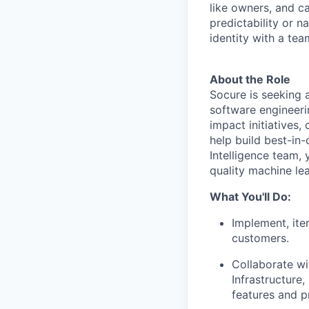
like owners, and c
predictability or n
identity with a tea
About the Role
Socure is seeking 
software engineerin
impact initiatives
help build best-in-
Intelligence team, 
quality machine lea
What You'll Do:
Implement, ite
customers.
Collaborate wi
Infrastructur
features and p