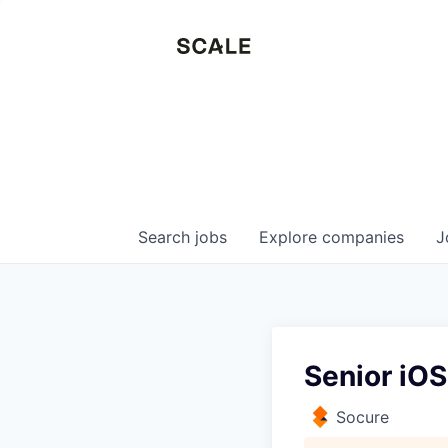
Search
jobs
Explore
companies
J
Senior iOS
Socure