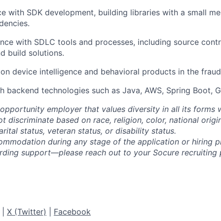
ce with SDK development, building libraries with a small m
dencies.
nce with SDLC tools and processes, including source contro
d build solutions.
on device intelligence and behavioral products in the fraud
h backend technologies such as Java, AWS, Spring Boot, G
opportunity employer that values diversity in all its forms 
discriminate based on race, religion, color, national origi
rital status, veteran status, or disability status.
ommodation during any stage of the application or hiring 
rding support—please reach out to your Socure recruiting p
|
X (Twitter)
|
Facebook