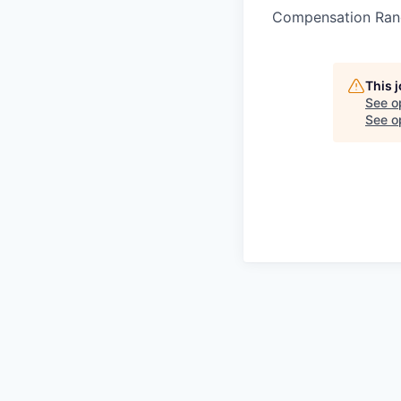
Compensation Ran
This 
See o
See op