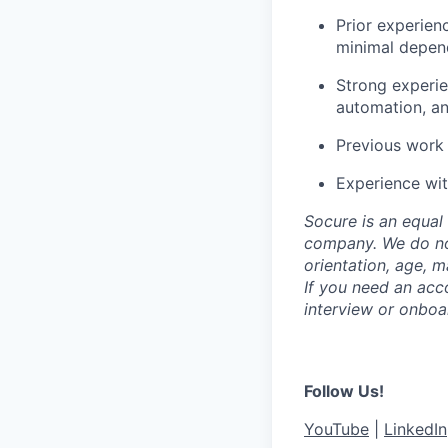
Prior experien
minimal depen
Strong experie
automation, an
Previous work 
Experience wit
Socure is an equal 
company. We do not 
orientation, age, ma
If you need an acc
interview or onboa
Follow Us!
YouTube
|
LinkedIn