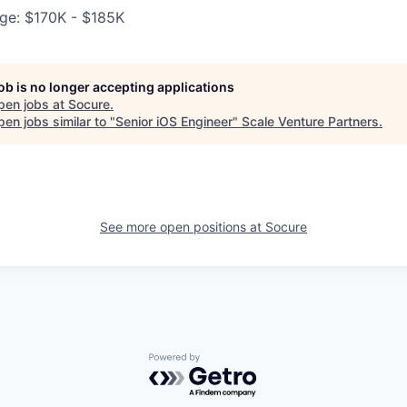
ge: $170K - $185K
job is no longer accepting applications
pen jobs at
Socure
.
en jobs similar to "
Senior iOS Engineer
"
Scale Venture Partners
.
See more open positions at
Socure
Powered by Getro.com