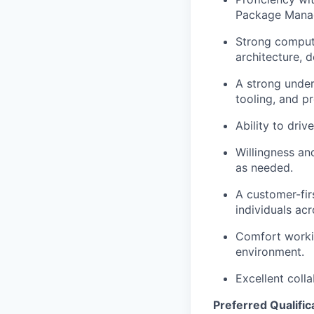
Package Manage
Strong compute
architecture, 
A strong under
tooling, and p
Ability to driv
Willingness an
as needed.
A customer-fir
individuals acr
Comfort workin
environment.
Excellent coll
Preferred Qualific