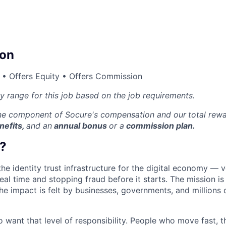
on
 • Offers Equity • Offers Commission
ry range for this job based on the job requirements.
one component of Socure's compensation and our
total rew
nefits,
and an
annual bonus
or a
commission plan.
?
the identity trust infrastructure for the digital economy — 
real time and stopping fraud before it starts. The mission i
he impact is felt by businesses, governments, and millions 
want that level of responsibility. People who move fast, thi