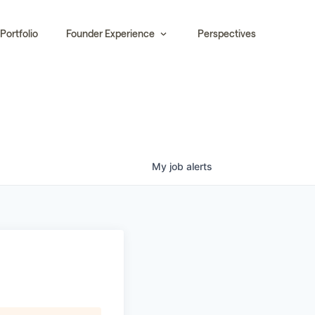
Portfolio
Founder Experience
Perspectives
My
job
alerts