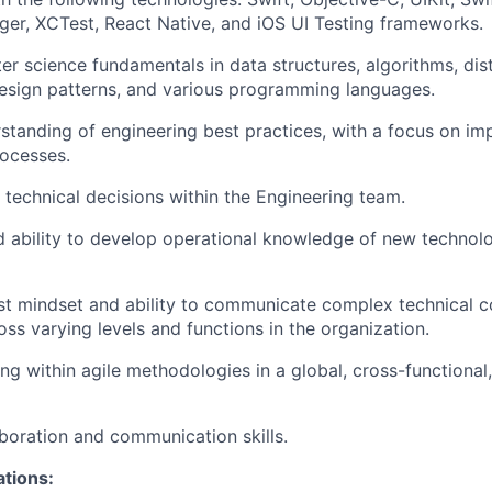
r, XCTest, React Native, and iOS UI Testing frameworks.
r science fundamentals in data structures, algorithms, dis
design patterns, and various programming languages.
standing of engineering best practices, with a focus on im
rocesses.
e technical decisions within the Engineering team.
d ability to develop operational knowledge of new technol
st mindset and ability to communicate complex technical 
oss varying levels and functions in the organization.
g within agile methodologies in a global, cross-functional,
aboration and communication skills.
ations: