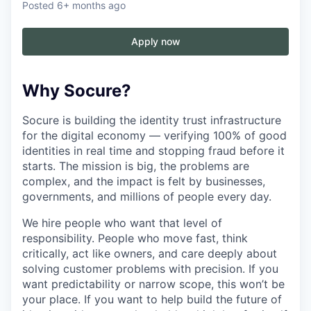
Posted
6+ months ago
Apply now
Why Socure?
Socure is building the identity trust infrastructure
for the digital economy — verifying 100% of good
identities in real time and stopping fraud before it
starts. The mission is big, the problems are
complex, and the impact is felt by businesses,
governments, and millions of people every day.
We hire people who want that level of
responsibility. People who move fast, think
critically, act like owners, and care deeply about
solving customer problems with precision. If you
want predictability or narrow scope, this won’t be
your place. If you want to help build the future of