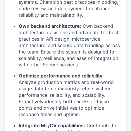
systems. Champion best practices in coding,
code review, and deployment to enhance
reliability and maintainability.
Own backend architecture:
Own backend
architecture decisions and advocate for best
practices in API design, microservice
architecture, and secure data handling across
the team. Ensure the system is designed for
scalability, resilience, and ease of integration
with other Socure services.
Optimize performance and reliability:
Analyze production metrics and real-world
usage data to continuously refine system
performance, reliability, and scalability.
Proactively identify bottlenecks or failure
points and drive initiatives to optimize
response times and uptime.
Integrate ML/CV capabilities:
Contribute to