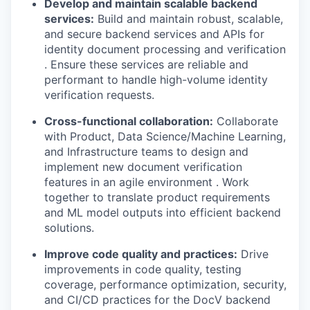
Develop and maintain scalable backend
services:
Build and maintain robust, scalable,
and secure backend services and APIs for
identity document processing and verification
. Ensure these services are reliable and
performant to handle high-volume identity
verification requests.
Cross-functional collaboration:
Collaborate
with Product, Data Science/Machine Learning,
and Infrastructure teams to design and
implement new document verification
features in an agile environment . Work
together to translate product requirements
and ML model outputs into efficient backend
solutions.
Improve code quality and practices:
Drive
improvements in code quality, testing
coverage, performance optimization, security,
and CI/CD practices for the DocV backend