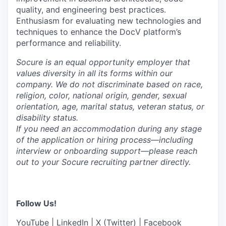
quality, and engineering best practices.
Enthusiasm for evaluating new technologies and
techniques to enhance the DocV platform’s
performance and reliability.
Socure is an equal opportunity employer that
values diversity in all its forms within our
company. We do not discriminate based on race,
religion, color, national origin, gender, sexual
orientation, age, marital status, veteran status, or
disability status.
If you need an accommodation during any stage
of the application or hiring process—including
interview or onboarding support—please reach
out to your Socure recruiting partner directly.
Follow Us!
YouTube
|
LinkedIn
|
X (Twitter)
|
Facebook