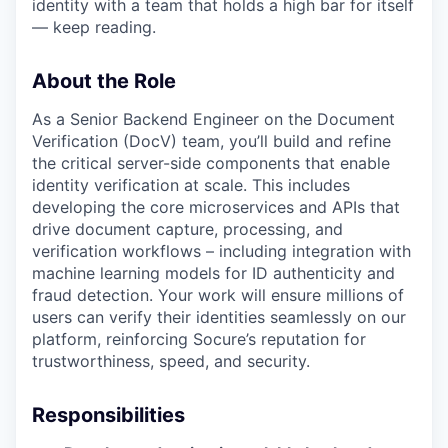
identity with a team that holds a high bar for itself
— keep reading.
About the Role
As a Senior Backend Engineer on the Document
Verification (DocV) team, you’ll build and refine
the critical server-side components that enable
identity verification at scale. This includes
developing the core microservices and APIs that
drive document capture, processing, and
verification workflows – including integration with
machine learning models for ID authenticity and
fraud detection. Your work will ensure millions of
users can verify their identities seamlessly on our
platform, reinforcing Socure’s reputation for
trustworthiness, speed, and security.
Responsibilities