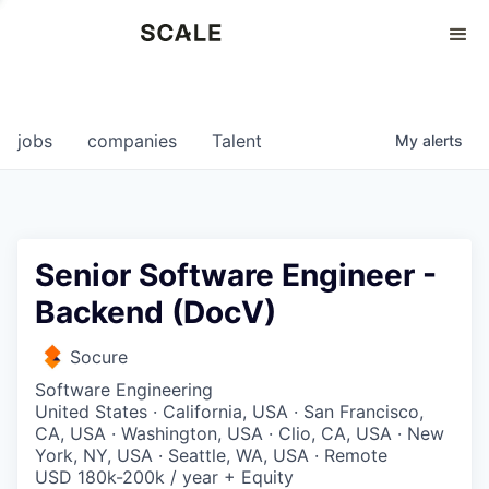
Perspectives
0
0
COMPANIES
JOBS
jobs
companies
Talent
My
alerts
Senior Software Engineer -
Backend (DocV)
Socure
Software Engineering
United States · California, USA · San Francisco,
CA, USA · Washington, USA · Clio, CA, USA · New
York, NY, USA · Seattle, WA, USA · Remote
USD 180k-200k / year + Equity