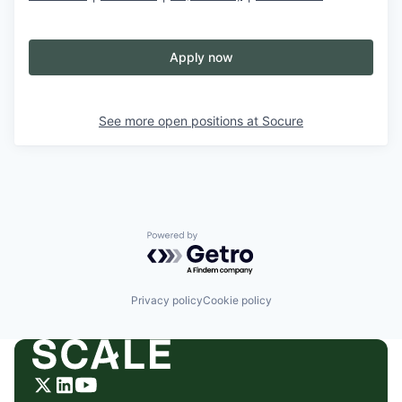
Apply now
See more open positions at
Socure
Powered by Getro.com
Privacy policy
Cookie policy