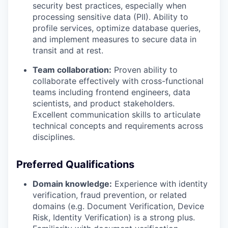
security best practices, especially when
processing sensitive data (PII). Ability to
profile services, optimize database queries,
and implement measures to secure data in
transit and at rest.
Team collaboration:
Proven ability to
collaborate effectively with cross-functional
teams including frontend engineers, data
scientists, and product stakeholders.
Excellent communication skills to articulate
technical concepts and requirements across
disciplines.
Preferred Qualifications
Domain knowledge:
Experience with identity
verification, fraud prevention, or related
domains (e.g. Document Verification, Device
Risk, Identity Verification) is a strong plus.