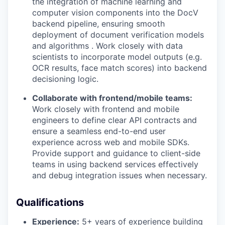
the integration of machine learning and
computer vision components into the DocV
backend pipeline, ensuring smooth
deployment of document verification models
and algorithms . Work closely with data
scientists to incorporate model outputs (e.g.
OCR results, face match scores) into backend
decisioning logic.
Collaborate with frontend/mobile teams:
Work closely with frontend and mobile
engineers to define clear API contracts and
ensure a seamless end-to-end user
experience across web and mobile SDKs.
Provide support and guidance to client-side
teams in using backend services effectively
and debug integration issues when necessary.
Qualifications
Experience:
5+ years of experience building