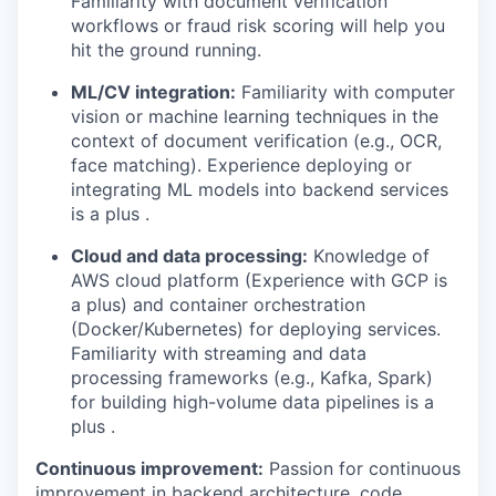
Familiarity with document verification
workflows or fraud risk scoring will help you
hit the ground running.
ML/CV integration:
Familiarity with computer
vision or machine learning techniques in the
context of document verification (e.g., OCR,
face matching). Experience deploying or
integrating ML models into backend services
is a plus .
Cloud and data processing:
Knowledge of
AWS cloud platform (Experience with GCP is
a plus) and container orchestration
(Docker/Kubernetes) for deploying services.
Familiarity with streaming and data
processing frameworks (e.g., Kafka, Spark)
for building high-volume data pipelines is a
plus .
Continuous improvement:
Passion for continuous
improvement in backend architecture, code