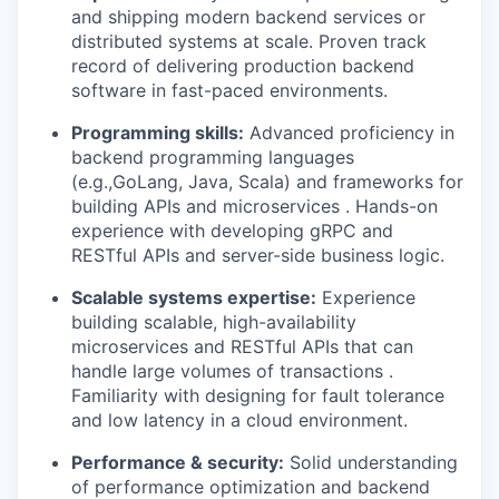
and shipping modern backend services or
distributed systems at scale. Proven track
record of delivering production backend
software in fast-paced environments.
Programming skills:
Advanced proficiency in
backend programming languages
(e.g.,GoLang, Java, Scala) and frameworks for
building APIs and microservices . Hands-on
experience with developing gRPC and
RESTful APIs and server-side business logic.
Scalable systems expertise:
Experience
building scalable, high-availability
microservices and RESTful APIs that can
handle large volumes of transactions .
Familiarity with designing for fault tolerance
and low latency in a cloud environment.
Performance & security:
Solid understanding
of performance optimization and backend