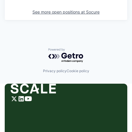
See more open positions at
Socure
Powered by Getro.com
Privacy policy
Cookie policy