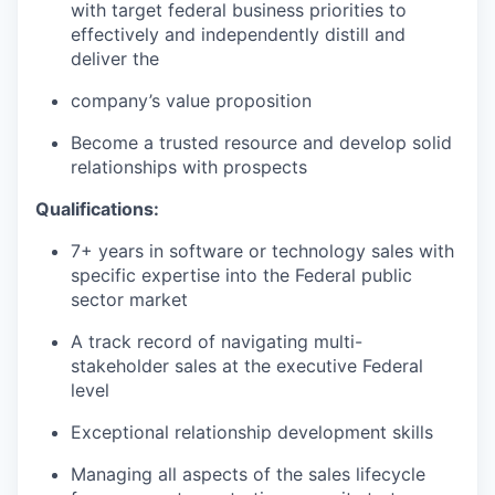
with target federal business priorities to
effectively and independently distill and
deliver the
company’s value proposition
Become a trusted resource and develop solid
relationships with prospects
Qualifications:
7+ years in software or technology sales with
specific expertise into the Federal public
sector market
A track record of navigating multi-
stakeholder sales at the executive Federal
level
Exceptional relationship development skills
Managing all aspects of the sales lifecycle