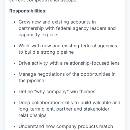
Responsibilities:
Grow new and existing accounts in
partnership with federal agency leaders and
capability experts
Work with new and existing federal agencies
to build a strong pipeline
Drive activity with a relationship-focused lens
Manage negotiations of the opportunities in
the pipeline
Define “why company” win themes
Deep collaboration skills to build valuable and
long-term client, partner and stakeholder
relationships
Understand how company products match