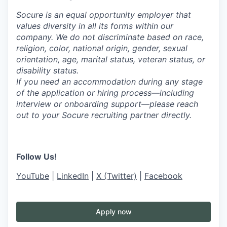
Socure is an equal opportunity employer that
values diversity in all its forms within our
company. We do not discriminate based on race,
religion, color, national origin, gender, sexual
orientation, age, marital status, veteran status, or
disability status.
If you need an accommodation during any stage
of the application or hiring process—including
interview or onboarding support—please reach
out to your Socure recruiting partner directly.
Follow Us!
YouTube
|
LinkedIn
|
X (Twitter)
|
Facebook
Apply now