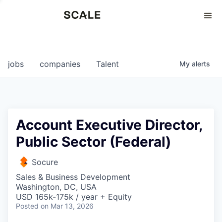
Perspectives
0
0
COMPANIES
JOBS
jobs
companies
Talent
My
alerts
Account Executive Director,
Public Sector (Federal)
Socure
Sales & Business Development
Washington, DC, USA
USD 165k-175k / year + Equity
Posted
on Mar 13, 2026