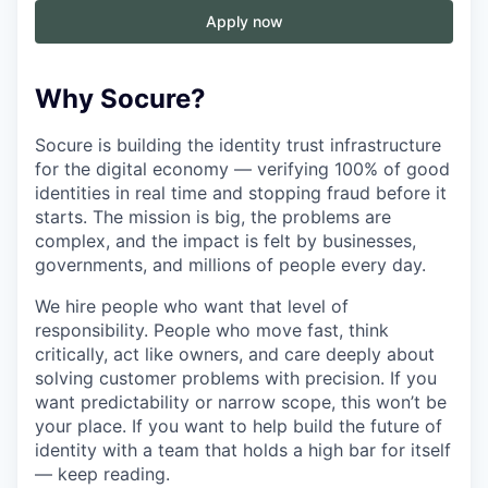
Apply now
Why Socure?
Socure is building the identity trust infrastructure
for the digital economy — verifying 100% of good
identities in real time and stopping fraud before it
starts. The mission is big, the problems are
complex, and the impact is felt by businesses,
governments, and millions of people every day.
We hire people who want that level of
responsibility. People who move fast, think
critically, act like owners, and care deeply about
solving customer problems with precision. If you
want predictability or narrow scope, this won’t be
your place. If you want to help build the future of
identity with a team that holds a high bar for itself
— keep reading.