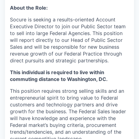
About the Role:
Socure is seeking a results-oriented Account
Executive Director to join our Public Sector team
to sell into large Federal Agencies. This position
will report directly to our Head of Public Sector
Sales and will be responsible for new business
revenue growth of our Federal Practice through
direct pursuits and strategic partnerships.
This individual is required to live within
commuting distance to Washington, DC.
This position requires strong selling skills and an
entrepreneurial spirit to bring value to Federal
customers and technology partners and drive
growth for the business. The Federal Sales leader
will have knowledge and experience with the
Federal market’s buying criteria, procurement
trends/tendencies, and an understanding of the
current competitive landscape.