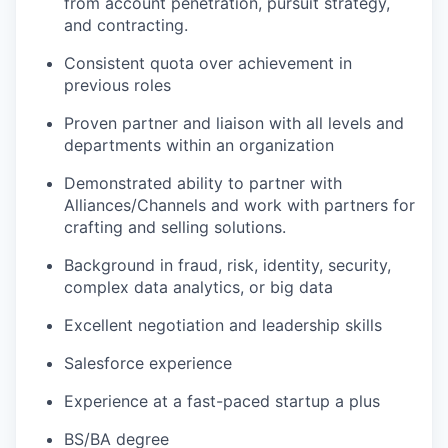
from account penetration, pursuit strategy,
and contracting.
Consistent quota over achievement in
previous roles
Proven partner and liaison with all levels and
departments within an organization
Demonstrated ability to partner with
Alliances/Channels and work with partners for
crafting and selling solutions.
Background in fraud, risk, identity, security,
complex data analytics, or big data
Excellent negotiation and leadership skills
Salesforce experience
Experience at a fast-paced startup a plus
BS/BA degree