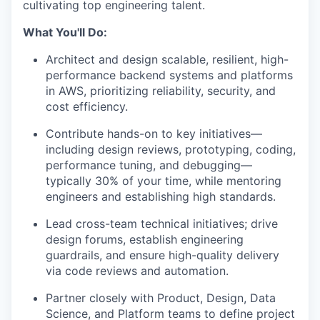
cultivating top engineering talent.
What You'll Do:
Architect and design scalable, resilient, high-
performance backend systems and platforms
in AWS, prioritizing reliability, security, and
cost efficiency.
Contribute hands-on to key initiatives—
including design reviews, prototyping, coding,
performance tuning, and debugging—
typically 30% of your time, while mentoring
engineers and establishing high standards.
Lead cross-team technical initiatives; drive
design forums, establish engineering
guardrails, and ensure high-quality delivery
via code reviews and automation.
Partner closely with Product, Design, Data
Science, and Platform teams to define project