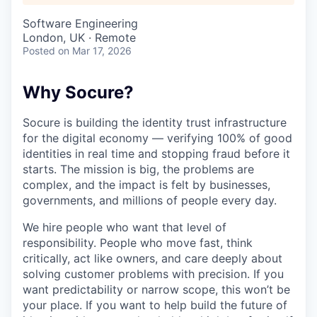
Software Engineering
London, UK · Remote
Posted
on Mar 17, 2026
Why Socure?
Socure is building the identity trust infrastructure
for the digital economy — verifying 100% of good
identities in real time and stopping fraud before it
starts. The mission is big, the problems are
complex, and the impact is felt by businesses,
governments, and millions of people every day.
We hire people who want that level of
responsibility. People who move fast, think
critically, act like owners, and care deeply about
solving customer problems with precision. If you
want predictability or narrow scope, this won’t be
your place. If you want to help build the future of