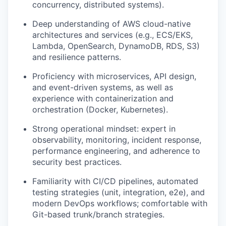
concurrency, distributed systems).
Deep understanding of AWS cloud-native
architectures and services (e.g., ECS/EKS,
Lambda, OpenSearch, DynamoDB, RDS, S3)
and resilience patterns.
Proficiency with microservices, API design,
and event-driven systems, as well as
experience with containerization and
orchestration (Docker, Kubernetes).
Strong operational mindset: expert in
observability, monitoring, incident response,
performance engineering, and adherence to
security best practices.
Familiarity with CI/CD pipelines, automated
testing strategies (unit, integration, e2e), and
modern DevOps workflows; comfortable with
Git-based trunk/branch strategies.