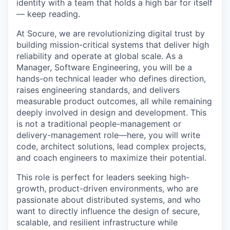
identity with a team that holds a high bar for itself
— keep reading.
At Socure, we are revolutionizing digital trust by
building mission-critical systems that deliver high
reliability and operate at global scale. As a
Manager, Software Engineering, you will be a
hands-on technical leader who defines direction,
raises engineering standards, and delivers
measurable product outcomes, all while remaining
deeply involved in design and development. This
is not a traditional people-management or
delivery-management role—here, you will write
code, architect solutions, lead complex projects,
and coach engineers to maximize their potential.
This role is perfect for leaders seeking high-
growth, product-driven environments, who are
passionate about distributed systems, and who
want to directly influence the design of secure,
scalable, and resilient infrastructure while