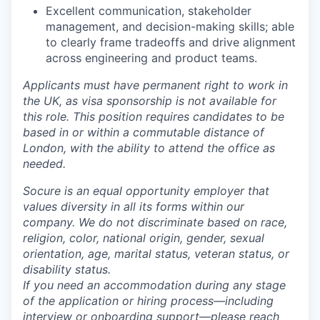
Excellent communication, stakeholder
management, and decision-making skills; able
to clearly frame tradeoffs and drive alignment
across engineering and product teams.
Applicants must have permanent right to work in
the UK, as visa sponsorship is not available for
this role. This position requires candidates to be
based in or within a commutable distance of
London, with the ability to attend the office as
needed.
Socure is an equal opportunity employer that
values diversity in all its forms within our
company. We do not discriminate based on race,
religion, color, national origin, gender, sexual
orientation, age, marital status, veteran status, or
disability status.
If you need an accommodation during any stage
of the application or hiring process—including
interview or onboarding support—please reach