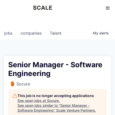
Perspectives
0
0
COMPANIES
JOBS
jobs
companies
Talent
My
alerts
Senior Manager - Software
Engineering
Socure
This job is no longer accepting applications
See open jobs at
Socure
.
See open jobs similar to "
Senior Manager -
Software Engineering
"
Scale Venture Partners
.