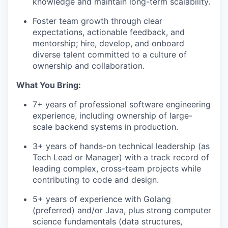
knowledge and maintain long-term scalability.
Foster team growth through clear
expectations, actionable feedback, and
mentorship; hire, develop, and onboard
diverse talent committed to a culture of
ownership and collaboration.
What You Bring:
7+ years of professional software engineering
experience, including ownership of large-
scale backend systems in production.
3+ years of hands-on technical leadership (as
Tech Lead or Manager) with a track record of
leading complex, cross-team projects while
contributing to code and design.
5+ years of experience with Golang
(preferred) and/or Java, plus strong computer
science fundamentals (data structures,