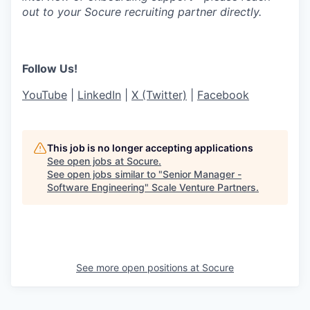
out to your Socure recruiting partner directly.
Follow Us!
YouTube
|
LinkedIn
|
X (Twitter)
|
Facebook
This job is no longer accepting applications
See open jobs at
Socure
.
See open jobs similar to "
Senior Manager -
Software Engineering
"
Scale Venture Partners
.
See more open positions at
Socure