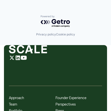
Powered by Getro.com
Privacy policy
Cookie policy
Approach
Founder Experience
Team
Perspectives
Portfolio
Press