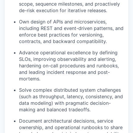
scope, sequence milestones, and proactively
de-risk execution for iterative releases.
Own design of APIs and microservices,
including REST and event-driven patterns, and
enforce best practices for versioning,
contracts, and backward compatibility.
Advance operational excellence by defining
SLOs, improving observability and alerting,
hardening on-call procedures and runbooks,
and leading incident response and post-
mortems.
Solve complex distributed system challenges
(such as throughput, latency, consistency, and
data modeling) with pragmatic decision-
making and balanced tradeoffs.
Document architectural decisions, service
ownership, and operational runbooks to share