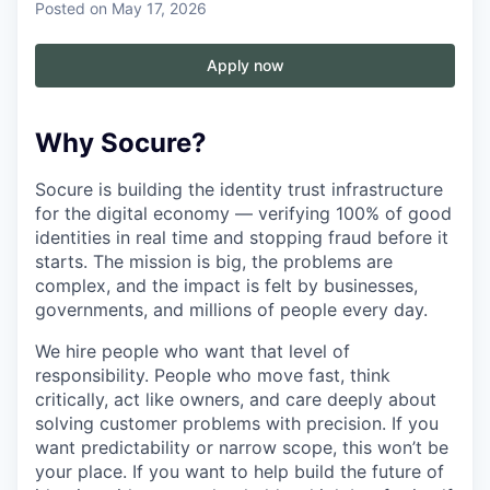
Posted
on May 17, 2026
Apply now
Why Socure?
Socure is building the identity trust infrastructure
for the digital economy — verifying 100% of good
identities in real time and stopping fraud before it
starts. The mission is big, the problems are
complex, and the impact is felt by businesses,
governments, and millions of people every day.
We hire people who want that level of
responsibility. People who move fast, think
critically, act like owners, and care deeply about
solving customer problems with precision. If you
want predictability or narrow scope, this won’t be
your place. If you want to help build the future of