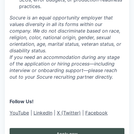
practices.
Socure is an equal opportunity employer that
values diversity in all its forms within our
company. We do not discriminate based on race,
religion, color, national origin, gender, sexual
orientation, age, marital status, veteran status, or
disability status.
If you need an accommodation during any stage
of the application or hiring process—including
interview or onboarding support—please reach
out to your Socure recruiting partner directly.
Follow Us!
YouTube
|
LinkedIn
|
X (Twitter)
|
Facebook
Apply now