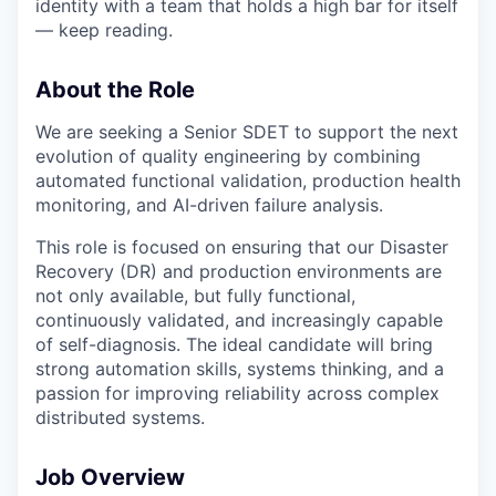
identity with a team that holds a high bar for itself
— keep reading.
About the Role
We are seeking a Senior SDET to support the next
evolution of quality engineering by combining
automated functional validation, production health
monitoring, and AI-driven failure analysis.
This role is focused on ensuring that our Disaster
Recovery (DR) and production environments are
not only available, but fully functional,
continuously validated, and increasingly capable
of self-diagnosis. The ideal candidate will bring
strong automation skills, systems thinking, and a
passion for improving reliability across complex
distributed systems.
Job Overview