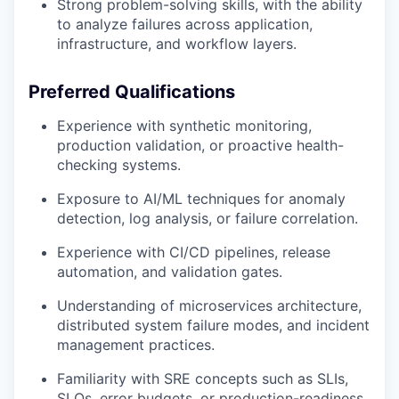
Strong problem-solving skills, with the ability
to analyze failures across application,
infrastructure, and workflow layers.
Preferred Qualifications
Experience with synthetic monitoring,
production validation, or proactive health-
checking systems.
Exposure to AI/ML techniques for anomaly
detection, log analysis, or failure correlation.
Experience with CI/CD pipelines, release
automation, and validation gates.
Understanding of microservices architecture,
distributed system failure modes, and incident
management practices.
Familiarity with SRE concepts such as SLIs,
SLOs, error budgets, or production-readiness