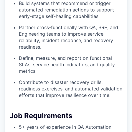
Build systems that recommend or trigger
automated remediation actions to support
early-stage self-healing capabilities.
Partner cross-functionally with QA, SRE, and
Engineering teams to improve service
reliability, incident response, and recovery
readiness.
Define, measure, and report on functional
SLAs, service health indicators, and quality
metrics.
Contribute to disaster recovery drills,
readiness exercises, and automated validation
efforts that improve resilience over time.
Job Requirements
5+ years of experience in QA Automation,