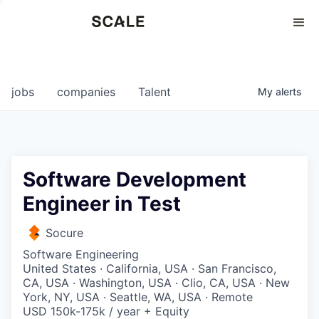
Perspectives
0
0
COMPANIES
JOBS
jobs
companies
Talent
My
alerts
Software Development
Engineer in Test
Socure
Software Engineering
United States · California, USA · San Francisco,
CA, USA · Washington, USA · Clio, CA, USA · New
York, NY, USA · Seattle, WA, USA · Remote
USD 150k-175k / year + Equity