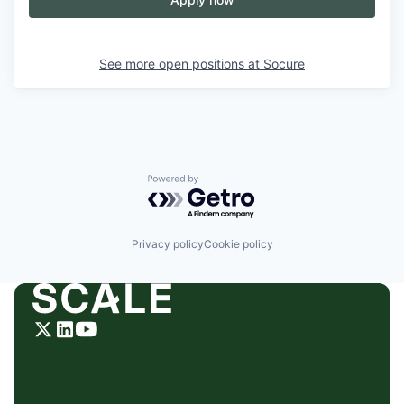
See more open positions at
Socure
Powered by Getro.com
Privacy policy
Cookie policy