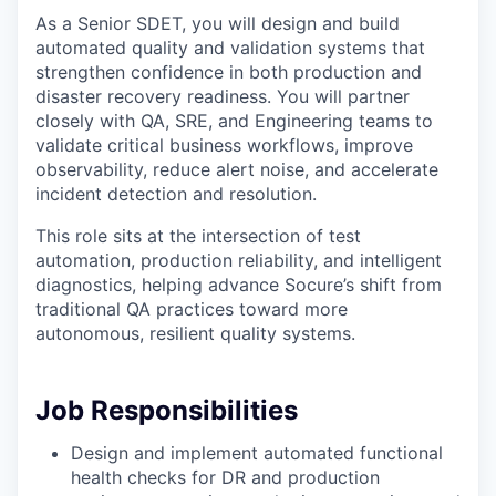
As a Senior SDET, you will design and build
automated quality and validation systems that
strengthen confidence in both production and
disaster recovery readiness. You will partner
closely with QA, SRE, and Engineering teams to
validate critical business workflows, improve
observability, reduce alert noise, and accelerate
incident detection and resolution.
This role sits at the intersection of test
automation, production reliability, and intelligent
diagnostics, helping advance Socure’s shift from
traditional QA practices toward more
autonomous, resilient quality systems.
Job Responsibilities
Design and implement automated functional
health checks for DR and production