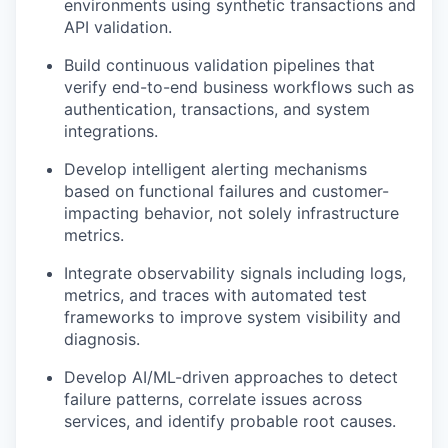
environments using synthetic transactions and
API validation.
Build continuous validation pipelines that
verify end-to-end business workflows such as
authentication, transactions, and system
integrations.
Develop intelligent alerting mechanisms
based on functional failures and customer-
impacting behavior, not solely infrastructure
metrics.
Integrate observability signals including logs,
metrics, and traces with automated test
frameworks to improve system visibility and
diagnosis.
Develop AI/ML-driven approaches to detect
failure patterns, correlate issues across
services, and identify probable root causes.