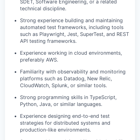
SDET, Software Engineering, or a related
technical discipline.
Strong experience building and maintaining
automated test frameworks, including tools
such as Playwright, Jest, SuperTest, and REST
API testing frameworks.
Experience working in cloud environments,
preferably AWS.
Familiarity with observability and monitoring
platforms such as Datadog, New Relic,
CloudWatch, Splunk, or similar tools.
Strong programming skills in TypeScript,
Python, Java, or similar languages.
Experience designing end-to-end test
strategies for distributed systems and
production-like environments.