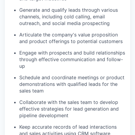
Generate and qualify leads through various
channels, including cold calling, email
outreach, and social media prospecting
Articulate the company's value proposition
and product offerings to potential customers
Engage with prospects and build relationships
through effective communication and follow-
up
Schedule and coordinate meetings or product
demonstrations with qualified leads for the
sales team
Collaborate with the sales team to develop
effective strategies for lead generation and
pipeline development
Keep accurate records of lead interactions
and sales activities using CRM software