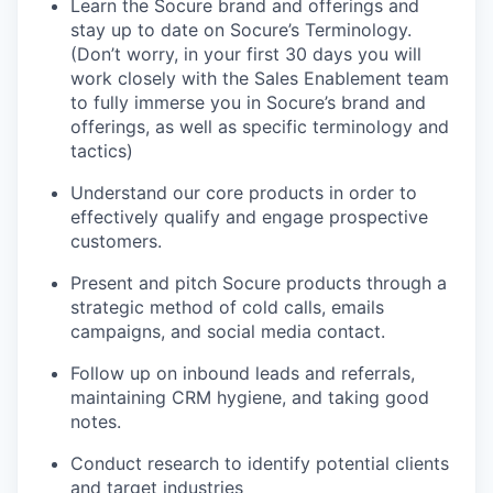
Learn the Socure brand and offerings and
stay up to date on Socure’s Terminology.
(Don’t worry, in your first 30 days you will
work closely with the Sales Enablement team
to fully immerse you in Socure’s brand and
offerings, as well as specific terminology and
tactics)
Understand our core products in order to
effectively qualify and engage prospective
customers.
Present and pitch Socure products through a
strategic method of cold calls, emails
campaigns, and social media contact.
Follow up on inbound leads and referrals,
maintaining CRM hygiene, and taking good
notes.
Conduct research to identify potential clients
and target industries