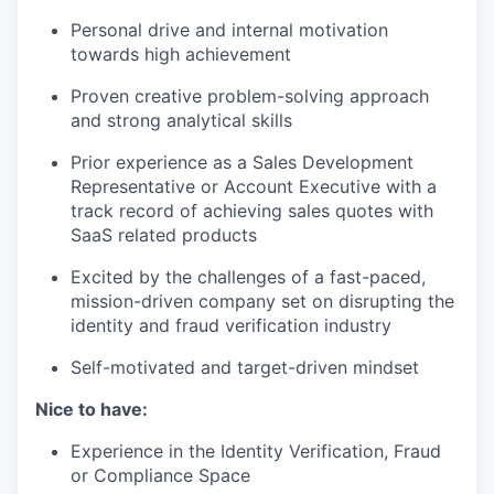
Personal drive and internal motivation
towards high achievement
Proven creative problem-solving approach
and strong analytical skills
Prior experience as a Sales Development
Representative or Account Executive with a
track record of achieving sales quotes with
SaaS related products
Excited by the challenges of a fast-paced,
mission-driven company set on disrupting the
identity and fraud verification industry
Self-motivated and target-driven mindset
Nice to have:
Experience in the Identity Verification, Fraud
or Compliance Space