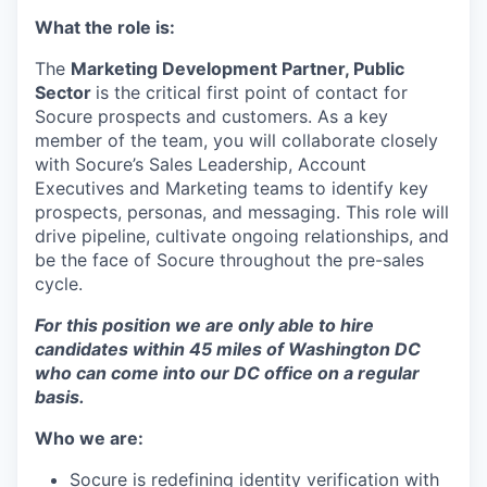
What the role is:
The
Marketing Development Partner, Public
Sector
is the critical first point of contact for
Socure prospects and customers. As a key
member of the team, you will collaborate closely
with Socure’s Sales Leadership, Account
Executives and Marketing teams to identify key
prospects, personas, and messaging. This role will
drive pipeline, cultivate ongoing relationships, and
be the face of Socure throughout the pre-sales
cycle.
For this position we are only able to hire
candidates within 45 miles of Washington DC
who can come into our DC office on a regular
basis.
Who we are:
Socure is redefining identity verification with