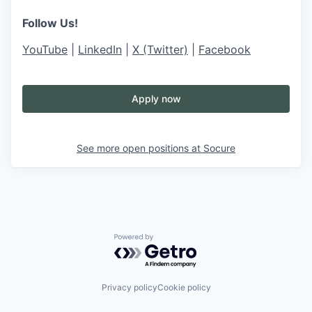
Follow Us!
YouTube
|
LinkedIn
|
X (Twitter)
|
Facebook
Apply now
See more open positions at
Socure
Powered by Getro.com
Privacy policy
Cookie policy