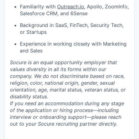
Familiarity with
Outreach.io
, Apollo, ZoomInfo,
Salesforce CRM, and 6Sense
Background in SaaS, FinTech, Security Tech,
or Startups
Experience in working closely with Marketing
and Sales
Socure is an equal opportunity employer that
values diversity in all its forms within our
company. We do not discriminate based on race,
religion, color, national origin, gender, sexual
orientation, age, marital status, veteran status, or
disability status.
If you need an accommodation during any stage
of the application or hiring process—including
interview or onboarding support—please reach
out to your Socure recruiting partner directly.