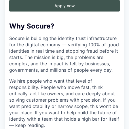
Apply now
Why Socure?
Socure is building the identity trust infrastructure
for the digital economy — verifying 100% of good
identities in real time and stopping fraud before it
starts. The mission is big, the problems are
complex, and the impact is felt by businesses,
governments, and millions of people every day.
We hire people who want that level of
responsibility. People who move fast, think
critically, act like owners, and care deeply about
solving customer problems with precision. If you
want predictability or narrow scope, this won’t be
your place. If you want to help build the future of
identity with a team that holds a high bar for itself
— keep reading.