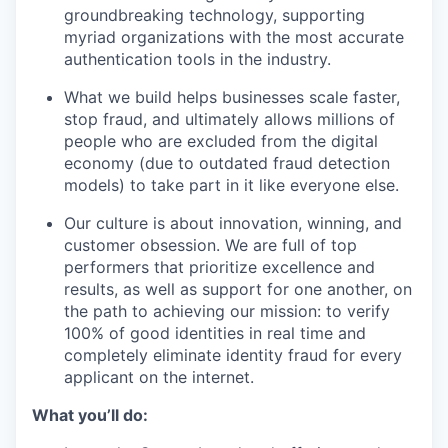
groundbreaking technology, supporting
myriad organizations with the most accurate
authentication tools in the industry.
What we build helps businesses scale faster,
stop fraud, and ultimately allows millions of
people who are excluded from the digital
economy (due to outdated fraud detection
models) to take part in it like everyone else.
Our culture is about innovation, winning, and
customer obsession. We are full of top
performers that prioritize excellence and
results, as well as support for one another, on
the path to achieving our mission: to verify
100% of good identities in real time and
completely eliminate identity fraud for every
applicant on the internet.
What you’ll do: