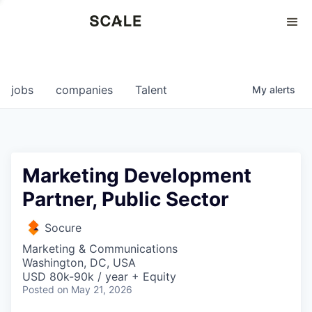
Perspectives
0
0
COMPANIES
JOBS
jobs
companies
Talent
My
alerts
Marketing Development
Partner, Public Sector
Socure
Marketing & Communications
Washington, DC, USA
USD 80k-90k / year + Equity
Posted
on May 21, 2026