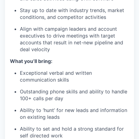
Stay up to date with industry trends, market
conditions, and competitor activities
Align with campaign leaders and account
executives to drive meetings with target
accounts that result in net-new pipeline and
deal velocity
What you’ll bring:
Exceptional verbal and written
communication skills
Outstanding phone skills and ability to handle
100+ calls per day
Ability to ‘hunt’ for new leads and information
on existing leads
Ability to set and hold a strong standard for
self directed work