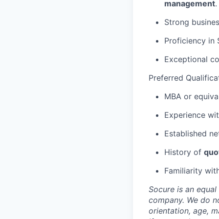
management
.
Strong busines
Proficiency in
Exceptional co
Preferred Qualifica
MBA or equiva
Experience wi
Established ne
History of
quo
Familiarity wit
Socure is an equal 
company. We do not 
orientation, age, ma