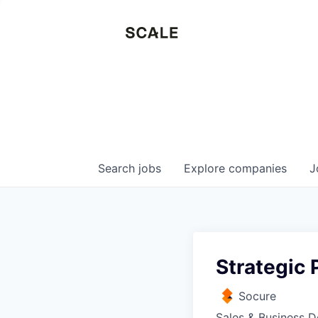
Search
jobs
Explore
companies
J
Strategic 
Socure
Sales & Business 