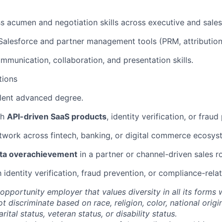
s acumen and negotiation skills across executive and sales 
 Salesforce and partner management tools (PRM, attribution,
mmunication, collaboration, and presentation skills.
tions
lent advanced degree.
th
API-driven SaaS products
, identity verification, or fraud
twork across fintech, banking, or digital commerce ecosys
ta overachievement
in a partner or channel-driven sales ro
h identity verification, fraud prevention, or compliance-rela
opportunity employer that values diversity in all its forms 
discriminate based on race, religion, color, national origi
rital status, veteran status, or disability status.