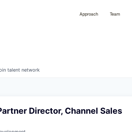
Approach
Team
0
0
COMPANIES
JOBS
oin talent network
Partner Director, Channel Sales
Development