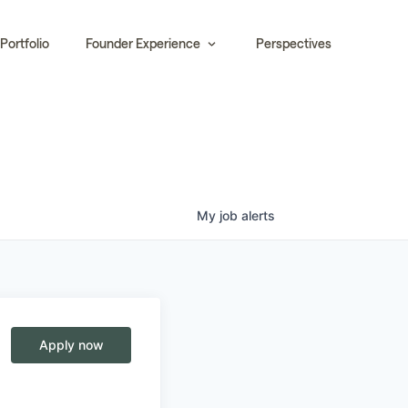
Portfolio
Founder Experience
Perspectives
My
job
alerts
Apply now