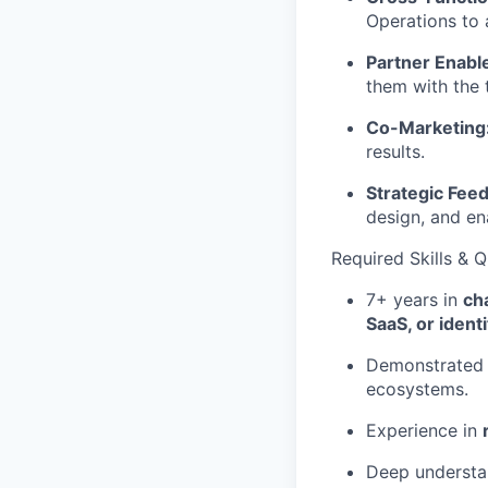
Operations to 
Partner Enabl
them with the t
Co-Marketing
results.
Strategic Fee
design, and en
Required Skills & Q
7+ years in
ch
SaaS, or ident
Demonstrated 
ecosystems.
Experience in
Deep understa