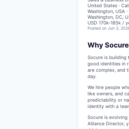
United States · Cal
Washington, USA · 
Washington, DC, U
USD 170k-185k / y
Posted
on Jun 3, 202
Why Socure
Socure is building 
good identities in 
are complex, and t
day.
We hire people who 
like owners, and c
predictability or n
identity with a tea
Socure is evolving
Alliance Director, 