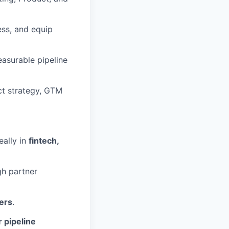
ess, and equip
asurable pipeline
ct strategy, GTM
deally in
fintech,
h partner
ers
.
 pipeline