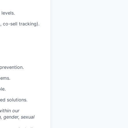
levels.
 co-sell tracking).
 prevention.
tems.
le.
ted solutions.
within our
n, gender, sexual