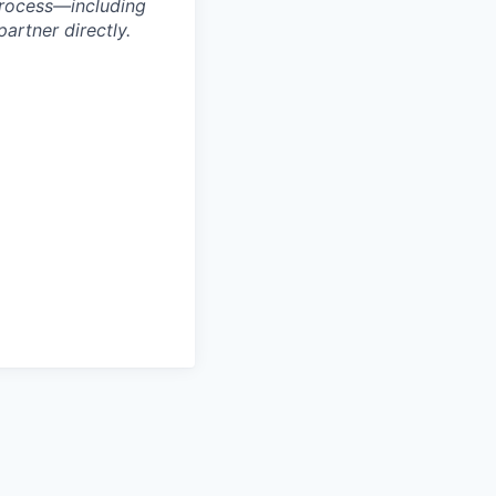
process—including
artner directly.