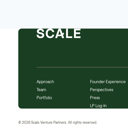
Approach
Founder Experience
Team
Perspectives
Portfolio
Press
LP Log-In
©
2026
Scale Venture Partners. All rights reserved.