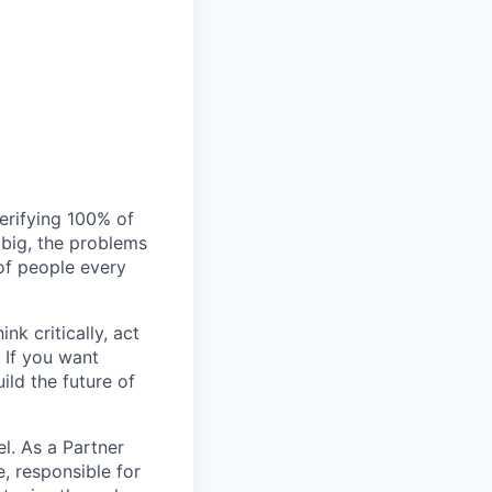
verifying 100% of
s big, the problems
of people every
nk critically, act
 If you want
ild the future of
l. As a Partner
e, responsible for