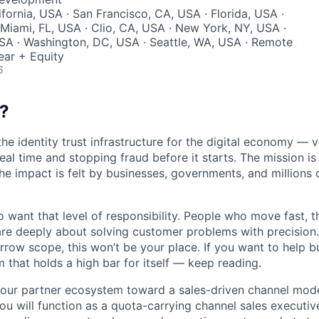
ifornia, USA · San Francisco, CA, USA · Florida, USA ·
Miami, FL, USA · Clio, CA, USA · New York, NY, USA ·
SA · Washington, DC, USA · Seattle, WA, USA · Remote
ear + Equity
6
?
the identity trust infrastructure for the digital economy — 
real time and stopping fraud before it starts. The mission i
he impact is felt by businesses, governments, and millions 
want that level of responsibility. People who move fast, thi
are deeply about solving customer problems with precision.
arrow scope, this won’t be your place. If you want to help bu
m that holds a high bar for itself — keep reading.
 our partner ecosystem toward a sales-driven channel mode
you will function as a quota-carrying channel sales executiv