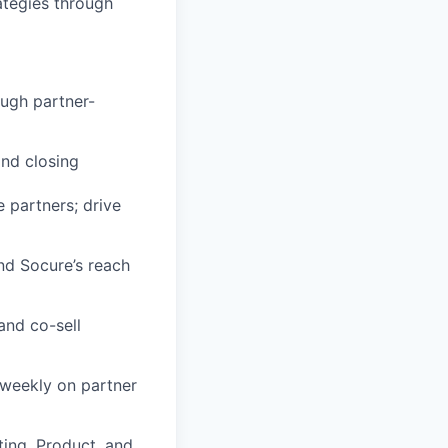
ategies through
ough partner-
and closing
 partners; drive
and Socure’s reach
and co-sell
weekly on partner
ting, Product, and