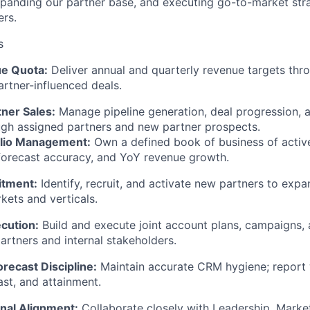
xpanding our partner base, and executing go-to-market str
ers.
s
e Quota:
Deliver annual and quarterly revenue targets thr
rtner-influenced deals.
tner Sales:
Manage pipeline generation, deal progression, 
ough assigned partners and new partner prospects.
olio Management:
Own a defined book of business of active
forecast accuracy, and YoY revenue growth.
itment:
Identify, recruit, and activate new partners to exp
kets and verticals.
cution:
Build and execute joint account plans, campaigns, 
artners and internal stakeholders.
orecast Discipline:
Maintain accurate CRM hygiene; report 
ast, and attainment.
nal Alignment:
Collaborate closely with Leadership, Marke