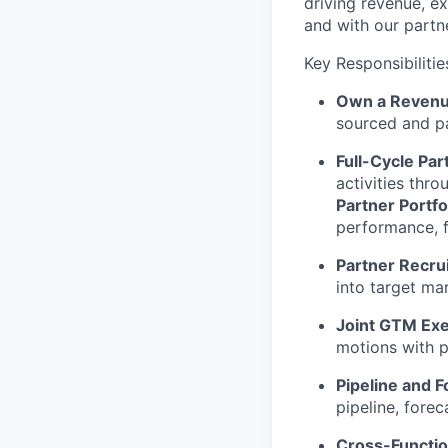
driving revenue, e
and with our partn
Key Responsibilitie
Own a Revenu
sourced and pa
Full-Cycle Par
activities thr
Partner Portf
performance, 
Partner Recru
into target mar
Joint GTM Exe
motions with p
Pipeline and F
pipeline, forec
Cross-Functio