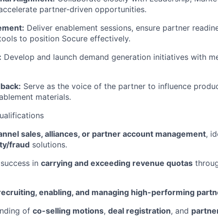
accelerate partner-driven opportunities.
ement:
Deliver enablement sessions, ensure partner readin
ools to position Socure effectively.
:
Develop and launch demand generation initiatives with me
dback:
Serve as the voice of the partner to influence produ
ablement materials.
ualifications
annel sales, alliances, or partner account management
, i
ity/fraud
solutions.
success in
carrying and exceeding revenue quotas
throug
recruiting, enabling, and managing high-performing partn
nding of
co-selling motions
,
deal registration
, and
partner