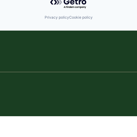
Privacy policy
Cookie policy