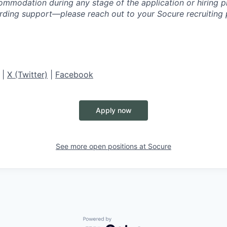
ommodation during any stage of the application or hiring 
rding support—please reach out to your Socure recruiting p
|
X (Twitter)
|
Facebook
Apply now
See more open positions at
Socure
Powered by Getro.com