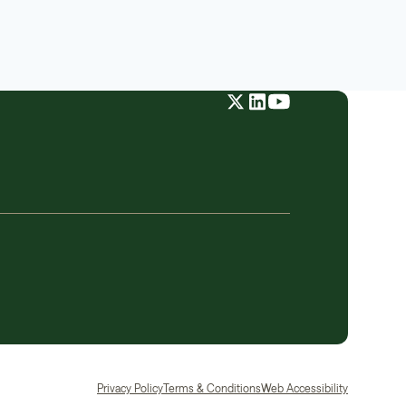
Privacy Policy
Terms & Conditions
Web Accessibility