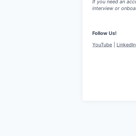
If you need an acc
interview or onboa
Follow Us!
YouTube
|
LinkedIn