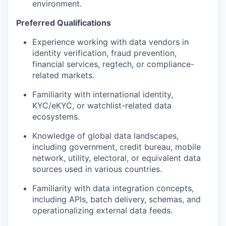
environment.
Preferred Qualifications
Experience working with data vendors in
identity verification, fraud prevention,
financial services, regtech, or compliance-
related markets.
Familiarity with international identity,
KYC/eKYC, or watchlist-related data
ecosystems.
Knowledge of global data landscapes,
including government, credit bureau, mobile
network, utility, electoral, or equivalent data
sources used in various countries.
Familiarity with data integration concepts,
including APIs, batch delivery, schemas, and
operationalizing external data feeds.