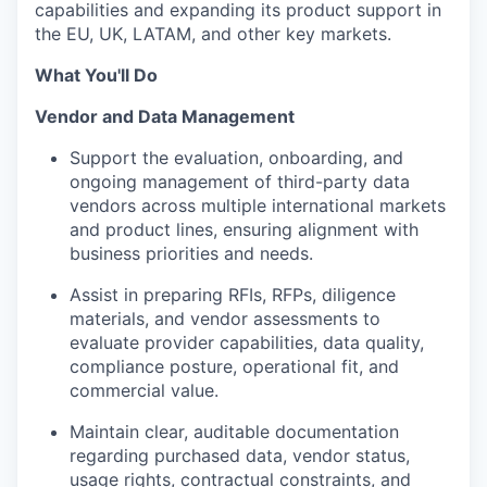
capabilities and expanding its product support in
the EU, UK, LATAM, and other key markets.
What You'll Do
Vendor and Data Management
Support the evaluation, onboarding, and
ongoing management of third-party data
vendors across multiple international markets
and product lines, ensuring alignment with
business priorities and needs.
Assist in preparing RFIs, RFPs, diligence
materials, and vendor assessments to
evaluate provider capabilities, data quality,
compliance posture, operational fit, and
commercial value.
Maintain clear, auditable documentation
regarding purchased data, vendor status,
usage rights, contractual constraints, and