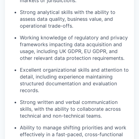
markets or jurisdictions.
Strong analytical skills with the ability to
assess data quality, business value, and
operational trade-offs.
Working knowledge of regulatory and privacy
frameworks impacting data acquisition and
usage, including UK GDPR, EU GDPR, and
other relevant data protection requirements.
Excellent organizational skills and attention to
detail, including experience maintaining
structured documentation and evaluation
records.
Strong written and verbal communication
skills, with the ability to collaborate across
technical and non-technical teams.
Ability to manage shifting priorities and work
effectively in a fast-paced, cross-functional