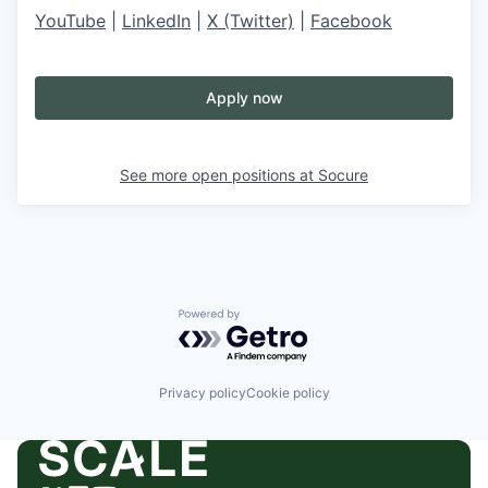
YouTube
|
LinkedIn
|
X (Twitter)
|
Facebook
Apply now
See more open positions at
Socure
Powered by Getro.com
Privacy policy
Cookie policy