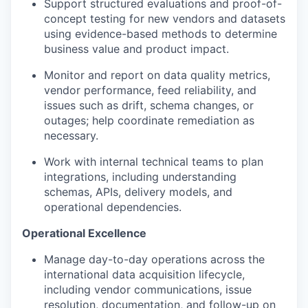
Support structured evaluations and proof-of-
concept testing for new vendors and datasets
using evidence-based methods to determine
business value and product impact.
Monitor and report on data quality metrics,
vendor performance, feed reliability, and
issues such as drift, schema changes, or
outages; help coordinate remediation as
necessary.
Work with internal technical teams to plan
integrations, including understanding
schemas, APIs, delivery models, and
operational dependencies.
Operational Excellence
Manage day-to-day operations across the
international data acquisition lifecycle,
including vendor communications, issue
resolution, documentation, and follow-up on