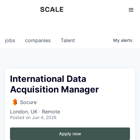
Perspectives
0
0
COMPANIES
JOBS
jobs
companies
Talent
My
alerts
International Data
Acquisition Manager
Socure
London, UK · Remote
Posted
on Jun 4, 2026
Apply now