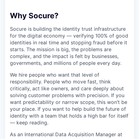
Why Socure?
Socure is building the identity trust infrastructure
for the digital economy — verifying 100% of good
identities in real time and stopping fraud before it
starts. The mission is big, the problems are
complex, and the impact is felt by businesses,
governments, and millions of people every day.
We hire people who want that level of
responsibility. People who move fast, think
critically, act like owners, and care deeply about
solving customer problems with precision. If you
want predictability or narrow scope, this won’t be
your place. If you want to help build the future of
identity with a team that holds a high bar for itself
— keep reading.
As an International Data Acquisition Manager at