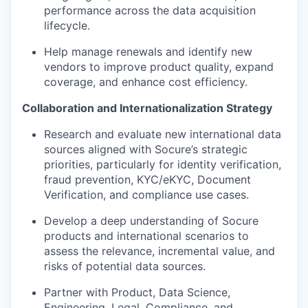
performance across the data acquisition
lifecycle.
Help manage renewals and identify new
vendors to improve product quality, expand
coverage, and enhance cost efficiency.
Collaboration and Internationalization Strategy
Research and evaluate new international data
sources aligned with Socure’s strategic
priorities, particularly for identity verification,
fraud prevention, KYC/eKYC, Document
Verification, and compliance use cases.
Develop a deep understanding of Socure
products and international scenarios to
assess the relevance, incremental value, and
risks of potential data sources.
Partner with Product, Data Science,
Engineering, Legal, Compliance, and