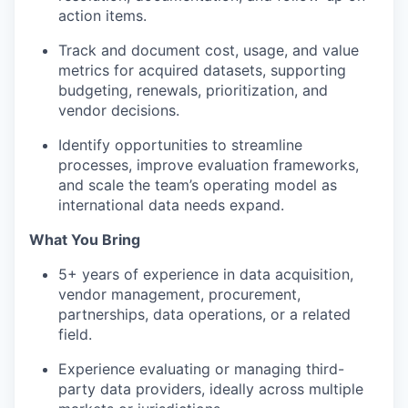
action items.
Track and document cost, usage, and value
metrics for acquired datasets, supporting
budgeting, renewals, prioritization, and
vendor decisions.
Identify opportunities to streamline
processes, improve evaluation frameworks,
and scale the team’s operating model as
international data needs expand.
What You Bring
5+ years of experience in data acquisition,
vendor management, procurement,
partnerships, data operations, or a related
field.
Experience evaluating or managing third-
party data providers, ideally across multiple