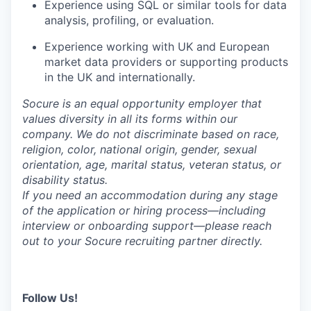
Experience using SQL or similar tools for data
analysis, profiling, or evaluation.
Experience working with UK and European
market data providers or supporting products
in the UK and internationally.
Socure is an equal opportunity employer that
values diversity in all its forms within our
company. We do not discriminate based on race,
religion, color, national origin, gender, sexual
orientation, age, marital status, veteran status, or
disability status.
If you need an accommodation during any stage
of the application or hiring process—including
interview or onboarding support—please reach
out to your Socure recruiting partner directly.
Follow Us!