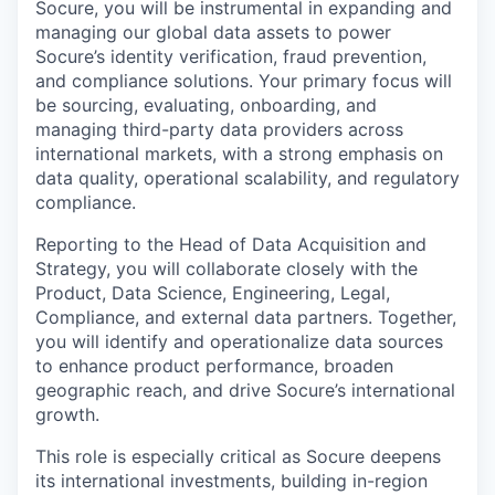
Socure, you will be instrumental in expanding and
managing our global data assets to power
Socure’s identity verification, fraud prevention,
and compliance solutions. Your primary focus will
be sourcing, evaluating, onboarding, and
managing third-party data providers across
international markets, with a strong emphasis on
data quality, operational scalability, and regulatory
compliance.
Reporting to the Head of Data Acquisition and
Strategy, you will collaborate closely with the
Product, Data Science, Engineering, Legal,
Compliance, and external data partners. Together,
you will identify and operationalize data sources
to enhance product performance, broaden
geographic reach, and drive Socure’s international
growth.
This role is especially critical as Socure deepens
its international investments, building in-region