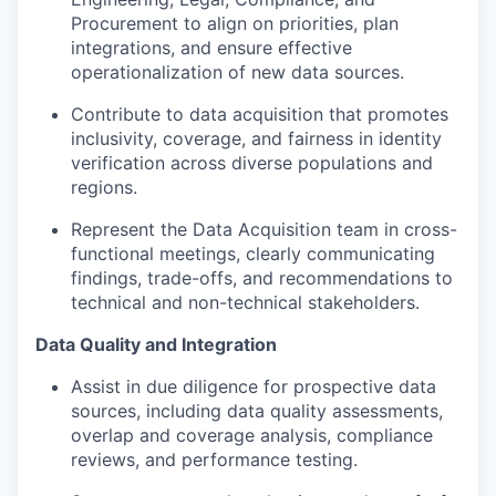
Procurement to align on priorities, plan
integrations, and ensure effective
operationalization of new data sources.
Contribute to data acquisition that promotes
inclusivity, coverage, and fairness in identity
verification across diverse populations and
regions.
Represent the Data Acquisition team in cross-
functional meetings, clearly communicating
findings, trade-offs, and recommendations to
technical and non-technical stakeholders.
Data Quality and Integration
Assist in due diligence for prospective data
sources, including data quality assessments,
overlap and coverage analysis, compliance
reviews, and performance testing.