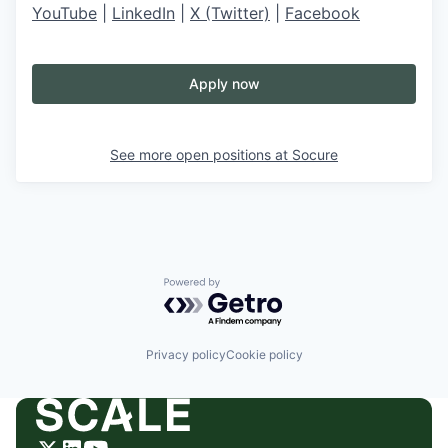
YouTube
|
LinkedIn
|
X (Twitter)
|
Facebook
Apply now
See more open positions at
Socure
Powered by Getro.com
Privacy policy
Cookie policy