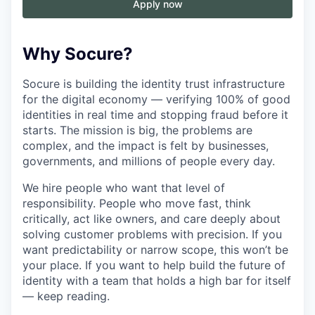
Apply now
Why Socure?
Socure is building the identity trust infrastructure
for the digital economy — verifying 100% of good
identities in real time and stopping fraud before it
starts. The mission is big, the problems are
complex, and the impact is felt by businesses,
governments, and millions of people every day.
We hire people who want that level of
responsibility. People who move fast, think
critically, act like owners, and care deeply about
solving customer problems with precision. If you
want predictability or narrow scope, this won’t be
your place. If you want to help build the future of
identity with a team that holds a high bar for itself
— keep reading.