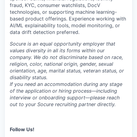
fraud, KYC, consumer watchlists, DocV
technologies, or supporting machine learning-
based product offerings. Experience working with
AI/ML explainability tools, model monitoring, or
data drift detection preferred.
Socure is an equal opportunity employer that
values diversity in all its forms within our
company. We do not discriminate based on race,
religion, color, national origin, gender, sexual
orientation, age, marital status, veteran status, or
disability status.
If you need an accommodation during any stage
of the application or hiring process—including
interview or onboarding support—please reach
out to your Socure recruiting partner directly.
Follow Us!