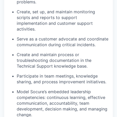
problems.
Create, set up, and maintain monitoring
scripts and reports to support
implementation and customer support
activities.
Serve as a customer advocate and coordinate
communication during critical incidents.
Create and maintain process or
troubleshooting documentation in the
Technical Support knowledge base.
Participate in team meetings, knowledge
sharing, and process improvement initiatives.
Model Socure’s embedded leadership
competencies: continuous learning, effective
communication, accountability, team
development, decision making, and managing
change.