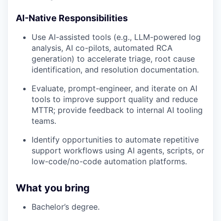
AI-Native Responsibilities
Use AI-assisted tools (e.g., LLM-powered log
analysis, AI co-pilots, automated RCA
generation) to accelerate triage, root cause
identification, and resolution documentation.
Evaluate, prompt-engineer, and iterate on AI
tools to improve support quality and reduce
MTTR; provide feedback to internal AI tooling
teams.
Identify opportunities to automate repetitive
support workflows using AI agents, scripts, or
low-code/no-code automation platforms.
What you bring
Bachelor’s degree.