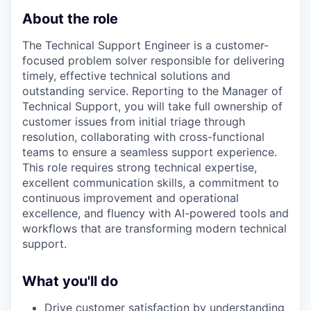
About the role
The Technical Support Engineer is a customer-
focused problem solver responsible for delivering
timely, effective technical solutions and
outstanding service. Reporting to the Manager of
Technical Support, you will take full ownership of
customer issues from initial triage through
resolution, collaborating with cross-functional
teams to ensure a seamless support experience.
This role requires strong technical expertise,
excellent communication skills, a commitment to
continuous improvement and operational
excellence, and fluency with AI-powered tools and
workflows that are transforming modern technical
support.
What you'll do
Drive customer satisfaction by understanding