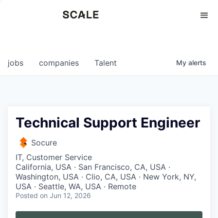
Perspectives
0
0
COMPANIES
JOBS
jobs
companies
Talent
My
alerts
Technical Support Engineer
Socure
IT, Customer Service
California, USA · San Francisco, CA, USA ·
Washington, USA · Clio, CA, USA · New York, NY,
USA · Seattle, WA, USA · Remote
Posted
on Jun 12, 2026