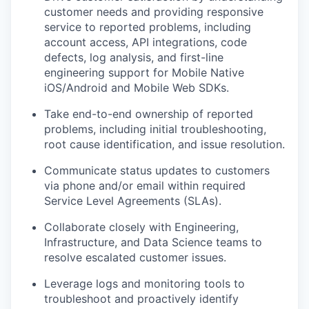
customer needs and providing responsive
service to reported problems, including
account access, API integrations, code
defects, log analysis, and first-line
engineering support for Mobile Native
iOS/Android and Mobile Web SDKs.
Take end-to-end ownership of reported
problems, including initial troubleshooting,
root cause identification, and issue resolution.
Communicate status updates to customers
via phone and/or email within required
Service Level Agreements (SLAs).
Collaborate closely with Engineering,
Infrastructure, and Data Science teams to
resolve escalated customer issues.
Leverage logs and monitoring tools to
troubleshoot and proactively identify