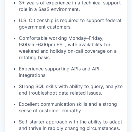
3+ years of experience in a technical support
role in a SaaS environment.
U.S. Citizenship is required to support federal
government customers.
Comfortable working Monday–Friday,
9:00am–6:00pm EST, with availability for
weekend and holiday on-call coverage on a
rotating basis.
Experience supporting APIs and API
integrations.
Strong SQL skills with ability to query, analyze
and troubleshoot data related issues.
Excellent communication skills and a strong
sense of customer empathy.
Self-starter approach with the ability to adapt
and thrive in rapidly changing circumstances.