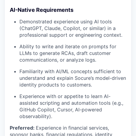
AI-Native Requirements
Demonstrated experience using AI tools
(ChatGPT, Claude, Copilot, or similar) in a
professional support or engineering context.
Ability to write and iterate on prompts for
LLMs to generate RCAs, draft customer
communications, or analyze logs.
Familiarity with AI/ML concepts sufficient to
understand and explain Socure’s model-driven
identity products to customers.
Experience with or appetite to learn AI-
assisted scripting and automation tools (e.g.,
GitHub Copilot, Cursor, AI-powered
observability).
Preferred:
Experience in financial services,
sponsor banks, financial regulations, identity