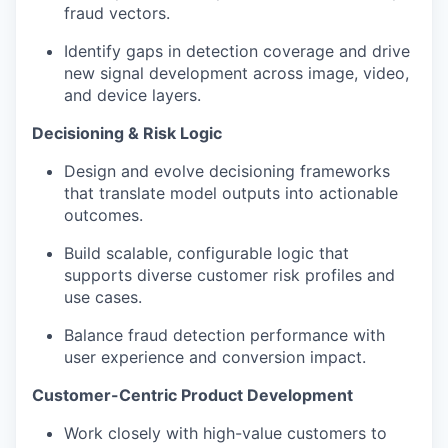
fraud vectors.
Identify gaps in detection coverage and drive
new signal development across image, video,
and device layers.
Decisioning & Risk Logic
Design and evolve decisioning frameworks
that translate model outputs into actionable
outcomes.
Build scalable, configurable logic that
supports diverse customer risk profiles and
use cases.
Balance fraud detection performance with
user experience and conversion impact.
Customer-Centric Product Development
Work closely with high-value customers to