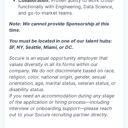
Collaboration:
Proven ability to work cross-
functionally with Engineering, Data Science,
and go-to-market teams.
Note: We cannot provide Sponsorship at this
time.
You must be located in one of our talent hubs:
SF, NY, Seattle, Miami, or DC.
Socure is an equal opportunity employer that
values diversity in all its forms within our
company. We do not discriminate based on race,
religion, color, national origin, gender, sexual
orientation, age, marital status, veteran status, or
disability status.
If you need an accommodation during any stage
of the application or hiring process—including
interview or onboarding support—please reach
out to your Socure recruiting partner directly.