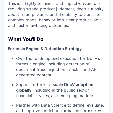
This is a highly technical and impact-driven role
requiring strong product judgment, deep curiosity
about fraud patterns, and the ability to translate
complex model behavior into clear product logic
and customer-facing outcomes.
What You'll Do
Forensic Engine & Detection Strategy
Own the roadmap and execution for DocV’s
forensic engine, including detection of
document fraud, injection attacks, and AI-
generated content.
Support efforts to
scale DocV adoption
globally
, including in the public sector,
financial services, and emerging markets.
Partner with Data Science to define, evaluate,
and improve model performance across key