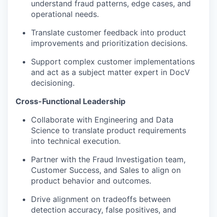
understand fraud patterns, edge cases, and
operational needs.
Translate customer feedback into product
improvements and prioritization decisions.
Support complex customer implementations
and act as a subject matter expert in DocV
decisioning.
Cross-Functional Leadership
Collaborate with Engineering and Data
Science to translate product requirements
into technical execution.
Partner with the Fraud Investigation team,
Customer Success, and Sales to align on
product behavior and outcomes.
Drive alignment on tradeoffs between
detection accuracy, false positives, and