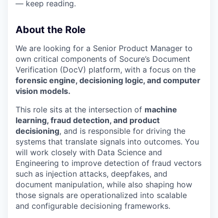
— keep reading.
About the Role
We are looking for a Senior Product Manager to
own critical components of Socure’s Document
Verification (DocV) platform, with a focus on the
forensic engine, decisioning logic, and computer
vision models.
This role sits at the intersection of
machine
learning, fraud detection, and product
decisioning
, and is responsible for driving the
systems that translate signals into outcomes. You
will work closely with Data Science and
Engineering to improve detection of fraud vectors
such as injection attacks, deepfakes, and
document manipulation, while also shaping how
those signals are operationalized into scalable
and configurable decisioning frameworks.