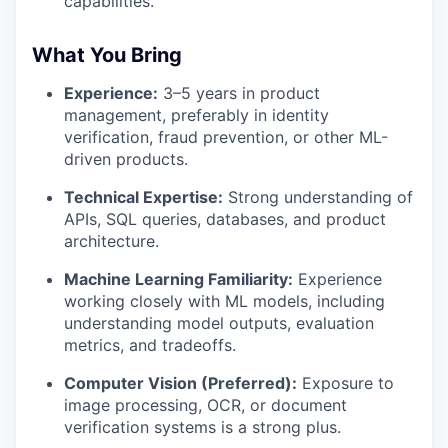
capabilities.
What You Bring
Experience:
3–5 years in product
management, preferably in identity
verification, fraud prevention, or other ML-
driven products.
Technical Expertise:
Strong understanding of
APIs, SQL queries, databases, and product
architecture.
Machine Learning Familiarity:
Experience
working closely with ML models, including
understanding model outputs, evaluation
metrics, and tradeoffs.
Computer Vision (Preferred):
Exposure to
image processing, OCR, or document
verification systems is a strong plus.