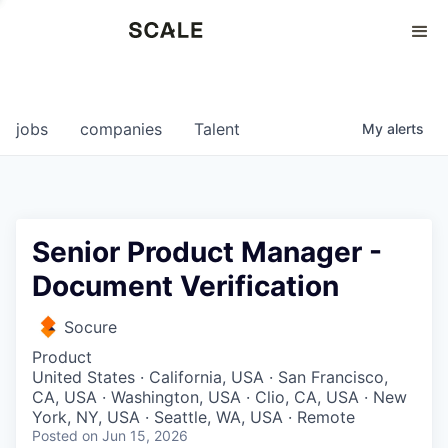
Perspectives
0
0
COMPANIES
JOBS
jobs
companies
Talent
My
alerts
Senior Product Manager -
Document Verification
Socure
Product
United States · California, USA · San Francisco,
CA, USA · Washington, USA · Clio, CA, USA · New
York, NY, USA · Seattle, WA, USA · Remote
Posted
on Jun 15, 2026