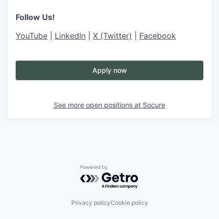
Follow Us!
YouTube
|
LinkedIn
|
X (Twitter)
|
Facebook
Apply now
See more open positions at
Socure
Powered by Getro.com
Privacy policy
Cookie policy