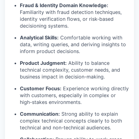
Fraud & Identity Domain Knowledge:
Familiarity with fraud detection techniques,
identity verification flows, or risk-based
decisioning systems.
Analytical Skills:
Comfortable working with
data, writing queries, and deriving insights to
inform product decisions.
Product Judgment:
Ability to balance
technical complexity, customer needs, and
business impact in decision-making.
Customer Focus:
Experience working directly
with customers, especially in complex or
high-stakes environments.
Communication:
Strong ability to explain
complex technical concepts clearly to both
technical and non-technical audiences.