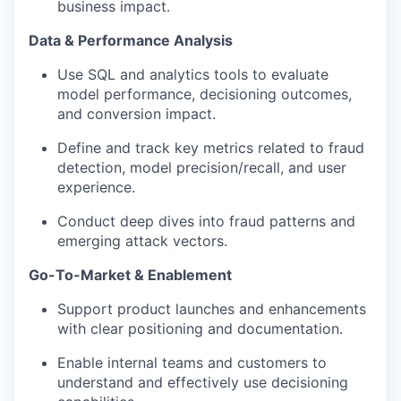
business impact.
Data & Performance Analysis
Use SQL and analytics tools to evaluate
model performance, decisioning outcomes,
and conversion impact.
Define and track key metrics related to fraud
detection, model precision/recall, and user
experience.
Conduct deep dives into fraud patterns and
emerging attack vectors.
Go-To-Market & Enablement
Support product launches and enhancements
with clear positioning and documentation.
Enable internal teams and customers to
understand and effectively use decisioning