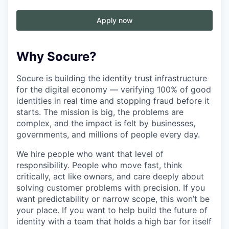
Apply now
Why Socure?
Socure is building the identity trust infrastructure
for the digital economy — verifying 100% of good
identities in real time and stopping fraud before it
starts. The mission is big, the problems are
complex, and the impact is felt by businesses,
governments, and millions of people every day.
We hire people who want that level of
responsibility. People who move fast, think
critically, act like owners, and care deeply about
solving customer problems with precision. If you
want predictability or narrow scope, this won’t be
your place. If you want to help build the future of
identity with a team that holds a high bar for itself