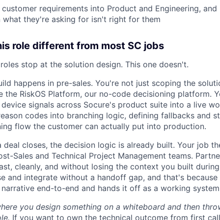
l customer requirements into Product and Engineering, and
what they're asking for isn't right for them
s role different from most SC jobs
oles stop at the solution design. This one doesn't.
uild happens in pre-sales. You're not just scoping the soluti
de the RiskOS Platform, our no-code decisioning platform. Y
d device signals across Socure's product suite into a live wo
reason codes into branching logic, defining fallbacks and s
ning flow the customer can actually put into production.
eal closes, the decision logic is already built. Your job th
ost-Sales and Technical Project Management teams. Partner
ast, cleanly, and without losing the context you built during
se and integrate without a handoff gap, and that's because
 narrative end-to-end and hands it off as a working system,
where you design something on a whiteboard and then throw 
ole.
If you want to own the technical outcome from first call