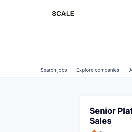
Search
jobs
Explore
companies
J
Senior Pla
Sales