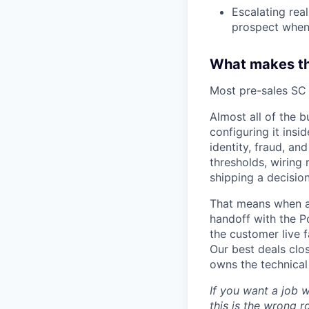
Escalating rea
prospect when 
What makes thi
Most pre-sales SC r
Almost all of the b
configuring it insi
identity, fraud, an
thresholds, wiring 
shipping a decisio
That means when a d
handoff with the P
the customer live f
Our best deals clo
owns the technical
If you want a job 
this is the wrong r