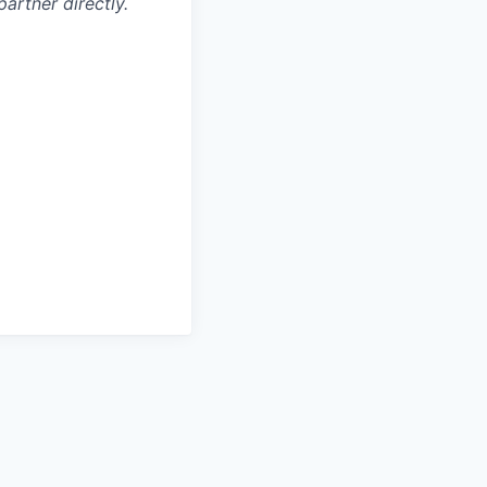
artner directly.