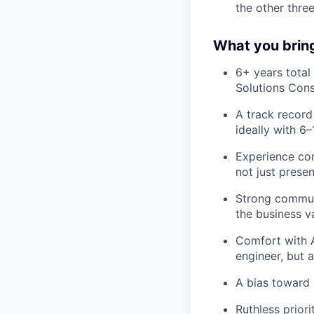
the other three
What you brin
6+ years total 
Solutions Consu
A track record
ideally with 6
Experience con
not just presen
Strong communi
the business v
Comfort with A
engineer, but
A bias toward 
Ruthless priori