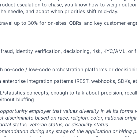
product escalation to chase, you know how to weigh outco
he needle, and adapt when priorities shift mid-day.
 travel up to 30% for on-sites, QBRs, and key customer en
raud, identity verification, decisioning, risk, KYC/AML, or f
h no-code / low-code orchestration platforms or decisioni
th enterprise integration patterns (REST, webhooks, SDKs, e
/statistics concepts, enough to talk about precision, reca
thout bluffing
opportunity employer that values diversity in all its forms 
discriminate based on race, religion, color, national origi
rital status, veteran status, or disability status.
ommodation during any stage of the application or hiring 