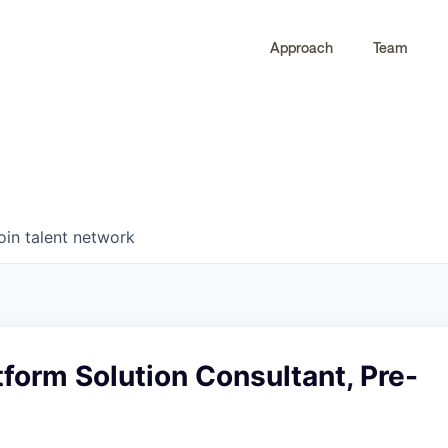
Approach
Team
0
0
COMPANIES
JOBS
oin talent network
tform Solution Consultant, Pre-