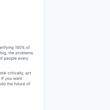
verifying 100% of
s big, the problems
of people every
nk critically, act
 If you want
ild the future of