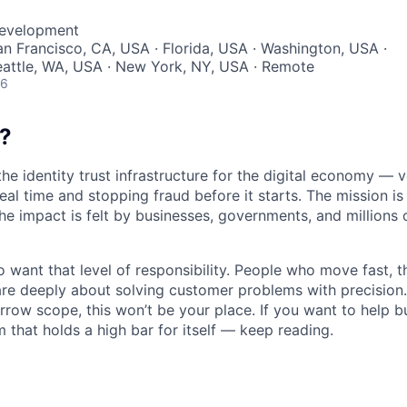
Development
San Francisco, CA, USA · Florida, USA · Washington, USA ·
eattle, WA, USA · New York, NY, USA · Remote
26
?
the identity trust infrastructure for the digital economy — 
real time and stopping fraud before it starts. The mission i
he impact is felt by businesses, governments, and millions 
want that level of responsibility. People who move fast, thi
are deeply about solving customer problems with precision.
arrow scope, this won’t be your place. If you want to help bu
m that holds a high bar for itself — keep reading.