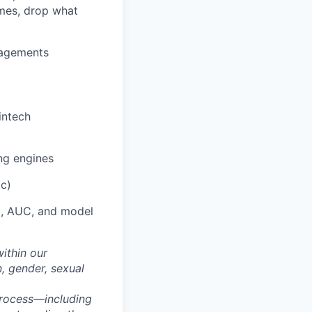
mes, drop what
gagements
intech
ng engines
tc)
ll, AUC, and model
within our
n, gender, sexual
process—including