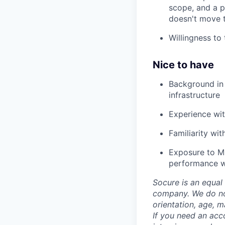
scope, and a 
doesn't move t
Willingness to
Nice to have
Background in f
infrastructure
Experience wit
Familiarity wi
Exposure to ML
performance wi
Socure is an equal 
company. We do not 
orientation, age, ma
If you need an acc