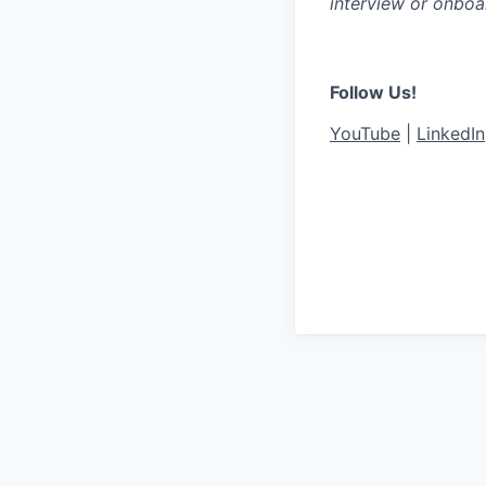
interview or onboa
Follow Us!
YouTube
|
LinkedIn