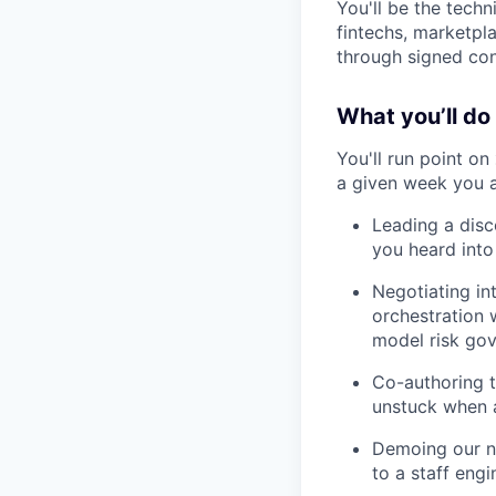
You'll be the techn
fintechs, marketpl
through signed con
What you’ll do
You'll run point on
a given week you a
Leading a disc
you heard into 
Negotiating in
orchestration 
model risk gov
Co-authoring t
unstuck when a
Demoing our no
to a staff engi