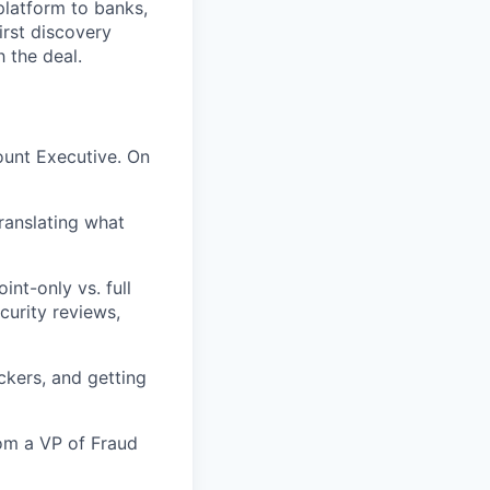
platform to banks,
irst discovery
 the deal.
ount Executive. On
ranslating what
int-only vs. full
curity reviews,
ckers, and getting
om a VP of Fraud