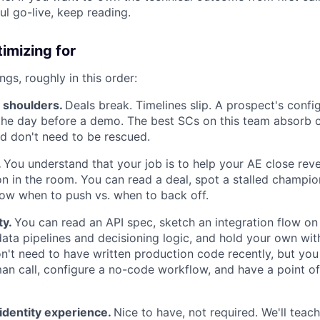
ul go-live, keep reading.
imizing for
ngs, roughly in this order:
d shoulders.
Deals break. Timelines slip. A prospect's conf
the day before a demo. The best SCs on this team absorb 
 don't need to be rescued.
.
You understand that your job is to help your AE close reve
n in the room. You can read a deal, spot a stalled champio
ow when to push vs. when to back off.
ty.
You can read an API spec, sketch an integration flow on
ata pipelines and decisioning logic, and hold your own wit
n't need to have written production code recently, but you
n call, configure a no-code workflow, and have a point o
r identity experience.
Nice to have, not required. We'll teac