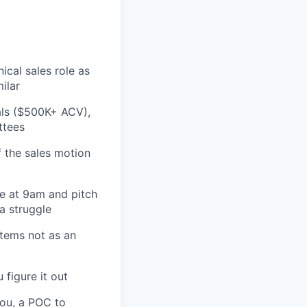
ical sales role as
ilar
als ($500K+ ACV),
ttees
 the sales motion
e at 9am and pitch
a struggle
stems not as an
 figure it out
you, a POC to