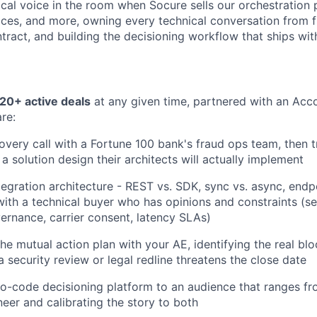
ical voice in the room when Socure sells our orchestration 
aces, and more, owning every technical conversation from f
tract, and building the decisioning workflow that ships with
20+ active deals
at any given time, partnered with an Acc
re:
overy call with a Fortune 100 bank's fraud ops team, then t
a solution design their architects will actually implement
tegration architecture - REST vs. SDK, sync vs. async, endpo
with a technical buyer who has opinions and constraints (se
ernance, carrier consent, latency SLAs)
he mutual action plan with your AE, identifying the real blo
 security review or legal redline threatens the close date
-code decisioning platform to an audience that ranges fr
neer and calibrating the story to both