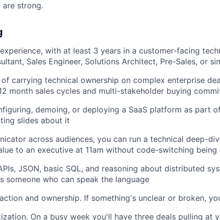
 are strong.
g
experience, with at least 3 years in a customer-facing techn
ltant, Sales Engineer, Solutions Architect, Pre-Sales, or sim
 of carrying technical ownership on complex enterprise de
–12 month sales cycles and multi-stakeholder buying commi
figuring, demoing, or deploying a SaaS platform as part of
ting slides about it
cator across audiences, you can run a technical deep-div
alue to an executive at 11am without code-switching being 
PIs, JSON, basic SQL, and reasoning about distributed sy
 as someone who can speak the language
action and ownership. If something's unclear or broken, you
tization. On a busy week you'll have three deals pulling at 