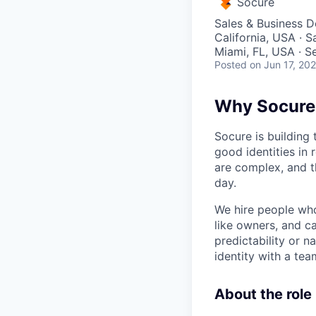
Socure
Sales & Business 
California, USA · 
Miami, FL, USA · S
Posted
on Jun 17, 20
Why Socure
Socure is building 
good identities in 
are complex, and t
day.
We hire people who 
like owners, and c
predictability or n
identity with a tea
About the role