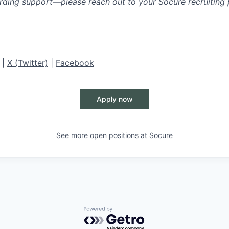
rding support—please reach out to your Socure recruiting p
|
X (Twitter)
|
Facebook
Apply now
See more open positions at
Socure
Powered by Getro.com