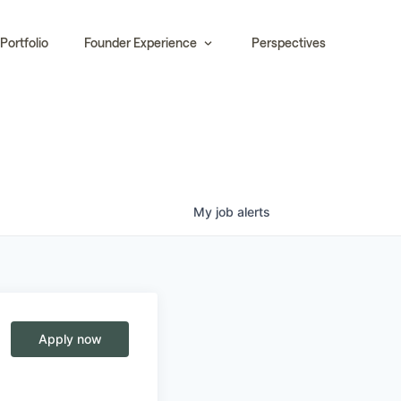
Portfolio
Founder Experience
Perspectives
My
job
alerts
Apply now