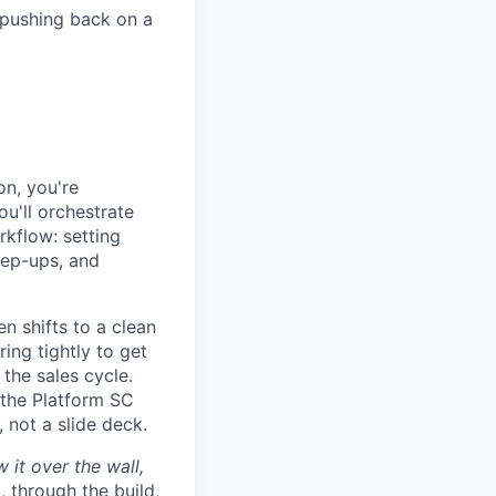
 pushing back on a
on, you're
ou'll orchestrate
rkflow: setting
tep-ups, and
en shifts to a clean
ing tightly to get
 the sales cycle.
 the Platform SC
 not a slide deck.
it over the wall,
, through the build,