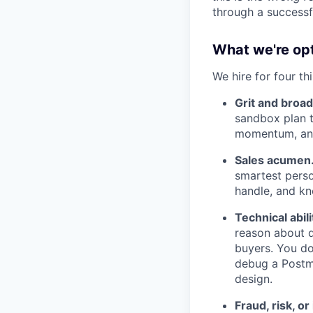
through a successf
What we're opt
We hire for four thi
Grit and broa
sandbox plan 
momentum, and
Sales acumen
smartest perso
handle, and kn
Technical abili
reason about d
buyers. You do
debug a Postma
design.
Fraud, risk, o