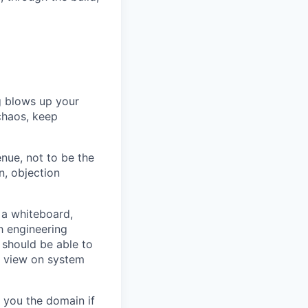
ig blows up your
chaos, keep
nue, not to be the
n, objection
 a whiteboard,
h engineering
 should be able to
f view on system
h you the domain if