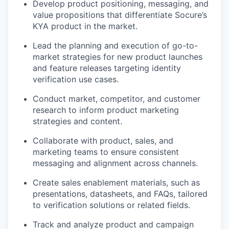
Develop product positioning, messaging, and
value propositions that differentiate Socure’s
KYA product in the market.
Lead the planning and execution of go-to-
market strategies for new product launches
and feature releases targeting identity
verification use cases.
Conduct market, competitor, and customer
research to inform product marketing
strategies and content.
Collaborate with product, sales, and
marketing teams to ensure consistent
messaging and alignment across channels.
Create sales enablement materials, such as
presentations, datasheets, and FAQs, tailored
to verification solutions or related fields.
Track and analyze product and campaign