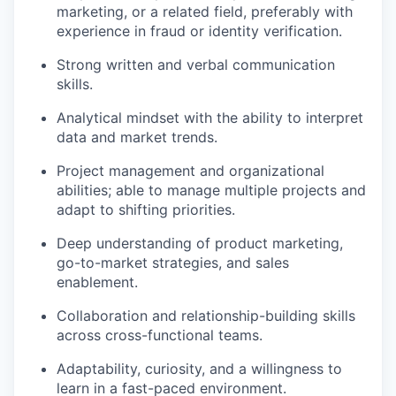
marketing, or a related field, preferably with
experience in fraud or identity verification.
Strong written and verbal communication
skills.
Analytical mindset with the ability to interpret
data and market trends.
Project management and organizational
abilities; able to manage multiple projects and
adapt to shifting priorities.
Deep understanding of product marketing,
go-to-market strategies, and sales
enablement.
Collaboration and relationship-building skills
across cross-functional teams.
Adaptability, curiosity, and a willingness to
learn in a fast-paced environment.