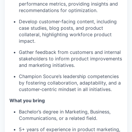
performance metrics, providing insights and
recommendations for optimization.
Develop customer-facing content, including
case studies, blog posts, and product
collateral, highlighting workforce product
impact.
Gather feedback from customers and internal
stakeholders to inform product improvements
and marketing initiatives.
Champion Socure’s leadership competencies
by fostering collaboration, adaptability, and a
customer-centric mindset in all initiatives.
What you bring
Bachelor’s degree in Marketing, Business,
Communications, or a related field.
5+ years of experience in product marketing,