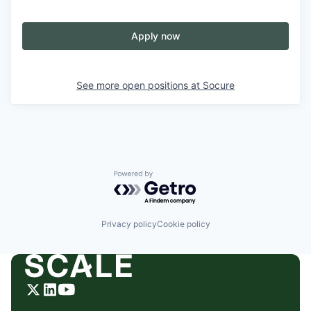
Apply now
See more open positions at
Socure
Powered by Getro.com
Privacy policy
Cookie policy