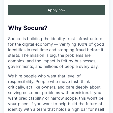
Apply now
Why Socure?
Socure is building the identity trust infrastructure
for the digital economy — verifying 100% of good
identities in real time and stopping fraud before it
starts. The mission is big, the problems are
complex, and the impact is felt by businesses,
governments, and millions of people every day.
We hire people who want that level of
responsibility. People who move fast, think
critically, act like owners, and care deeply about
solving customer problems with precision. If you
want predictability or narrow scope, this won’t be
your place. If you want to help build the future of
identity with a team that holds a high bar for itself