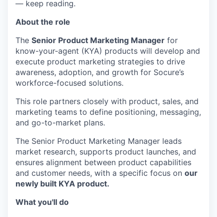
— keep reading.
About the role
The
Senior Product Marketing Manager
for
know-your-agent (KYA) products will develop and
execute product marketing strategies to drive
awareness, adoption, and growth for Socure’s
workforce-focused solutions.
This role partners closely with product, sales, and
marketing teams to define positioning, messaging,
and go-to-market plans.
The Senior Product Marketing Manager leads
market research, supports product launches, and
ensures alignment between product capabilities
and customer needs, with a specific focus on
our
newly built KYA product.
What you'll do