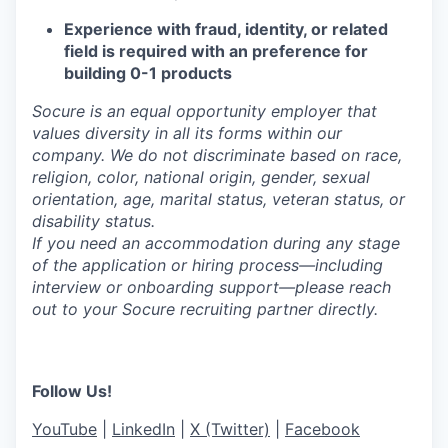
Experience with fraud, identity, or related
field is required with an preference for
building 0-1 products
Socure is an equal opportunity employer that
values diversity in all its forms within our
company. We do not discriminate based on race,
religion, color, national origin, gender, sexual
orientation, age, marital status, veteran status, or
disability status.
If you need an accommodation during any stage
of the application or hiring process—including
interview or onboarding support—please reach
out to your Socure recruiting partner directly.
Follow Us!
YouTube
|
LinkedIn
|
X (Twitter)
|
Facebook