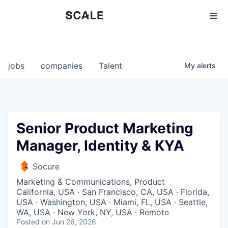
Perspectives
0
0
COMPANIES
JOBS
jobs
companies
Talent
My
alerts
Senior Product Marketing
Manager, Identity & KYA
Socure
Marketing & Communications, Product
California, USA · San Francisco, CA, USA · Florida,
USA · Washington, USA · Miami, FL, USA · Seattle,
WA, USA · New York, NY, USA · Remote
Posted
on Jun 26, 2026