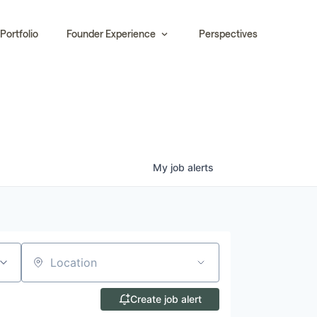
Portfolio
Founder Experience
Perspectives
My
job
alerts
Location
Create job alert