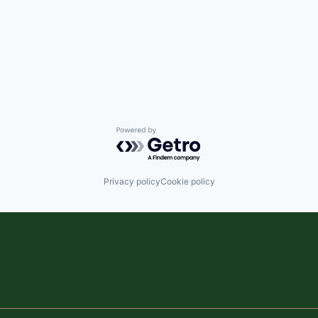
Powered by Getro.com
Privacy policy
Cookie policy