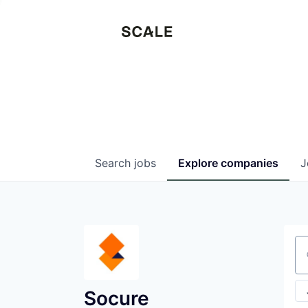
Search
jobs
Explore
companies
J
Se
Socure