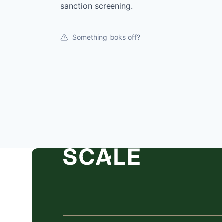
sanction screening.
Something looks off?