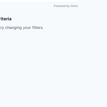
Powered by Getro
iteria
try changing your filters.