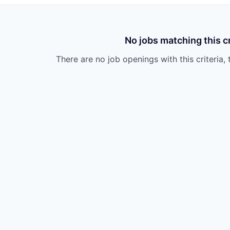
No jobs matching this cr
There are no job openings with this criteria, 