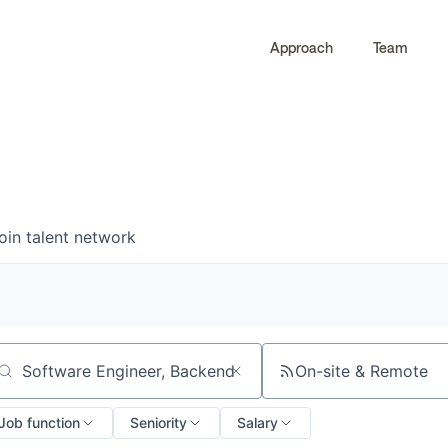
Approach
Team
0
0
COMPANIES
JOBS
oin talent network
On-site & Remote
arch by title or keyword
Job function
Seniority
Salary