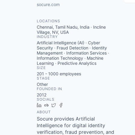
socure.com
LOCATIONS
Chennai, Tamil Nadu, India · Incline
Village, NV, USA
INDUSTRY
Artificial Intelligence (AI) · Cyber
Security · Fraud Detection · Identity
Management · Information Services ·
Information Technology · Machine
Learning · Predictive Analytics
SIZE
201 - 1000
employees
STAGE
Other
FOUNDED IN
2012
SOCIALS
LinkedIn
Crunchbase
Twitter
Facebook
ABOUT
Socure provides Artificial
Intelligence for digital identity
verification, fraud prevention, and