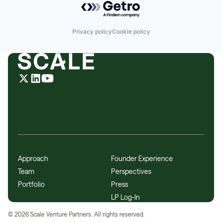
Privacy policy
Cookie policy
Approach
Founder Experience
Team
Perspectives
Portfolio
Press
LP Log-In
©
2026
Scale Venture Partners. All rights reserved.