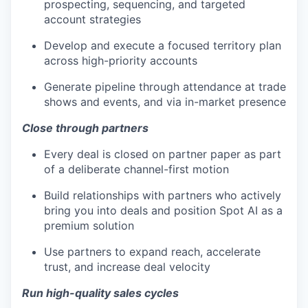
prospecting, sequencing, and targeted
account strategies
Develop and execute a focused territory plan
across high-priority accounts
Generate pipeline through attendance at trade
shows and events, and via in-market presence
Close through partners
Every deal is closed on partner paper as part
of a deliberate channel-first motion
Build relationships with partners who actively
bring you into deals and position Spot AI as a
premium solution
Use partners to expand reach, accelerate
trust, and increase deal velocity
Run high-quality sales cycles