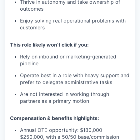
Thrive in autonomy and take ownership of
outcomes
Enjoy solving real operational problems with
customers
This role likely won’t click if you:
Rely on inbound or marketing-generated
pipeline
Operate best in a role with heavy support and
prefer to delegate administrative tasks
Are not interested in working through
partners as a primary motion
Compensation & benefits highlights:
Annual OTE opportunity: $180,000 -
$250,000, with a 50/50 base/commission