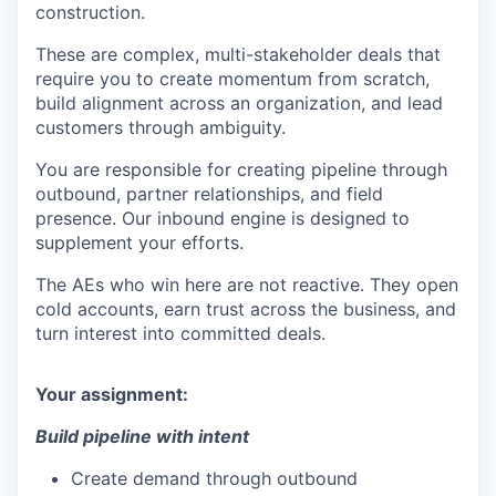
construction.
These are complex, multi-stakeholder deals that
require you to create momentum from scratch,
build alignment across an organization, and lead
customers through ambiguity.
You are responsible for creating pipeline through
outbound, partner relationships, and field
presence. Our inbound engine is designed to
supplement your efforts.
The AEs who win here are not reactive. They open
cold accounts, earn trust across the business, and
turn interest into committed deals.
Your assignment:
Build pipeline with intent
Create demand through outbound