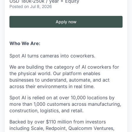
USD 180k-250k / year + Equity
Posted
on Jul 8, 2026
Apply now
Who We Are:
Spot AI turns cameras into coworkers.
We are building the category of AI coworkers for
the physical world. Our platform enables
businesses to understand, automate, and act
across their environments in real time.
Spot AI is relied on at over 10,000 locations by
more than 1,000 customers across manufacturing,
construction, logistics, and retail.
Backed by over $110 million from investors
including Scale, Redpoint, Qualcomm Ventures,