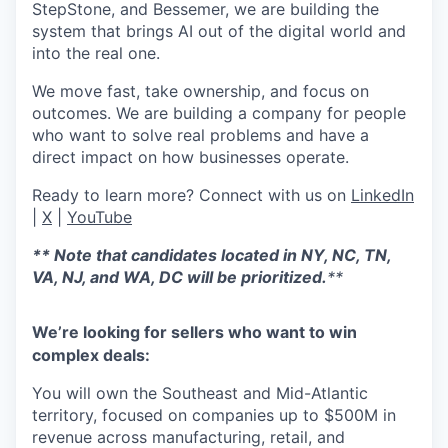
StepStone, and Bessemer, we are building the
system that brings AI out of the digital world and
into the real one.
We move fast, take ownership, and focus on
outcomes. We are building a company for people
who want to solve real problems and have a
direct impact on how businesses operate.
Ready to learn more? Connect with us on
LinkedIn
|
X
|
YouTube
**
Note that candidates located in NY, NC, TN,
VA, NJ, and WA, DC will be prioritized.
**
We’re looking for sellers who want to win
complex deals:
You will own the Southeast and Mid-Atlantic
territory, focused on companies up to $500M in
revenue across manufacturing, retail, and