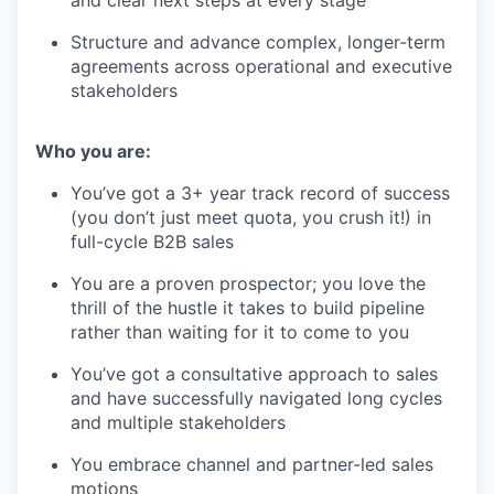
Structure and advance complex, longer-term
agreements across operational and executive
stakeholders
Who you are:
You’ve got a 3+ year track record of success
(you don’t just meet quota, you crush it!) in
full-cycle B2B sales
You are a proven prospector; you love the
thrill of the hustle it takes to build pipeline
rather than waiting for it to come to you
You’ve got a consultative approach to sales
and have successfully navigated long cycles
and multiple stakeholders
You embrace channel and partner-led sales
motions