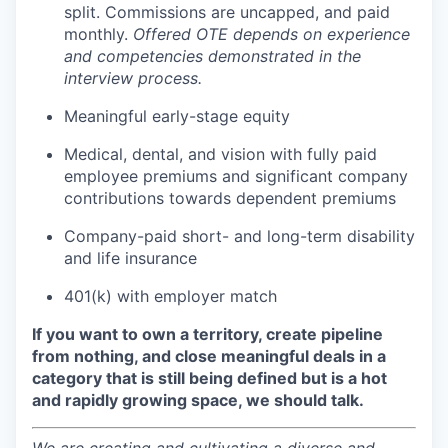
split. Commissions are uncapped, and paid
monthly.
Offered OTE depends on experience
and competencies demonstrated in the
interview process.
Meaningful early-stage equity
Medical, dental, and vision with fully paid
employee premiums and significant company
contributions towards dependent premiums
Company-paid short- and long-term disability
and life insurance
401(k) with employer match
If you want to own a territory, create pipeline
from nothing, and close meaningful deals in a
category that is still being defined but is a hot
and rapidly growing space, we should talk.
We are creating and cultivating a diverse and