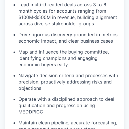
Lead multi-threaded deals across 3 to 6
month cycles for accounts ranging from
$100M-$500M in revenue, building alignment
across diverse stakeholder groups
Drive rigorous discovery grounded in metrics,
economic impact, and clear business cases
Map and influence the buying committee,
identifying champions and engaging
economic buyers early
Navigate decision criteria and processes with
precision, proactively addressing risks and
objections
Operate with a disciplined approach to deal
qualification and progression using
MEDDPICC
Maintain clean pipeline, accurate forecasting,
and clear next steps at every stage