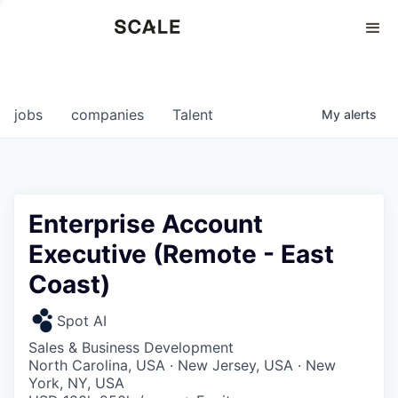
Perspectives
0
0
COMPANIES
JOBS
jobs
companies
Talent
My
alerts
Enterprise Account
Executive (Remote - East
Coast)
Spot AI
Sales & Business Development
North Carolina, USA · New Jersey, USA · New
York, NY, USA