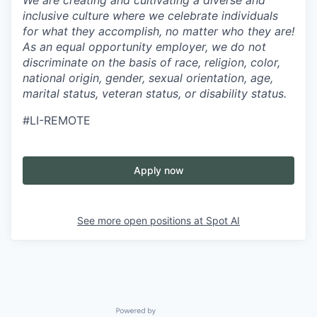
inclusive culture where we celebrate individuals
for what they accomplish, no matter who they are!
As an equal opportunity employer, we do not
discriminate on the basis of race, religion, color,
national origin, gender, sexual orientation, age,
marital status, veteran status, or disability status.
#LI-REMOTE
Apply now
See more open positions at
Spot AI
Powered by Getro.com