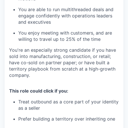
You are able to run multithreaded deals and
engage confidently with operations leaders
and executives
You enjoy meeting with customers, and are
willing to travel up to 25% of the time
You're an especially strong candidate if you have
sold into manufacturing, construction, or retail;
have co-sold on partner paper; or have built a
territory playbook from scratch at a high-growth
company.
This role could click if you:
Treat outbound as a core part of your identity
as a seller
Prefer building a territory over inheriting one