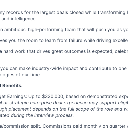
y records for the largest deals closed while transforming
 and intelligence.
n ambitious, high-performing team that will push you as y
ives you the room to learn from failure while driving excell
e hard work that drives great outcomes is expected, celeb
you can make industry-wide impact and contribute to one 
ologies of our time.
 Benefits.
get Earnings: Up to $330,000,
based on demonstrated expe
l or strategic enterprise deal experience may support eligibi
ough placement depends on the full scope of the role and w
ted during the interview process.
/commission split. Commissions paid monthly on quarterly