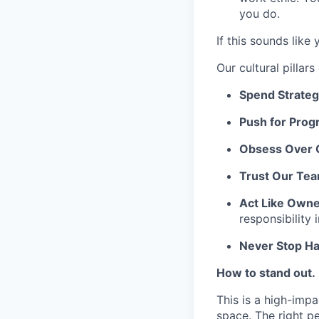
you do.
If this sounds like
Our cultural pilla
Spend Strategi
Push for Prog
Obsess Over 
Trust Our Te
Act Like Own
responsibility 
Never Stop Ha
How to stand out.
This is a high-impa
space. The right pe