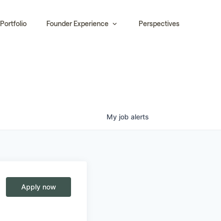
Portfolio
Founder Experience
Perspectives
My
job
alerts
Apply now