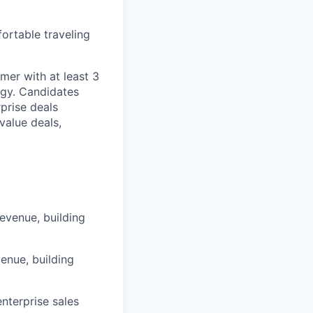
ortable traveling
rmer with at least 3
ogy. Candidates
prise deals
value deals,
evenue, building
enue, building
nterprise sales