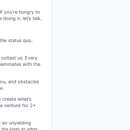
 If you’re hungry to
oing it, let’s talk.
 the status quo,
 outlast us. Every
 teammates with the
you, and obstacles
e.
o create what’s
a venture for 2+
d an unyielding
 the best at what