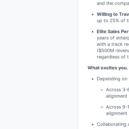
and the compa
Willing to Trav
up to 25% of t
Elite Sales Pe
years of enter
with a track r
($500M revenue
regardless of 
What excites you.
Depending on t
Across 3-
alignment
Across 9-
alignment 
Collaborating 