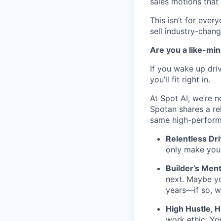
sales motions that 
This isn’t for ever
sell industry-chang
Are you a like-mi
If you wake up driv
you’ll fit right in.
At Spot AI, we’re n
Spotan shares a re
same high-perfor
Relentless Dr
only make you p
Builder’s Ment
next. Maybe yo
years—if so, w
High Hustle, H
work ethic. Yo