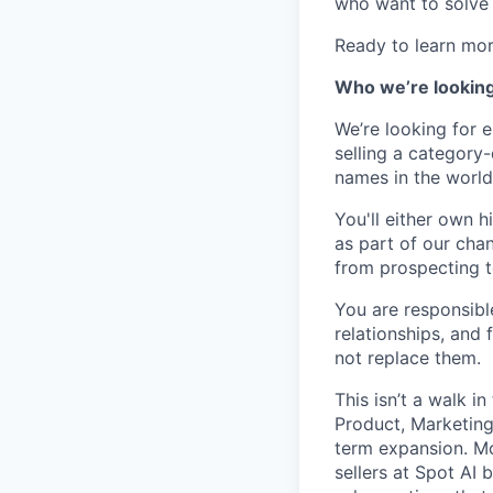
who want to solve 
Ready to learn mo
Who we’re looking
We’re looking for e
selling a category-
names in the world
You'll either own h
as part of our chan
from prospecting t
You are responsibl
relationships, and
not replace them.
This isn’t a walk in
Product, Marketing
term expansion.
Mo
sellers at Spot AI