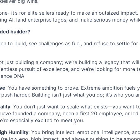
deliver big wins.
yone- it’s for elite sellers ready to make an outsized impact.
ing AI, land enterprise logos, and make serious money while d
nded builder?
en to build, see challenges as fuel, and refuse to settle for
ot just building a company; we’re building a legacy that will
lentless pursuit of excellence, and we’re looking for more
mance DNA:
ive
: You have something to prove. Extreme ambition fuels 
ush harder. Building isn’t just what you do; it’s who you ar
ality
: You don’t just want to scale what exists—you want t
u’ve founded a company, been a first 20 employee, or led 
e’re especially excited to meet you.
igh Humility
: You bring intellect, emotional intelligence, an
u’re low ego, high impact, and always pushing to be among