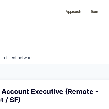
Approach
Team
0
0
COMPANIES
JOBS
oin talent network
e Account Executive (Remote -
 / SF)