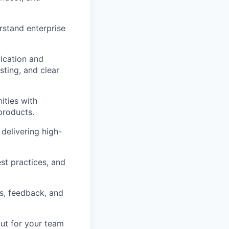
rstand enterprise
fication and
ting, and clear
ities with
products.
delivering high-
est practices, and
s, feedback, and
but for your team