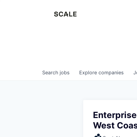
Search
jobs
Explore
companies
J
Enterpris
West Coast