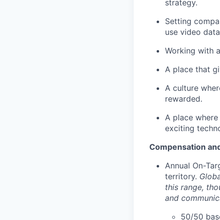
strategy.
Setting compan
use video data
Working with a
A place that g
A culture wher
rewarded.
A place where 
exciting techn
Compensation and
Annual On-Tar
territory.
Globa
this range, th
and communica
50/50 base