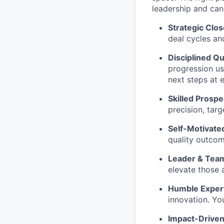
leadership and can
Strategic Clos
deal cycles a
Disciplined Qua
progression us
next steps at 
Skilled Prospe
precision, tar
Self-Motivate
quality outcom
Leader & Team
elevate those 
Humble Exper
innovation. You
Impact-Drive