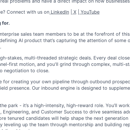
real problems and have a direct impact on how businesses
re? Connect with us on
LinkedIn
|
X
|
YouTube
 for.
nterprise sales team members to be at the forefront of this 
defining AI product that’s capturing the attention of some 
.
igh-stakes, multi-threaded strategic deals. Every deal clos
nel-first motion, and you'll grind through complex, multi-s
o negotiation to close.
e for creating your own pipeline through outbound prospec
 field presence. Our inbound engine is designed to suppleme
 the park - it’s a high-intensity, high-reward role. You’ll wor
, Engineering, and Customer Success to drive seamless ad
re tenured candidates will help shape the next generation 
 by leveling up the team through mentorship and building rep