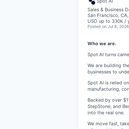
Spot AI
Sales & Business 
San Francisco, CA
USD up to 330k / 
Posted
on Jul 8, 2026
Who we are.
Spot AI turns came
We are building th
businesses to unde
Spot AI is relied 
manufacturing, cons
Backed by over $11
StepStone, and Bes
into the real one.
We move fast, tak