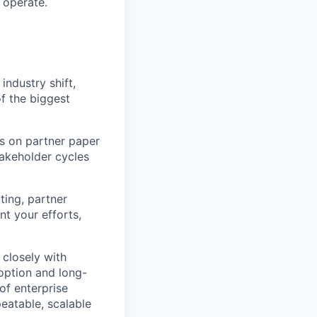
 operate.
industry shift,
of the biggest
es on partner paper
takeholder cycles
ting, partner
nt your efforts,
k closely with
option and long-
of enterprise
eatable, scalable