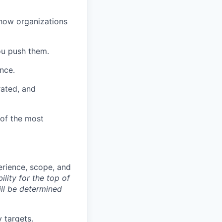
 how organizations
ou push them.
ence.
rated, and
of the most
rience, scope, and
lity for the top of
ill be determined
 targets.