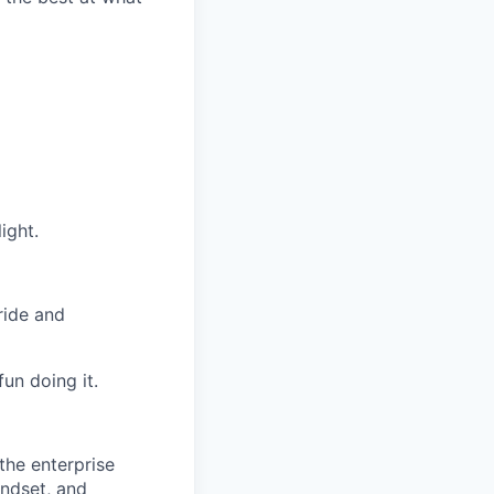
ight.
ride and
un doing it.
the enterprise
indset, and