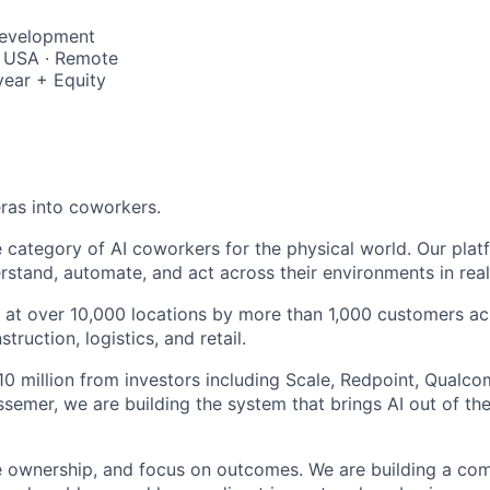
Development
, USA · Remote
year + Equity
ras into coworkers.
e category of AI coworkers for the physical world. Our pla
rstand, automate, and act across their environments in real
on at over 10,000 locations by more than 1,000 customers a
truction, logistics, and retail.
0 million from investors including Scale, Redpoint, Qualc
semer, we are building the system that brings AI out of the
e ownership, and focus on outcomes. We are building a co