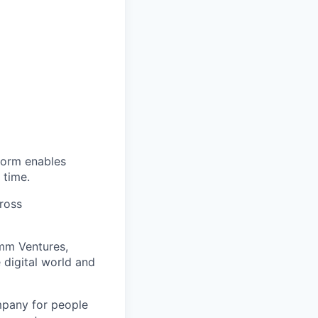
tform enables
 time.
cross
omm Ventures,
 digital world and
mpany for people