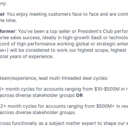
ny.
el
: You enjoy meeting customers face to face and are comf
he time.
rformer
: You've been a top seller or President's Club perfo
prise sales success, ideally in high-growth SaaS or technol
ecord of high performance working global or strategic enter
+) will be considered to work our highest scope, highest 
total years of experience.
eam/experience, lead multi-threaded deal cycles:
6+ month cycles for accounts ranging from $10-$500M in r
 across diverse stakeholder groups
OR
12+ month cycles for accounts ranging from $500M+ in rev
across diverse stakeholder groups.
cross functionally as a subject matter expert to shape our e