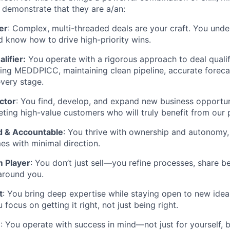
 demonstrate that they are a/an:
er
: Complex, multi-threaded deals are your craft. You unde
nd know how to
drive high-priority wins.
lifier:
You operate with a rigorous approach to deal quali
ing MEDDPICC, maintaining clean pipeline, accurate forecas
every stage.
ctor
: You find, develop, and expand new business opportun
geting high-value customers who will truly benefit from our 
d & Accountable
: You thrive with ownership and autonomy, 
es with minimal direction.
 Player
: You don’t just sell—you refine processes, share b
around you.
t
: You bring deep expertise while staying open to new idea
 focus on getting it right, not just being right.
n
: You operate with success in mind—not just for yourself, 