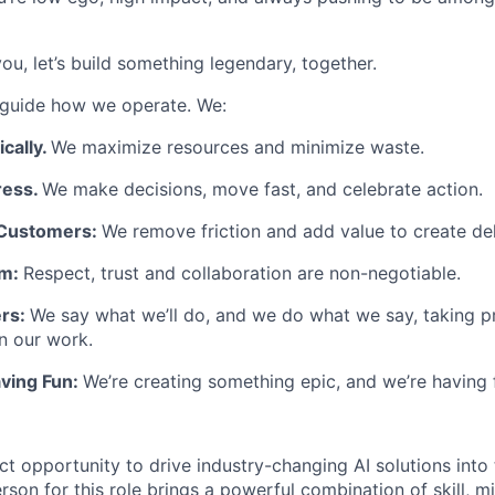
 you, let’s build something legendary, together.
rs guide how we operate. We:
cally.
We maximize resources and minimize waste.
ress.
We make decisions, move fast, and celebrate action.
Customers:
We remove friction and add value to create del
am:
Respect, trust and collaboration are non-negotiable.
ers:
We say what we’ll do, and we do what we say, taking p
in our work.
ving Fun:
We’re creating something epic, and we’re having f
ct opportunity to drive industry-changing AI solutions into 
rson for this role brings a powerful combination of skill, m