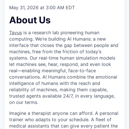
May 31, 2026 at 3:00 AM EDT
About Us
Tavus
is a research lab pioneering human
computing. We’re building AI Humans: a new
interface that closes the gap between people and
machines, free from the friction of today’s
systems. Our real-time human simulation models
let machines see, hear, respond, and even look
real—enabling meaningful, face-to-face
conversations. AI Humans combine the emotional
intelligence of humans with the reach and
reliability of machines, making them capable,
trusted agents available 24/7, in every language,
on our terms.
Imagine a therapist anyone can afford. A personal
trainer who adapts to your schedule. A fleet of
medical assistants that can give every patient the