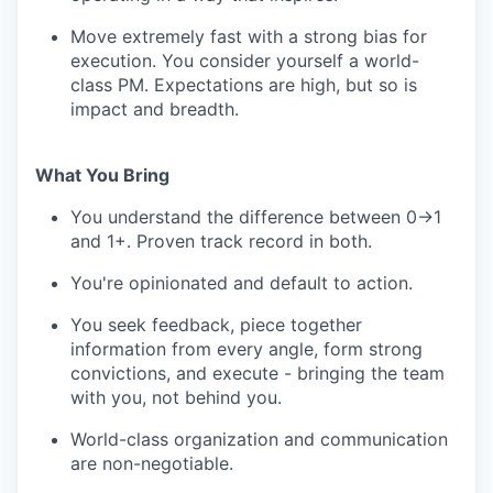
Move extremely fast with a strong bias for
execution. You consider yourself a world-
class PM. Expectations are high, but so is
impact and breadth.
What You Bring
You understand the difference between 0→1
and 1+. Proven track record in both.
You're opinionated and default to action.
You seek feedback, piece together
information from every angle, form strong
convictions, and execute - bringing the team
with you, not behind you.
World-class organization and communication
are non-negotiable.