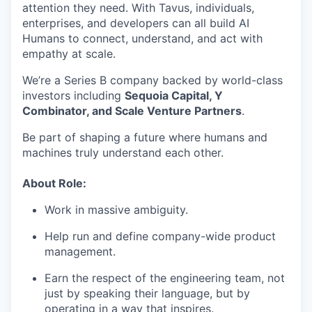
attention they need. With Tavus, individuals,
enterprises, and developers can all build AI
Humans to connect, understand, and act with
empathy at scale.
We’re a Series B company backed by world-class
investors including
Sequoia Capital, Y
Combinator, and Scale Venture Partners
.
Be part of shaping a future where humans and
machines truly understand each other.
About Role:
Work in massive ambiguity.
Help run and define company-wide product
management.
Earn the respect of the engineering team, not
just by speaking their language, but by
operating in a way that inspires.