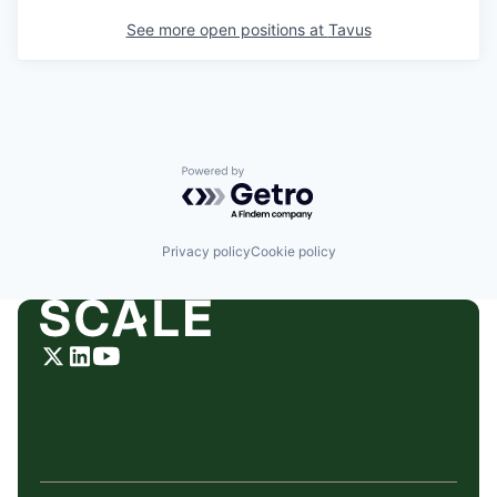
See more open positions at
Tavus
Powered by Getro.com
Privacy policy
Cookie policy