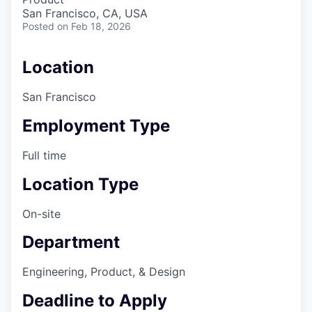
San Francisco, CA, USA
Posted
on Feb 18, 2026
Location
San Francisco
Employment Type
Full time
Location Type
On-site
Department
Engineering, Product, & Design
Deadline to Apply