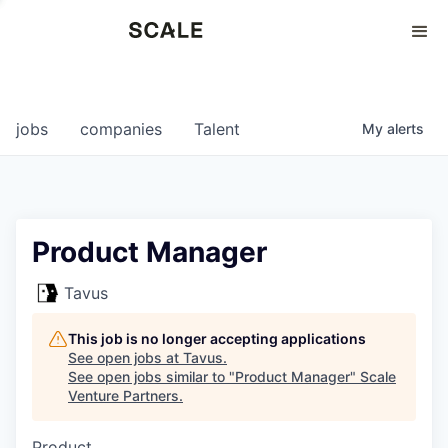
Perspectives
0
0
COMPANIES
JOBS
jobs
companies
Talent
My
alerts
Product Manager
Tavus
This job is no longer accepting applications
See open jobs at
Tavus
.
See open jobs similar to "
Product Manager
"
Scale
Venture Partners
.
Product