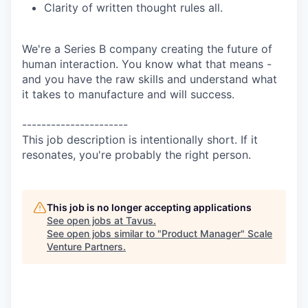
Clarity of written thought rules all.
We're a Series B company creating the future of
human interaction. You know what that means -
and you have the raw skills and understand what
it takes to manufacture and will success.
----------------------
This job description is intentionally short. If it
resonates, you're probably the right person.
This job is no longer accepting applications
See open jobs at
Tavus
.
See open jobs similar to "
Product Manager
"
Scale
Venture Partners
.