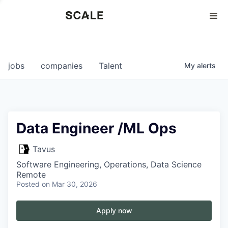
Perspectives
0
0
COMPANIES
JOBS
jobs
companies
Talent
My
alerts
Data Engineer /ML Ops
Tavus
Software Engineering, Operations, Data Science
Remote
Posted
on Mar 30, 2026
Apply now