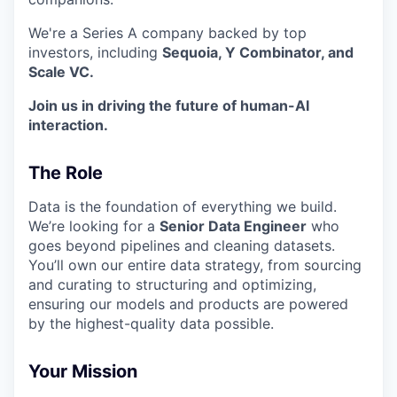
We're a Series A company backed by top
investors, including
Sequoia, Y Combinator, and
Scale VC.
Join us in driving the future of human-AI
interaction.
The Role
Data is the foundation of everything we build.
We’re looking for a
Senior Data Engineer
who
goes beyond pipelines and cleaning datasets.
You’ll own our entire data strategy, from sourcing
and curating to structuring and optimizing,
ensuring our models and products are powered
by the highest-quality data possible.
Your Mission