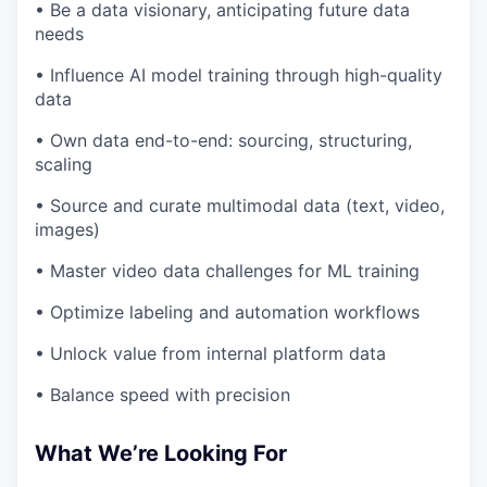
• Be a data visionary, anticipating future data
needs
• Influence AI model training through high-quality
data
• Own data end-to-end: sourcing, structuring,
scaling
• Source and curate multimodal data (text, video,
images)
• Master video data challenges for ML training
• Optimize labeling and automation workflows
• Unlock value from internal platform data
• Balance speed with precision
What We’re Looking For