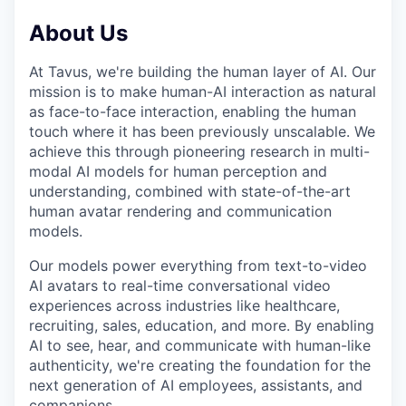
About Us
At Tavus, we're building the human layer of AI. Our
mission is to make human-AI interaction as natural
as face-to-face interaction, enabling the human
touch where it has been previously unscalable. We
achieve this through pioneering research in multi-
modal AI models for human perception and
understanding, combined with state-of-the-art
human avatar rendering and communication
models.
Our models power everything from text-to-video
AI avatars to real-time conversational video
experiences across industries like healthcare,
recruiting, sales, education, and more. By enabling
AI to see, hear, and communicate with human-like
authenticity, we're creating the foundation for the
next generation of AI employees, assistants, and
companions.