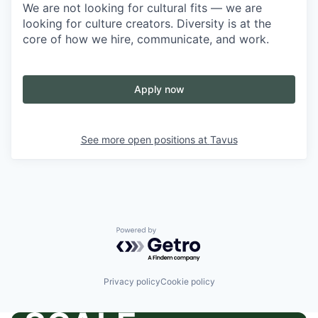
We are not looking for cultural fits — we are
looking for culture creators. Diversity is at the
core of how we hire, communicate, and work.
Apply now
See more open positions at
Tavus
Powered by Getro.com
Privacy policy
Cookie policy