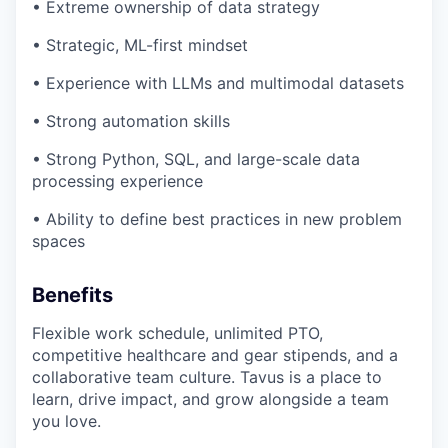
• Extreme ownership of data strategy
• Strategic, ML-first mindset
• Experience with LLMs and multimodal datasets
• Strong automation skills
• Strong Python, SQL, and large-scale data
processing experience
• Ability to define best practices in new problem
spaces
Benefits
Flexible work schedule, unlimited PTO,
competitive healthcare and gear stipends, and a
collaborative team culture. Tavus is a place to
learn, drive impact, and grow alongside a team
you love.