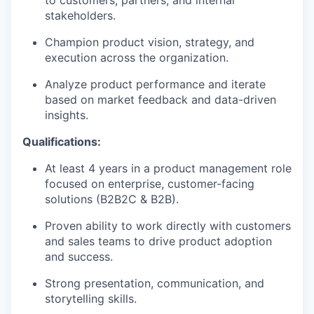
to customers, partners, and internal
stakeholders.
Champion product vision, strategy, and
execution across the organization.
Analyze product performance and iterate
based on market feedback and data-driven
insights.
Qualifications:
At least 4 years in a product management role
focused on enterprise, customer-facing
solutions (B2B2C & B2B).
Proven ability to work directly with customers
and sales teams to drive product adoption
and success.
Strong presentation, communication, and
storytelling skills.