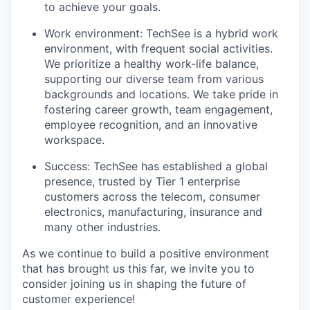
to achieve your goals.
Work environment: TechSee is a hybrid work
environment, with frequent social activities.
We prioritize a healthy work-life balance,
supporting our diverse team from various
backgrounds and locations. We take pride in
fostering career growth, team engagement,
employee recognition, and an innovative
workspace.
Success: TechSee has established a global
presence, trusted by Tier 1 enterprise
customers across the telecom, consumer
electronics, manufacturing, insurance and
many other industries.
As we continue to build a positive environment
that has brought us this far, we invite you to
consider joining us in shaping the future of
customer experience!