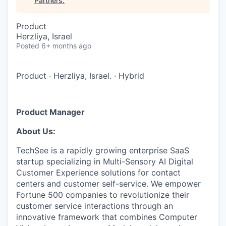
Partners
.
Product
Herzliya, Israel
Posted
6+ months ago
Product
·
Herzliya, Israel.
·
Hybrid
Product Manager
About Us:
TechSee is a rapidly growing enterprise SaaS
startup specializing in Multi-Sensory AI Digital
Customer Experience solutions for contact
centers and customer self-service. We empower
Fortune 500 companies to revolutionize their
customer service interactions through an
innovative framework that combines Computer