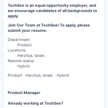
TechSee is an equal opportunity employer, and
we encourage candidates of all backgrounds to
apply.
Join Our Team at TechSee! To apply, please
submit your resume.
Department
Product
Locations
Herzliya, Israel.
Remote status
Hybrid
Product
·
Herzliya, Israel.
·
Hybrid
Product Manager
Already working at TechSee?