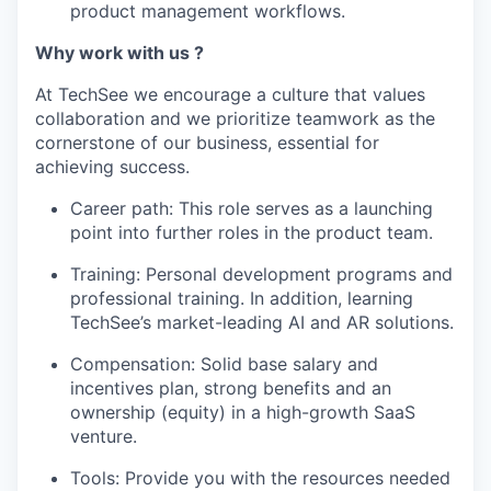
product management workflows.
Why work with us ?
At TechSee we encourage a culture that values
collaboration and we prioritize teamwork as the
cornerstone of our business, essential for
achieving success.
Career path: This role serves as a launching
point into further roles in the product team.
Training: Personal development programs and
professional training. In addition, learning
TechSee’s market-leading AI and AR solutions.
Compensation: Solid base salary and
incentives plan, strong benefits and an
ownership (equity) in a high-growth SaaS
venture.
Tools: Provide you with the resources needed