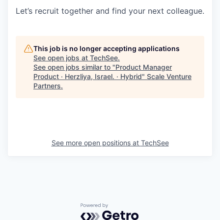
Let’s recruit together and find your next colleague.
This job is no longer accepting applications
See open jobs at
TechSee
.
See open jobs similar to "
Product Manager
Product · Herzliya, Israel. · Hybrid
"
Scale Venture
Partners
.
See more open positions at
TechSee
Powered by Getro.com