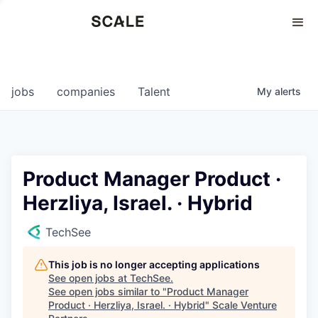
Perspectives
0
0
COMPANIES
JOBS
jobs
companies
Talent
My
alerts
Product Manager Product ·
Herzliya, Israel. · Hybrid
TechSee
This job is no longer accepting applications
See open jobs at
TechSee
.
See open jobs similar to "
Product Manager
Product · Herzliya, Israel. · Hybrid
"
Scale Venture