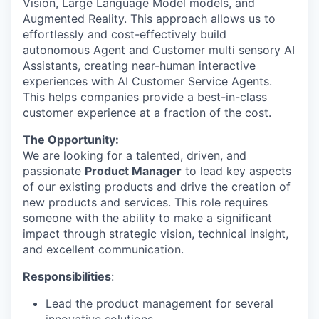
Vision, Large Language Model models, and
Augmented Reality. This approach allows us to
effortlessly and cost-effectively build
autonomous Agent and Customer multi sensory AI
Assistants, creating near-human interactive
experiences with AI Customer Service Agents.
This helps companies provide a best-in-class
customer experience at a fraction of the cost.
The Opportunity:
We are looking for a talented, driven, and
passionate
Product Manager
to lead key aspects
of our existing products and drive the creation of
new products and services. This role requires
someone with the ability to make a significant
impact through strategic vision, technical insight,
and excellent communication.
Responsibilities
:
Lead the product management for several