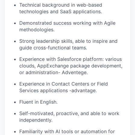
Technical background in web-based
technologies and SaaS applications.
Demonstrated success working with Agile
methodologies.
Strong leadership skills, able to inspire and
guide cross-functional teams.
Experience with Salesforce platform: various
clouds, AppExchange package development,
or administration- Adventege.
Experience in Contact Centers or Field
Services applications -advantage.
Fluent in English.
Self-motivated, proactive, and able to work
independently.
Familiarity with AI tools or automation for