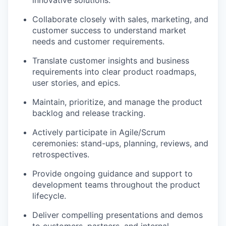
innovative solutions.
Collaborate closely with sales, marketing, and
customer success to understand market
needs and customer requirements.
Translate customer insights and business
requirements into clear product roadmaps,
user stories, and epics.
Maintain, prioritize, and manage the product
backlog and release tracking.
Actively participate in Agile/Scrum
ceremonies: stand-ups, planning, reviews, and
retrospectives.
Provide ongoing guidance and support to
development teams throughout the product
lifecycle.
Deliver compelling presentations and demos