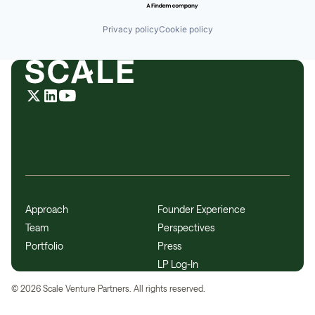
Privacy policy
Cookie policy
Approach
Founder Experience
Team
Perspectives
Portfolio
Press
LP Log-In
©
2026
Scale Venture Partners. All rights reserved.