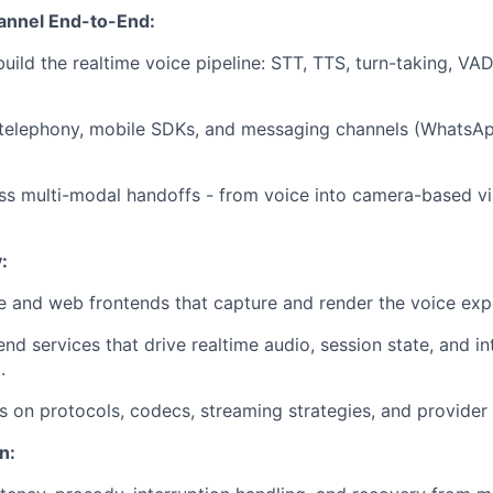
annel End-to-End:
uild the realtime voice pipeline: STT, TTS, turn-taking, VAD
 telephony, mobile SDKs, and messaging channels (WhatsAp
s multi-modal handoffs - from voice into camera-based vi
:
e and web frontends that capture and render the voice exp
nd services that drive realtime audio, session state, and in
.
s on protocols, codecs, streaming strategies, and provider 
n: