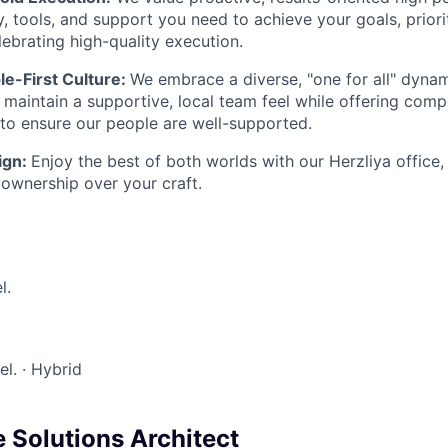
, tools, and support you need to achieve your goals, priorit
ebrating high-quality execution.
le-First Culture:
We embrace a diverse, "one for all" dyna
 maintain a supportive, local team feel while offering comp
o ensure our people are well-supported.
ign:
Enjoy the best of both worlds with our Herzliya office,
 ownership over your craft.
l.
ael.
·
Hybrid
 Solutions Architect