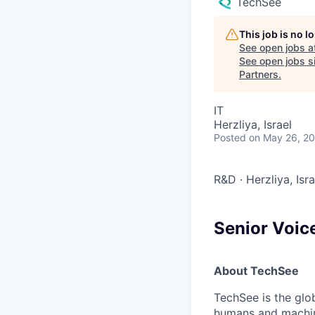
TechSee
This job is no 
See open jobs a
See open jobs si
Partners
.
IT
Herzliya, Israel
Posted
on May 26, 2
R&D
·
Herzliya, Isr
Senior Voice
About TechSee
TechSee is the glo
humans and machin