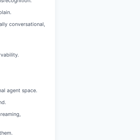
isrecognition.
lain.
ally conversational,
vability.
nal agent space.
nd.
treaming,
 them.