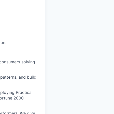
ion.
 consumers solving
 patterns, and build
ploying Practical
 Fortune 2000
erformers. We give