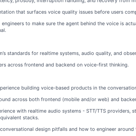
tency, prosody, interruption handling, and recovery from m
ntation that surfaces voice quality issues before users comp
I engineers to make sure the agent behind the voice is actu
al.
m’s standards for realtime systems, audio quality, and obser
rs across frontend and backend on voice-first thinking.
xperience building voice-based products in the conversatio
ound across both frontend (mobile and/or web) and backe
ience with realtime audio systems - STT/TTS providers, s
equivalent stacks.
 conversational design pitfalls and how to engineer around