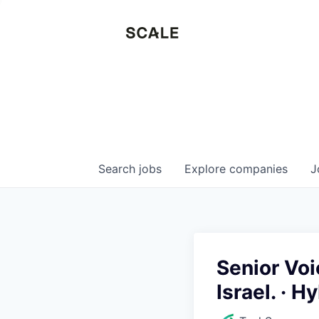
Search
jobs
Explore
companies
J
Senior Voi
Israel. · H