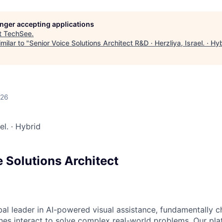
longer accepting applications
t
TechSee
.
milar to "
Senior Voice Solutions Architect R&D · Herzliya, Israel. · Hy
026
ael.
·
Hybrid
 Solutions Architect
bal leader in AI-powered visual assistance, fundamentally 
es interact to solve complex real-world problems. Our pl