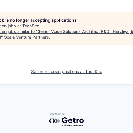
job is no longer accepting applications
pen jobs at
TechSee
.
en jobs similar to "
Senior Voice Solutions Architect R&D · Herzliya, Is
d
"
Scale Venture Partners
.
See more open positions at
TechSee
Powered by Getro.com