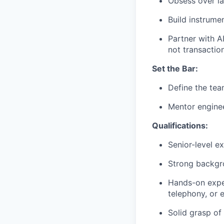
Obsess over la
Build instrume
Partner with A
not transaction
Set the Bar:
Define the tea
Mentor enginee
Qualifications:
Senior-level e
Strong backgr
Hands-on exper
telephony, or 
Solid grasp of