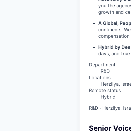
you the agency
growth and cel
A Global, Peop
continents. We
compensation t
Hybrid by Des
days, and true
Department
R&D
Locations
Herzliya, Israe
Remote status
Hybrid
R&D
·
Herzliya, Isr
Senior Voice