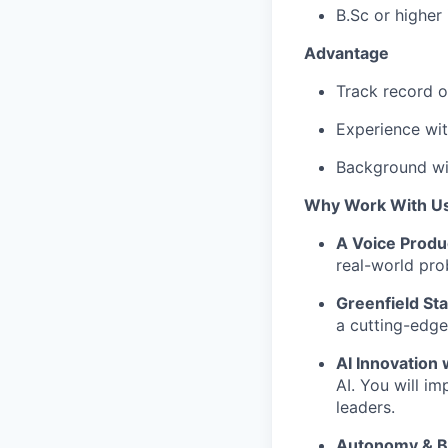
B.Sc or higher
Advantage
Track record o
Experience wit
Background wi
Why Work With U
A Voice Produ
real-world prob
Greenfield St
a cutting-edge 
AI Innovation
AI. You will im
leaders.
Autonomy & Bo