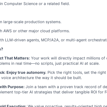
 in Computer Science or a related field.
n large-scale production systems.
h AWS or other major cloud platforms.
th LLM-driven agents, MCP/A2A, or multi-agent orchestrat
s?
ct That Matters:
Your work will directly impact millions of
lems in real time—no scripts, just practical AI at scale.
ack: Enjoy true autonomy.
Pick the right tools, set the right
voice architecture the way it should be built.
 with Purpose:
Join a team with a proven track record of de
plement top-tier AI strategies that deliver tangible ROI for
ld Execution:
We value proactive, results-oriented high p