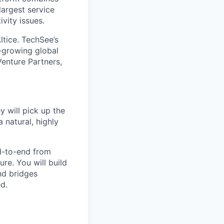
largest service
vity issues.
ltice. TechSee’s
t-growing global
enture Partners,
y will pick up the
 natural, highly
nd-to-end from
re. You will build
nd bridges
d.