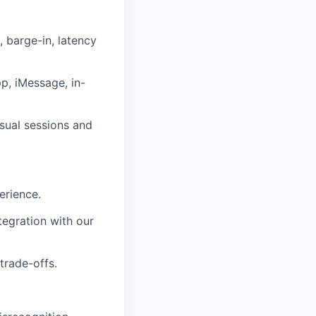
, barge-in, latency
p, iMessage, in-
sual sessions and
erience.
tegration with our
trade-offs.