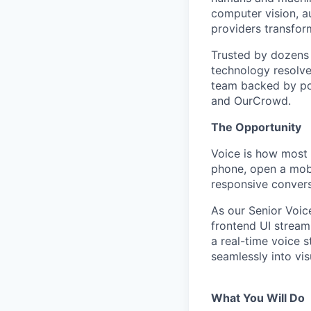
computer vision, au
providers transfor
Trusted by dozens 
technology resolve
team backed by pow
and OurCrowd.
The Opportunity
Voice is how most p
phone, open a mobi
responsive convers
As our Senior Voic
frontend UI stream
a real-time voice 
seamlessly into vi
What You Will Do