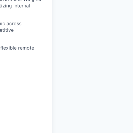
izing internal
mic across
etitive
 flexible remote