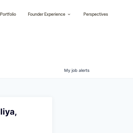
Portfolio
Founder Experience
Perspectives
My
job
alerts
liya,