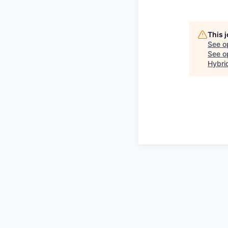
This 
See o
See op
Hybri