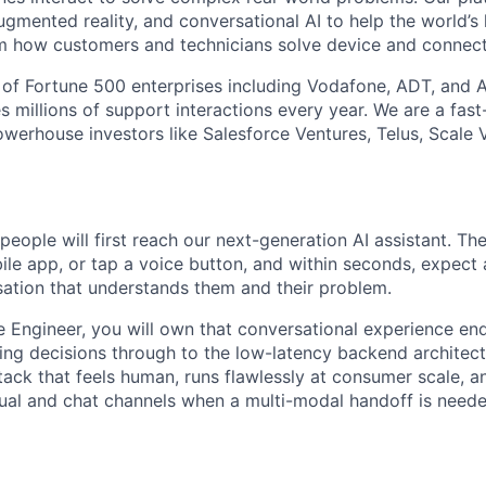
gmented reality, and conversational AI to help the world’s 
m how customers and technicians solve device and connecti
of Fortune 500 enterprises including Vodafone, ADT, and A
s millions of support interactions every year. We are a fas
erhouse investors like Salesforce Ventures, Telus, Scale V
eople will first reach our next-generation AI assistant. The
le app, or tap a voice button, and within seconds, expect a
ation that understands them and their problem.
e Engineer, you will own that conversational experience e
ing decisions through to the low-latency backend architectu
stack that feels human, runs flawlessly at consumer scale, a
sual and chat channels when a multi-modal handoff is neede