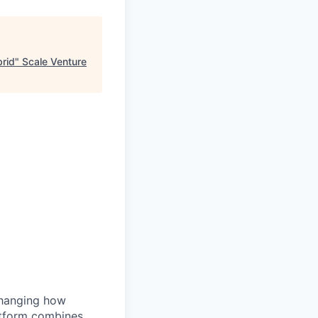
brid
"
Scale Venture
changing how
atform combines