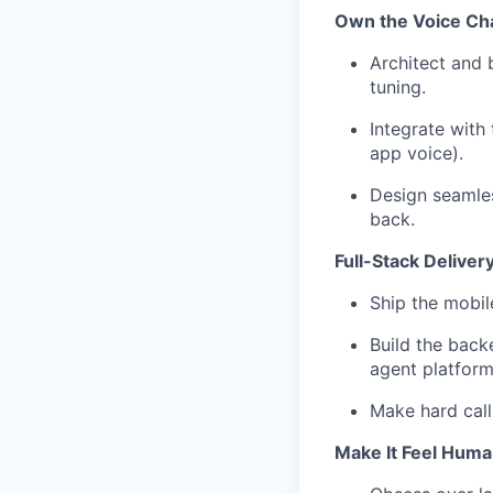
Own the Voice Ch
Architect and b
tuning.
Integrate with
app voice).
Design seamles
back.
Full-Stack Delivery
Ship the mobil
Build the backe
agent platform
Make hard call
Make It Feel Huma