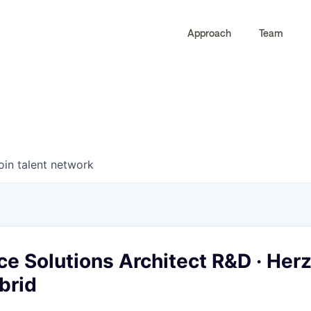
Approach
Team
0
0
COMPANIES
JOBS
oin talent network
ce Solutions Architect R&D · Herz
ybrid