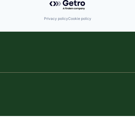
Privacy policy
Cookie policy