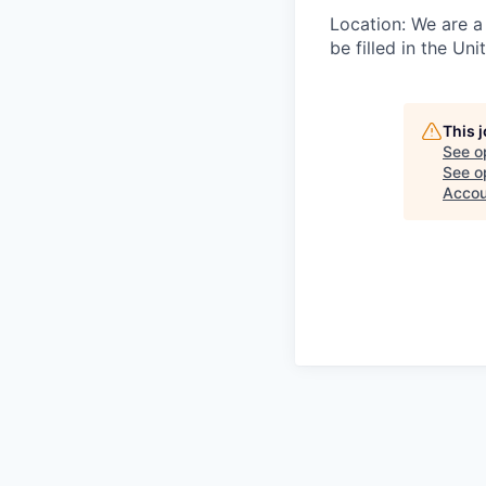
Location: We are a 
be filled in the Un
This 
See o
See op
Accou