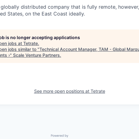
globally distributed company that is fully remote, however,
ited States, on the East Coast ideally.
job is no longer accepting applications
pen jobs at
Tetrate
.
en jobs similar to "
Technical Account Manager, TAM - Global Marq
nts ›
"
Scale Venture Partners
.
See more open positions at
Tetrate
Powered by Getro.com