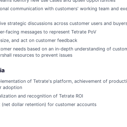
 teams identify new use cases and upsell opportunities
tional communication with customers' working team and ex
rive strategic discussions across customer users and buyer
er-facing messages to represent Tetrate PoV
esize, and act on customer feedback
tomer needs based on an in-depth understanding of custom
rshall resources to prevent issues
ia
lementation of Tetrate's platform, achievement of product
r adoption
lization and recognition of Tetrate ROI
(net dollar retention) for customer accounts