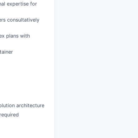
nal expertise for
rs consultatively
ex plans with
tainer
olution architecture
required