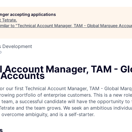
longer accepting applications
t
Tetrate
.
milar to "
Technical Account Manager, TAM - Global Marquee Accoun
ss Development
o
l Account Manager, TAM - Gl
 Accounts
 for our first Technical Account Manager, TAM - Global Ma
owing portfolio of enterprise customers. This is a new role 
 team, a successful candidate will have the opportunity to 
 Tetrate and the team grows. We seek an ambitious individua
 overcome ambiguity, and is a self-starter.
s