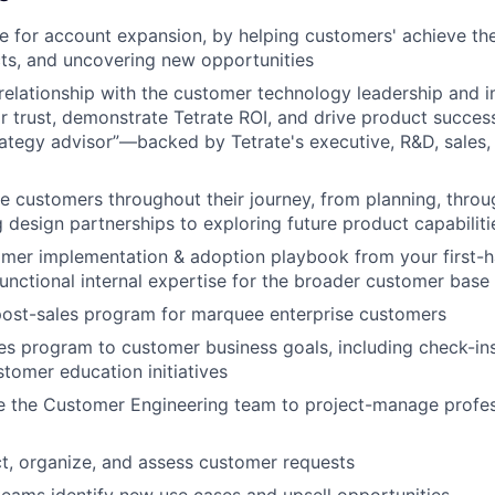
te for account expansion, by helping customers' achieve the
ts, and uncovering new opportunities
relationship with the customer technology leadership and 
ir trust, demonstrate Tetrate ROI, and drive product success
ategy advisor”—backed by Tetrate's executive, R&D, sales, 
e customers throughout their journey, from planning, thro
g design partnerships to exploring future product capabiliti
omer implementation & adoption playbook from your first-h
functional internal expertise for the broader customer base
post-sales program for marquee enterprise customers
les program to customer business goals, including check-in
stomer education initiatives
e the Customer Engineering team to project-manage profes
t, organize, and assess customer requests