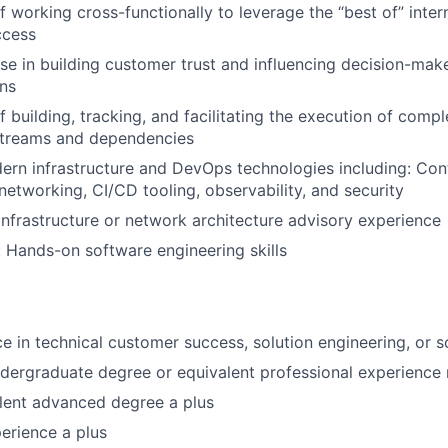
f working cross-functionally to leverage the “best of” inter
ccess
se in building customer trust and influencing decision-make
ons
 building, tracking, and facilitating the execution of compl
streams and dependencies
ern infrastructure and DevOps technologies including: Con
 networking, CI/CD tooling, observability, and security
Infrastructure or network architecture advisory experience
 Hands-on software engineering skills
ce in technical customer success, solution engineering, or s
dergraduate degree or equivalent professional experience 
lent advanced degree a plus
erience a plus