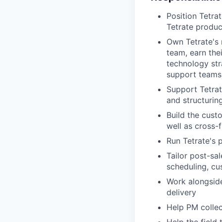
Position Tetra
Tetrate produc
Own Tetrate's 
team, earn the
technology str
support teams
Support Tetrat
and structurin
Build the cust
well as cross-
Run Tetrate's 
Tailor post-sa
scheduling, cu
Work alongsid
delivery
Help PM collec