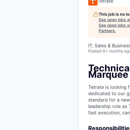
Tetrate
This job is no 
See open jobs a
See open jobs si
Partners
.
IT, Sales & Busine
Posted
6+ months ag
Technica
Marquee
Tetrate is looking
dedicated to our gr
standard for a new
leadership role as
fast execution, can
Responsibilitie