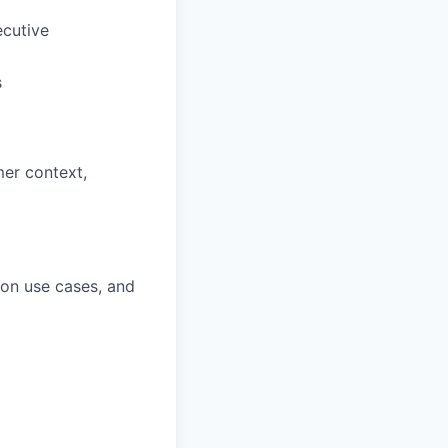
ecutive
s
er context,
ion use cases, and