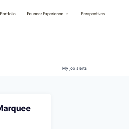
Portfolio
Founder Experience
Perspectives
My
job
alerts
 Marquee