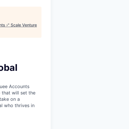
ts ›
"
Scale Venture
obal
rquee Accounts
that will set the
take on a
l who thrives in