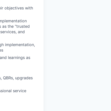
ir objectives with
implementation
 as the “trusted
services, and
ugh implementation,
es
and learnings as
s, QBRs, upgrades
sional service