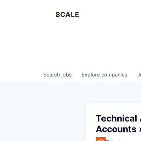
Search
jobs
Explore
companies
J
Technical
Accounts 