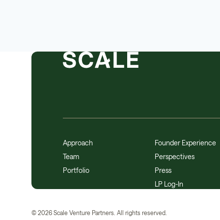
Approach
Founder Experience
Team
Perspectives
Portfolio
Press
LP Log-In
©
2026
Scale Venture Partners. All rights reserved.