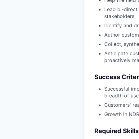
Help the field
Lead bi-direc
stakeholders
Identify and d
Author custom
Collect, synth
Anticipate cus
proactively ma
Success Criter
Successful imp
breadth of use
Customers' rea
Growth in NDR 
Required Skills