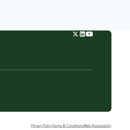
Privacy Policy
Terms & Conditions
Web Accessibility