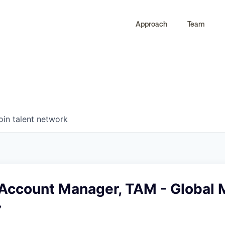
Approach
Team
0
0
COMPANIES
JOBS
oin talent network
 Account Manager, TAM - Global
›