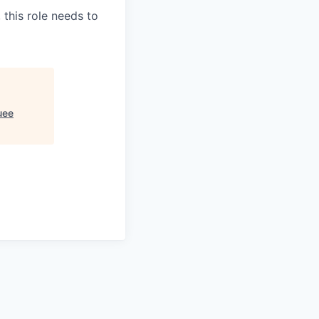
 this role needs to
uee