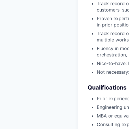
Track record o
customers' su
Proven experti
in prior positi
Track record of
multiple work
Fluency in mod
orchestration,
Nice-to-have: 
Not necessary:
Qualifications
Prior experien
Engineering un
MBA or equiva
Consulting exp