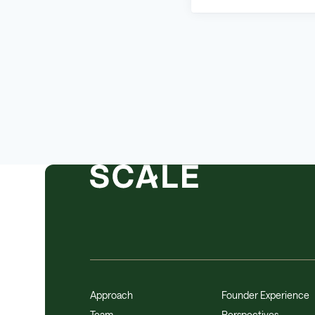
Approach
Founder Experience
Team
Perspectives