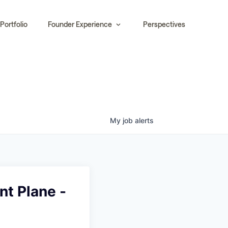
Portfolio
Founder Experience
Perspectives
My
job
alerts
t Plane -