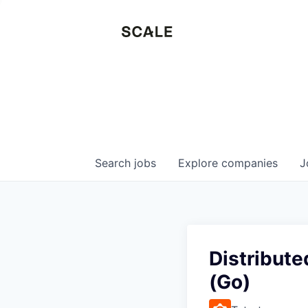
Search
jobs
Explore
companies
J
Distribut
(Go)