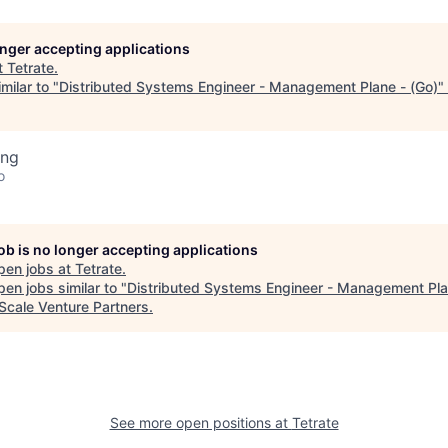
longer accepting applications
t
Tetrate
.
milar to "
Distributed Systems Engineer - Management Plane - (Go)
"
ing
o
job is no longer accepting applications
pen jobs at
Tetrate
.
en jobs similar to "
Distributed Systems Engineer - Management Pla
Scale Venture Partners
.
See more open positions at
Tetrate