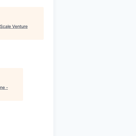
Scale Venture
ne -