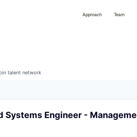
Approach
Team
0
0
COMPANIES
JOBS
oin talent network
ed Systems Engineer - Managemen