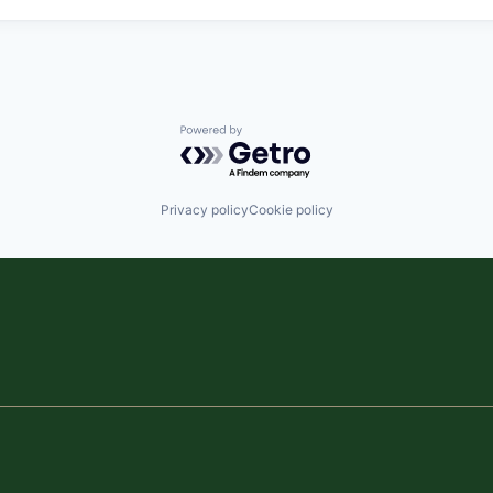
Powered by Getro.com
Privacy policy
Cookie policy