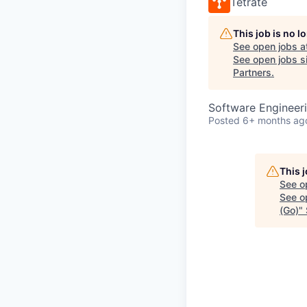
Tetrate
This job is no 
See open jobs a
See open jobs si
Partners
.
Software Engineer
Posted
6+ months ag
This 
See o
See op
(Go)
"