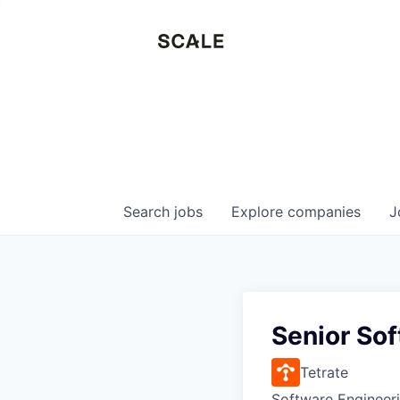
Search
jobs
Explore
companies
J
Senior Sof
Tetrate
Software Engineer