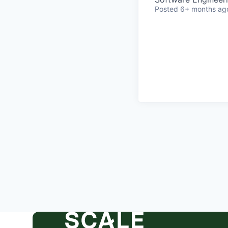
Posted
6+ months ag