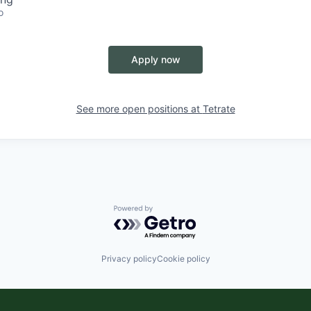
o
Apply now
See more open positions at
Tetrate
Powered by Getro.com
Privacy policy
Cookie policy