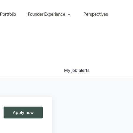
Portfolio
Founder Experience
Perspectives
My
job
alerts
Apply now