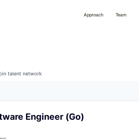
Approach
Team
0
0
COMPANIES
JOBS
oin talent network
tware Engineer (Go)
ing