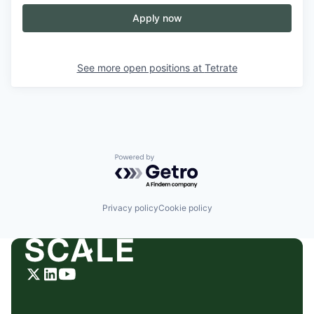
Apply now
See more open positions at
Tetrate
Powered by Getro.com
Privacy policy
Cookie policy