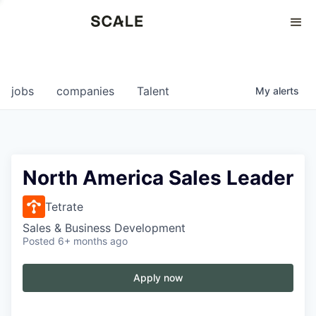
Perspectives
0
0
COMPANIES
JOBS
jobs
companies
Talent
My
alerts
North America Sales Leader
Tetrate
Sales & Business Development
Posted
6+ months ago
Apply now