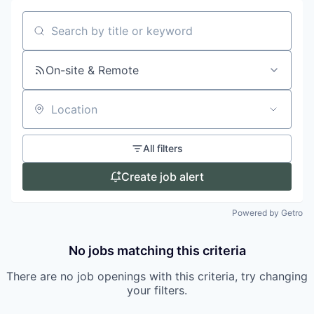
Search by title or keyword
On-site & Remote
Location
All filters
Create job alert
Powered by Getro
No jobs matching this criteria
There are no job openings with this criteria, try changing
your filters.