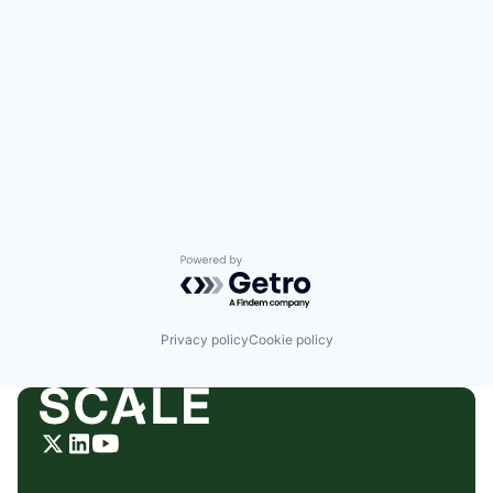
Powered by Getro.com
Privacy policy
Cookie policy