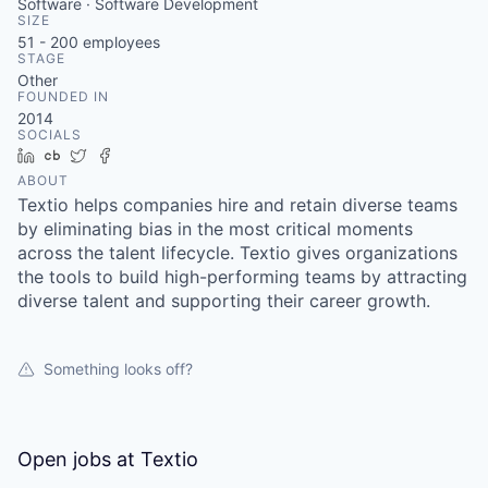
Software · Software Development
SIZE
51 - 200
employees
STAGE
Other
FOUNDED IN
2014
SOCIALS
LinkedIn
Crunchbase
Twitter
Facebook
ABOUT
Textio helps companies hire and retain diverse teams
by eliminating bias in the most critical moments
across the talent lifecycle. Textio gives organizations
the tools to build high-performing teams by attracting
diverse talent and supporting their career growth.
Something looks off?
Open jobs at
Textio