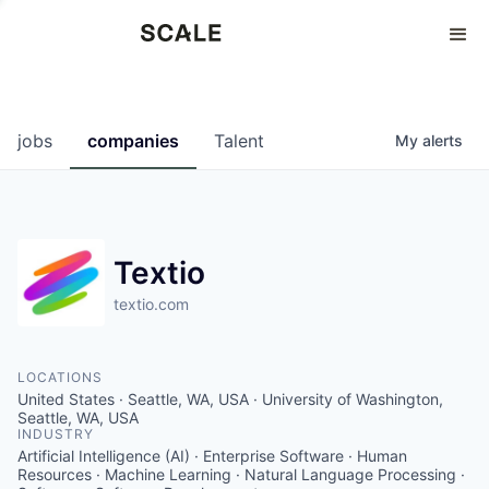
Perspectives
0
0
COMPANIES
JOBS
jobs
companies
Talent
My
alerts
Textio
textio.com
LOCATIONS
United States · Seattle, WA, USA · University of Washington,
Seattle, WA, USA
INDUSTRY
Artificial Intelligence (AI) · Enterprise Software · Human
Resources · Machine Learning · Natural Language Processing ·