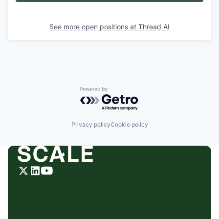
See more open positions at
Thread AI
Powered by Getro.com
Privacy policy
Cookie policy