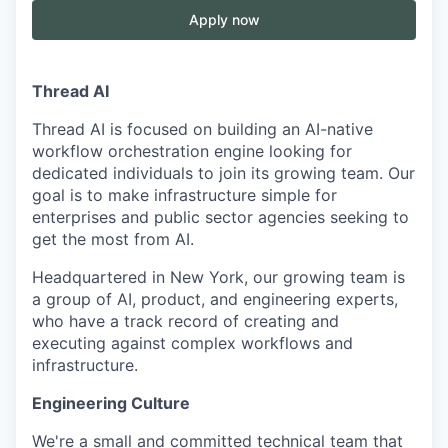
Apply now
Thread AI
Thread AI is focused on building an AI-native
workflow orchestration engine looking for
dedicated individuals to join its growing team. Our
goal is to make infrastructure simple for
enterprises and public sector agencies seeking to
get the most from AI.
Headquartered in New York, our growing team is
a group of AI, product, and engineering experts,
who have a track record of creating and
executing against complex workflows and
infrastructure.
Engineering Culture
We're a small and committed technical team that