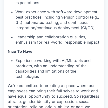
expectations
Work experience with software development
best practices, including version control (e.g.,
Git), automated testing, and continuous
integration/continuous deployment (CI/CD)
Leadership and collaboration qualities,
enthusiasm for real-world, responsible impact
Nice To Have
Experience working with AI/ML tools and
products, with an understanding of the
capabilities and limitations of the
technologies
We’re committed to creating a space where our
employees can bring their full selves to work and
have equal opportunity to succeed. So regardless
of race, gender identity or expression, sexual
orientation, religion, origin, ability, or age, we