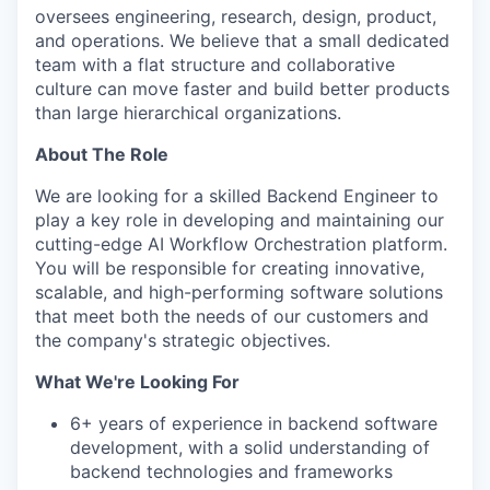
oversees engineering, research, design, product,
and operations. We believe that a small dedicated
team with a flat structure and collaborative
culture can move faster and build better products
than large hierarchical organizations.
About The Role
We are looking for a skilled Backend Engineer to
play a key role in developing and maintaining our
cutting-edge AI Workflow Orchestration platform.
You will be responsible for creating innovative,
scalable, and high-performing software solutions
that meet both the needs of our customers and
the company's strategic objectives.
What We're Looking For
6+ years of experience in backend software
development, with a solid understanding of
backend technologies and frameworks