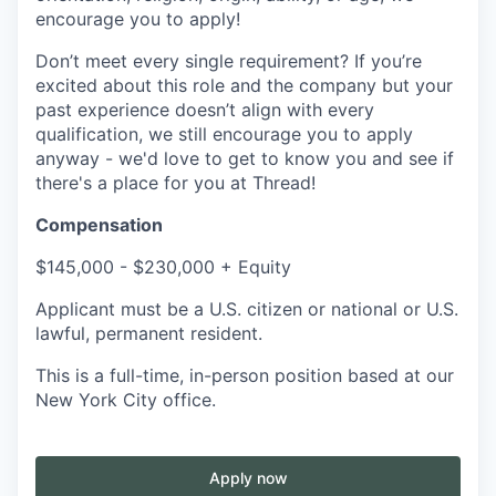
encourage you to apply!
Don’t meet every single requirement? If you’re
excited about this role and the company but your
past experience doesn’t align with every
qualification, we still encourage you to apply
anyway - we'd love to get to know you and see if
there's a place for you at Thread!
Compensation
$145,000 - $230,000 + Equity
Applicant must be a U.S. citizen or national or U.S.
lawful, permanent resident.
This is a full-time, in-person position based at our
New York City office.
Apply now