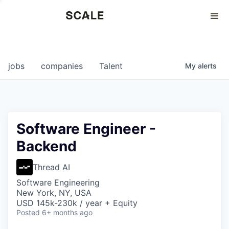
Perspectives
0
0
COMPANIES
JOBS
jobs
companies
Talent
My
alerts
Software Engineer -
Backend
Thread AI
Software Engineering
New York, NY, USA
USD 145k-230k / year + Equity
Posted
6+ months ago