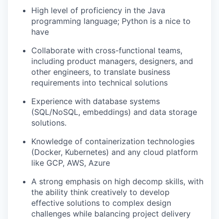
High level of proficiency in the Java
programming language; Python is a nice to
have
Collaborate with cross-functional teams,
including product managers, designers, and
other engineers, to translate business
requirements into technical solutions
Experience with database systems
(SQL/NoSQL, embeddings) and data storage
solutions.
Knowledge of containerization technologies
(Docker, Kubernetes) and any cloud platform
like GCP, AWS, Azure
A strong emphasis on high decomp skills, with
the ability think creatively to develop
effective solutions to complex design
challenges while balancing project delivery