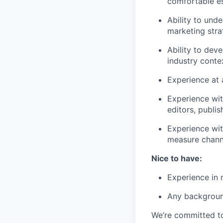
comfortable e
Ability to und
marketing str
Ability to deve
industry conte
Experience at 
Experience wit
editors, publis
Experience wit
measure chann
Nice to have:
Experience in 
Any backgroun
We’re committed to