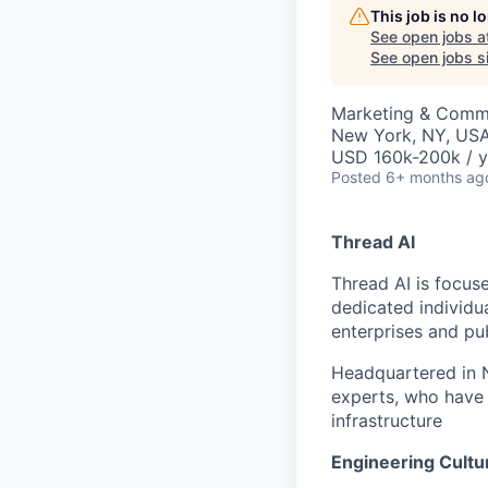
This job is no 
See open jobs a
See open jobs si
Marketing & Comm
New York, NY, US
USD 160k-200k / y
Posted
6+ months ag
Thread AI
Thread AI is focus
dedicated individua
enterprises and pu
Headquartered in N
experts, who have 
infrastructure
Engineering Cultu