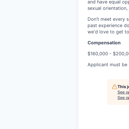
and have equal opp
sexual orientation,
Don’t meet every s
past experience doe
we'd love to get t
Compensation
$160,000 - $200,0
Applicant must be a
This 
See o
See op