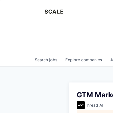
Search
jobs
Explore
companies
J
GTM Mark
Thread AI