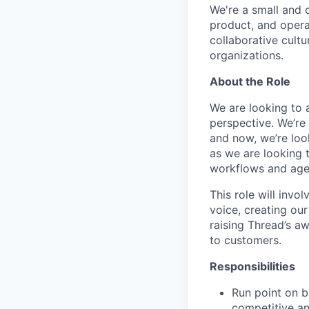
We're a small and 
product, and opera
collaborative cultu
organizations.
About the Role
We are looking to 
perspective. We’re
and now, we’re look
as we are looking 
workflows and agen
This role will invo
voice, creating ou
raising Thread’s a
to customers.
Responsibilities
Run point on b
competitive a