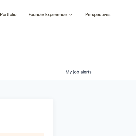
Portfolio
Founder Experience
Perspectives
My
job
alerts