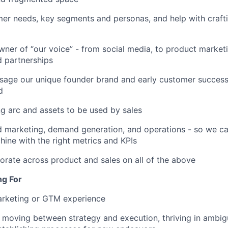
mer needs, key segments and personas, and help with crafti
wner of “our voice” - from social media, to product marketi
d partnerships
sage our unique founder brand and early customer success
d
g arc and assets to be used by sales
 marketing, demand generation, and operations - so we ca
ine with the right metrics and KPIs
borate across product and sales on all of the above
ng For
arketing or GTM experience
 moving between strategy and execution, thriving in ambig