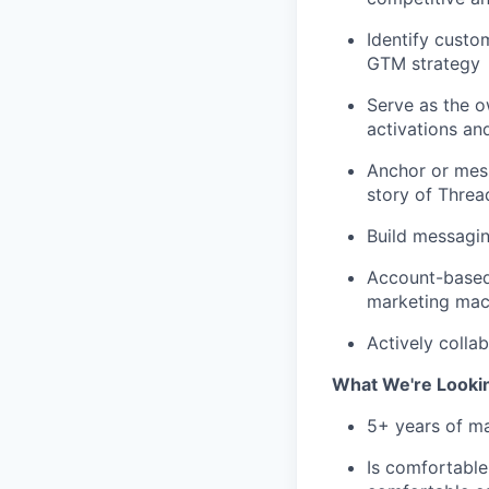
Identify custo
GTM strategy
Serve as the o
activations an
Anchor or mes
story of Threa
Build messagin
Account-based
marketing mach
Actively colla
What We're Looki
5+ years of m
Is comfortable