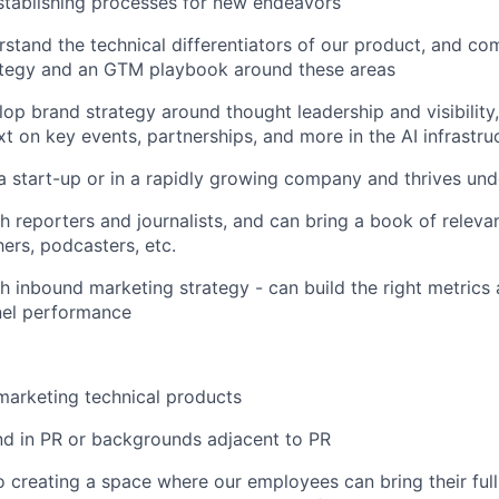
stablishing processes for new endeavors
erstand the technical differentiators of our product, and c
ategy and an GTM playbook around these areas
lop brand strategy around thought leadership and visibility,
xt on key events, partnerships, and more in the AI infrastr
a start-up or in a rapidly growing company and thrives und
h reporters and journalists, and can bring a book of releva
hers, podcasters, etc.
h inbound marketing strategy - can build the right metrics 
el performance
marketing technical products
d in PR or backgrounds adjacent to PR
 creating a space where our employees can bring their full