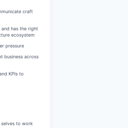
ommunicate craft
 and has the right
ucture ecosystem
er pressure
nt business across
and KPIs to
 selves to work