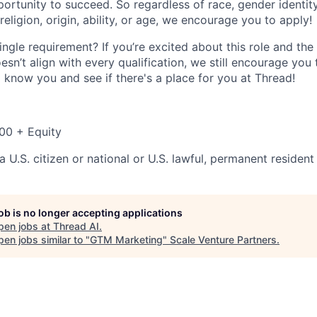
ortunity to succeed. So regardless of race, gender identity
 religion, origin, ability, or age, we encourage you to apply!
ingle requirement? If you’re excited about this role and t
sn’t align with every qualification, we still encourage you
o know you and see if there's a place for you at Thread!
00 + Equity
 U.S. citizen or national or U.S. lawful, permanent resident
job is no longer accepting applications
pen jobs at
Thread AI
.
en jobs similar to "
GTM Marketing
"
Scale Venture Partners
.