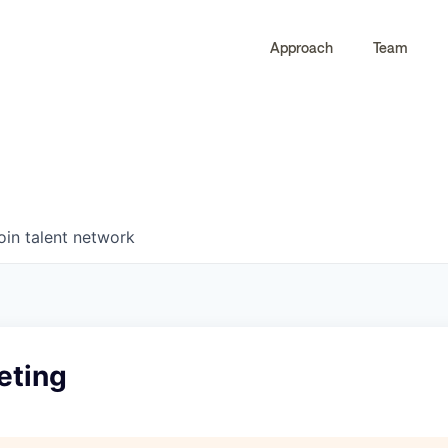
Approach
Team
0
0
COMPANIES
JOBS
oin talent network
eting