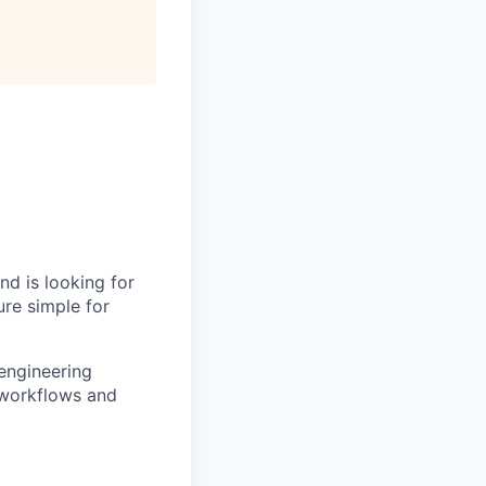
nd is looking for
ure simple for
engineering
 workflows and