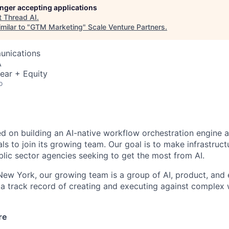
longer accepting applications
t
Thread AI
.
milar to "
GTM Marketing
"
Scale Venture Partners
.
unications
A
ear + Equity
o
ed on building an AI-native workflow orchestration engine a
ls to join its growing team. Our goal is to make infrastruct
blic sector agencies seeking to get the most from AI.
ew York, our growing team is a group of AI, product, and 
a track record of creating and executing against complex
re