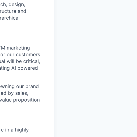
ch, design,
tructure and
rarchical
GTM marketing
 for our customers
l will be critical,
nting AI powered
 owning our brand
ged by sales,
value proposition
 in a highly