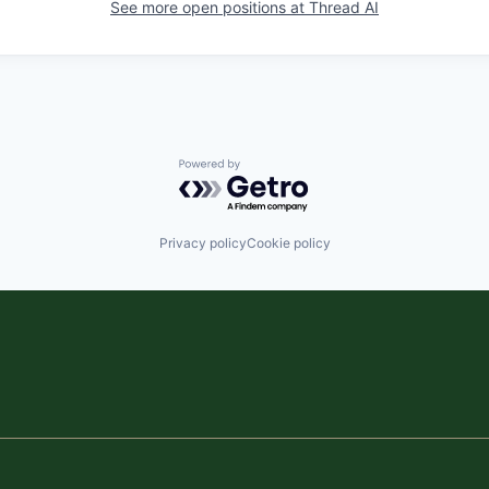
See more open positions at
Thread AI
Powered by Getro.com
Privacy policy
Cookie policy