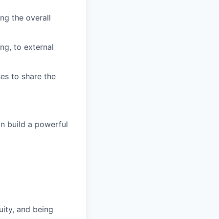
ng the overall
ng, to external
es to share the
n build a powerful
uity, and being