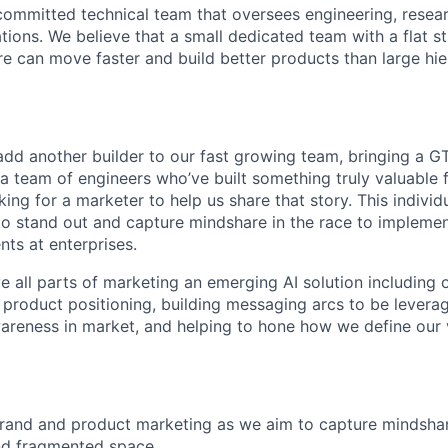
committed technical team that oversees engineering, resear
tions. We believe that a small dedicated team with a flat s
re can move faster and build better products than large hie
add another builder to our fast growing team, bringing a 
 a team of engineers who’ve built something truly valuable
ing for a marketer to help us share that story. This individua
to stand out and capture mindshare in the race to impleme
ts at enterprises.
lve all parts of marketing an emerging AI solution including
r product positioning, building messaging arcs to be levera
wareness in market, and helping to hone how we define our 
rand and product marketing as we aim to capture mindshare
nd fragmented space