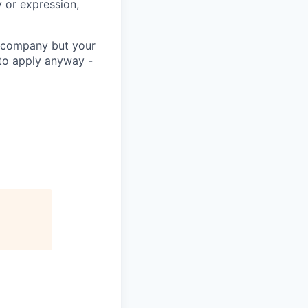
 or expression,
he company but your
 to apply anyway -