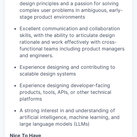
design principles and a passion for solving
complex user problems in ambiguous, early-
stage product environments
Excellent communication and collaboration
skills, with the ability to articulate design
rationale and work effectively with cross-
functional teams including product managers
and engineers.
Experience designing and contributing to
scalable design systems
Experience designing developer-facing
products, tools, APIs, or other technical
platforms
A strong interest in and understanding of
artificial intelligence, machine learning, and
large language models (LLMs)
Nice To Have