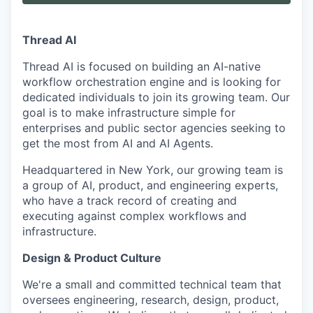
Thread AI
Thread AI is focused on building an AI-native
workflow orchestration engine and is looking for
dedicated individuals to join its growing team. Our
goal is to make infrastructure simple for
enterprises and public sector agencies seeking to
get the most from AI and AI Agents.
Headquartered in New York, our growing team is
a group of AI, product, and engineering experts,
who have a track record of creating and
executing against complex workflows and
infrastructure.
Design & Product Culture
We're a small and committed technical team that
oversees engineering, research, design, product,