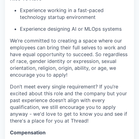
Experience working in a fast-paced
technology startup environment
Experience designing AI or MLOps systems
We’re committed to creating a space where our
employees can bring their full selves to work and
have equal opportunity to succeed. So regardless
of race, gender identity or expression, sexual
orientation, religion, origin, ability, or age, we
encourage you to apply!
Don’t meet every single requirement? If you’re
excited about this role and the company but your
past experience doesn’t align with every
qualification, we still encourage you to apply
anyway - we'd love to get to know you and see if
there's a place for you at Thread!
Compensation