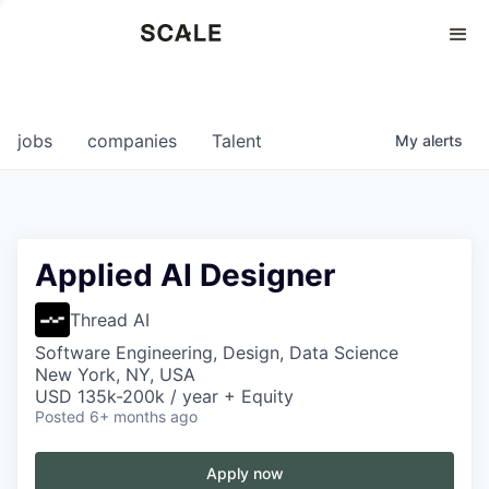
Perspectives
0
0
COMPANIES
JOBS
jobs
companies
Talent
My
alerts
Applied AI Designer
Thread AI
Software Engineering, Design, Data Science
New York, NY, USA
USD 135k-200k / year + Equity
Posted
6+ months ago
Apply now