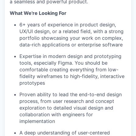
a seamless and powerful product.
What We're Looking For
6+ years of experience in product design,
UX/UI design, or a related field, with a strong
portfolio showcasing your work on complex,
data-rich applications or enterprise software
Expertise in modern design and prototyping
tools, especially Figma. You should be
comfortable creating everything from low-
fidelity wireframes to high-fidelity, interactive
prototypes
Proven ability to lead the end-to-end design
process, from user research and concept
exploration to detailed visual design and
collaboration with engineers for
implementation
A deep understanding of user-centered