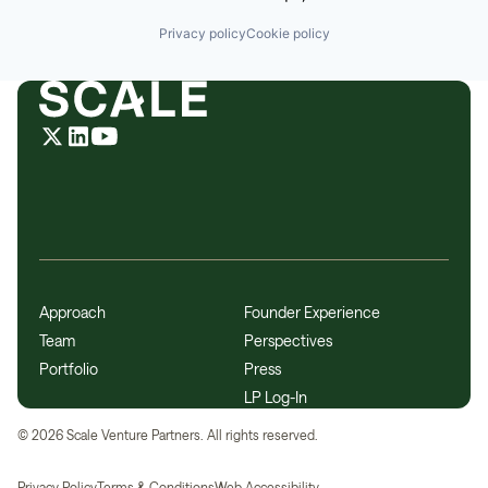
Privacy policy
Cookie policy
Approach
Founder Experience
Team
Perspectives
Portfolio
Press
LP Log-In
©
2026
Scale Venture Partners. All rights reserved.
Privacy Policy
Terms & Conditions
Web Accessibility