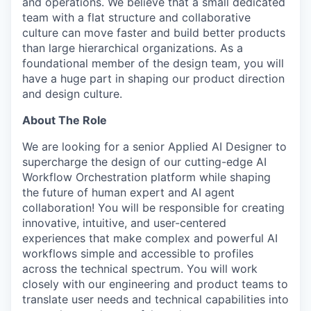
and operations. We believe that a small dedicated
team with a flat structure and collaborative
culture can move faster and build better products
than large hierarchical organizations. As a
foundational member of the design team, you will
have a huge part in shaping our product direction
and design culture.
About The Role
We are looking for a senior Applied AI Designer to
supercharge the design of our cutting-edge AI
Workflow Orchestration platform while shaping
the future of human expert and AI agent
collaboration! You will be responsible for creating
innovative, intuitive, and user-centered
experiences that make complex and powerful AI
workflows simple and accessible to profiles
across the technical spectrum. You will work
closely with our engineering and product teams to
translate user needs and technical capabilities into