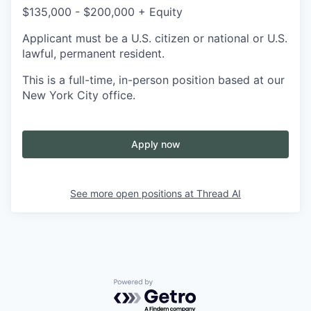
$135,000 - $200,000 + Equity
Applicant must be a U.S. citizen or national or U.S.
lawful, permanent resident.
This is a full-time, in-person position based at our
New York City office.
Apply now
See more open positions at
Thread AI
Powered by Getro.com