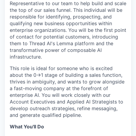
Representative to our team to help build and scale
the top of our sales funnel. This individual will be
responsible for identifying, prospecting, and
qualifying new business opportunities within
enterprise organizations. You will be the first point
of contact for potential customers, introducing
them to Thread AI's Lemma platform and the
transformative power of composable AI
infrastructure.
This role is ideal for someone who is excited
about the 0→1 stage of building a sales function,
thrives in ambiguity, and wants to grow alongside
a fast-moving company at the forefront of
enterprise AI. You will work closely with our
Account Executives and Applied AI Strategists to
develop outreach strategies, refine messaging,
and generate qualified pipeline.
What You'll Do