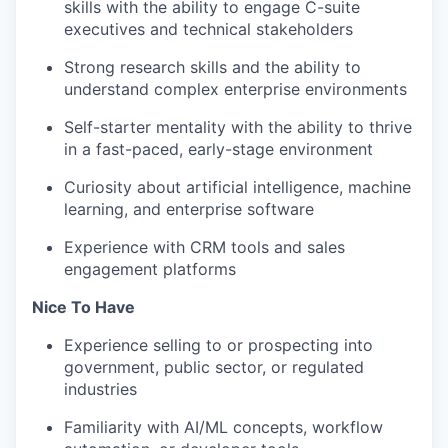
skills with the ability to engage C-suite
executives and technical stakeholders
Strong research skills and the ability to
understand complex enterprise environments
Self-starter mentality with the ability to thrive
in a fast-paced, early-stage environment
Curiosity about artificial intelligence, machine
learning, and enterprise software
Experience with CRM tools and sales
engagement platforms
Nice To Have
Experience selling to or prospecting into
government, public sector, or regulated
industries
Familiarity with AI/ML concepts, workflow