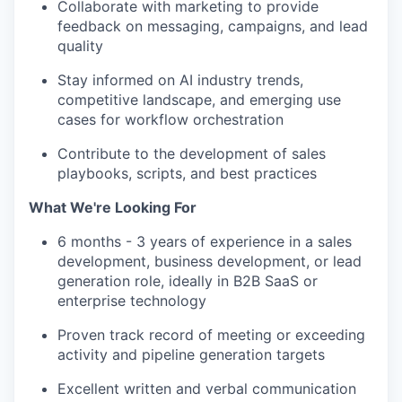
Collaborate with marketing to provide
feedback on messaging, campaigns, and lead
quality
Stay informed on AI industry trends,
competitive landscape, and emerging use
cases for workflow orchestration
Contribute to the development of sales
playbooks, scripts, and best practices
What We're Looking For
6 months - 3 years of experience in a sales
development, business development, or lead
generation role, ideally in B2B SaaS or
enterprise technology
Proven track record of meeting or exceeding
activity and pipeline generation targets
Excellent written and verbal communication