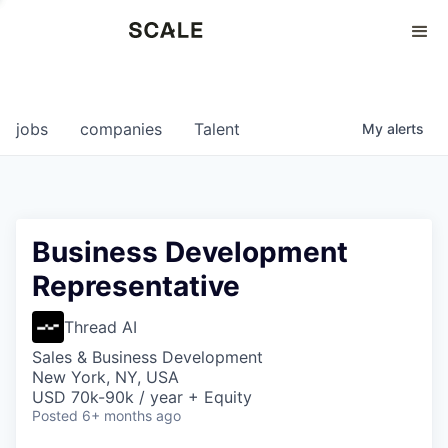
Perspectives
0
0
COMPANIES
JOBS
jobs
companies
Talent
My
alerts
Business Development
Representative
Thread AI
Sales & Business Development
New York, NY, USA
USD 70k-90k / year + Equity
Posted
6+ months ago