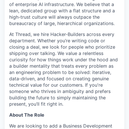
of enterprise AI infrastructure. We believe that a
lean, dedicated group with a flat structure and a
high-trust culture will always outpace the
bureaucracy of large, hierarchical organizations.
At Thread, we hire Hacker-Builders across every
department. Whether you’re writing code or
closing a deal, we look for people who prioritize
shipping over talking. We value a relentless
curiosity for how things work under the hood and
a builder mentality that treats every problem as
an engineering problem to be solved: iterative,
data-driven, and focused on creating genuine
technical value for our customers. If you're
someone who thrives in ambiguity and prefers
building the future to simply maintaining the
present, you’ll fit right in.
About The Role
We are looking to add a Business Development