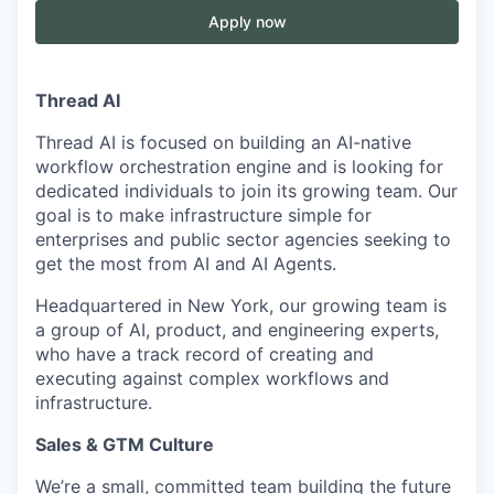
Apply now
Thread AI
Thread AI is focused on building an AI-native
workflow orchestration engine and is looking for
dedicated individuals to join its growing team. Our
goal is to make infrastructure simple for
enterprises and public sector agencies seeking to
get the most from AI and AI Agents.
Headquartered in New York, our growing team is
a group of AI, product, and engineering experts,
who have a track record of creating and
executing against complex workflows and
infrastructure.
Sales & GTM Culture
We’re a small, committed team building the future