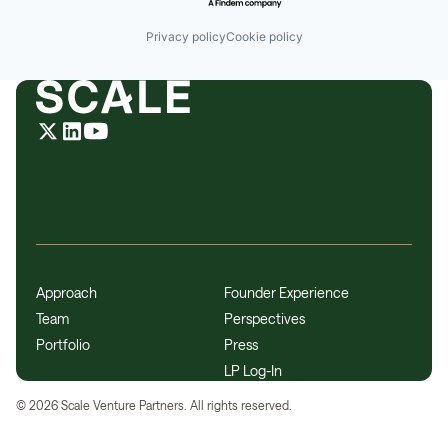
Privacy policy
Cookie policy
Approach
Founder Experience
Team
Perspectives
Portfolio
Press
LP Log-In
©
2026
Scale Venture Partners. All rights reserved.