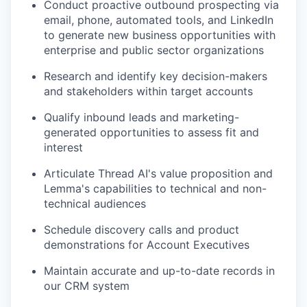
Conduct proactive outbound prospecting via
email, phone, automated tools, and LinkedIn
to generate new business opportunities with
enterprise and public sector organizations
Research and identify key decision-makers
and stakeholders within target accounts
Qualify inbound leads and marketing-
generated opportunities to assess fit and
interest
Articulate Thread AI's value proposition and
Lemma's capabilities to technical and non-
technical audiences
Schedule discovery calls and product
demonstrations for Account Executives
Maintain accurate and up-to-date records in
our CRM system