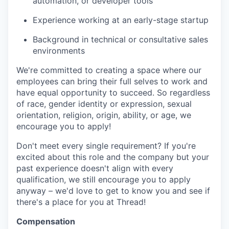
automation, or developer tools
Experience working at an early-stage startup
Background in technical or consultative sales
environments
We're committed to creating a space where our
employees can bring their full selves to work and
have equal opportunity to succeed. So regardless
of race, gender identity or expression, sexual
orientation, religion, origin, ability, or age, we
encourage you to apply!
Don't meet every single requirement? If you're
excited about this role and the company but your
past experience doesn't align with every
qualification, we still encourage you to apply
anyway – we'd love to get to know you and see if
there's a place for you at Thread!
Compensation