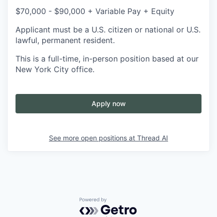
$70,000 - $90,000 + Variable Pay + Equity
Applicant must be a U.S. citizen or national or U.S.
lawful, permanent resident.
This is a full-time, in-person position based at our
New York City office.
Apply now
See more open positions at
Thread AI
Powered by Getro.com